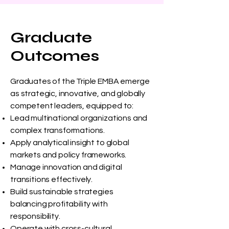
Graduate
Outcomes
Graduates of the Triple EMBA emerge
as strategic, innovative, and globally
competent leaders, equipped to:
Lead multinational organizations and
complex transformations.
Apply analytical insight to global
markets and policy frameworks.
Manage innovation and digital
transitions effectively.
Build sustainable strategies
balancing profitability with
responsibility.
Operate with cross-cultural