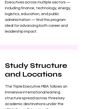
Executives across multiple sectors —
including finance, technology, energy,
logistics, education, and public
administration — find this program
ideal for advancing both career and
leadership impact.
Study Structure
and Locations
The Triple Executive MBA follows an
immersive international learning
structure spread across three key
academic destinations under the