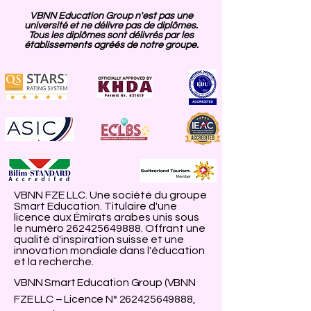
VBNN Education Group n'est pas une
université et ne délivre pas de diplômes.
Tous les diplômes sont délivrés par les
établissements agréés de notre groupe.
VBNN FZE LLC. Une société du groupe
Smart Education. Titulaire d'une
licence aux Émirats arabes unis sous
le numéro
262425649888
. Offrant une
qualité d'inspiration suisse et une
innovation mondiale dans l'éducation
et la recherche.
VBNN Smart Education Group (VBNN
FZE LLC – Licence N°
262425649888
,