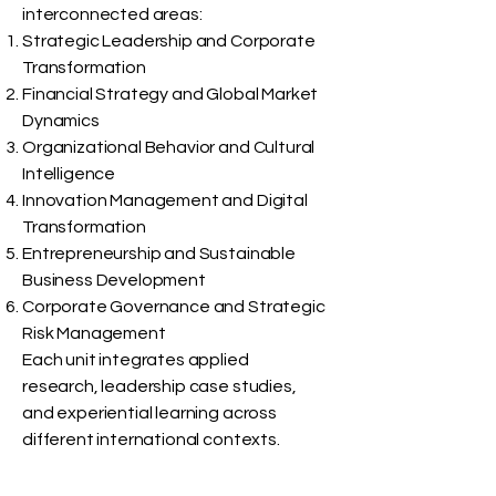
interconnected areas:
Strategic Leadership and Corporate
Transformation
Financial Strategy and Global Market
Dynamics
Organizational Behavior and Cultural
Intelligence
Innovation Management and Digital
Transformation
Entrepreneurship and Sustainable
Business Development
Corporate Governance and Strategic
Risk Management
Each unit integrates applied
research, leadership case studies,
and experiential learning across
different international contexts.