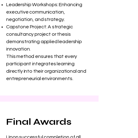
Leadership Workshops: Enhancing
executive communication,
negotiation, and strategy.
Capstone Project: A strategic
consultancy project or thesis
demonstrating applied leadership
innovation.
This method ensures that every
participant integrates learning
directly into their organizational and
entrepreneurial environments.
Final Awards
Upon successful completion of all