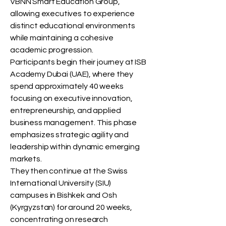
VBNN Smart Education Group,
allowing executives to experience
distinct educational environments
while maintaining a cohesive
academic progression.
Participants begin their journey at ISB
Academy Dubai (UAE), where they
spend approximately 40 weeks
focusing on executive innovation,
entrepreneurship, and applied
business management. This phase
emphasizes strategic agility and
leadership within dynamic emerging
markets.
They then continue at the Swiss
International University (SIU)
campuses in Bishkek and Osh
(Kyrgyzstan) for around 20 weeks,
concentrating on research