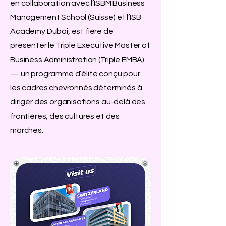
en collaboration avec l’ISBM Business
Management School (Suisse) et l’ISB
Academy Dubai, est fière de
présenter le Triple Executive Master of
Business Administration (Triple EMBA)
— un programme d’élite conçu pour
les cadres chevronnés déterminés à
diriger des organisations au-delà des
frontières, des cultures et des
marchés.