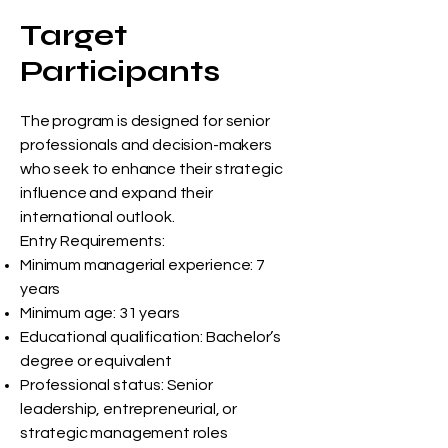
Target
Participants
The program is designed for senior
professionals and decision-makers
who seek to enhance their strategic
influence and expand their
international outlook.
Entry Requirements:
Minimum managerial experience: 7
years
Minimum age: 31 years
Educational qualification: Bachelor’s
degree or equivalent
Professional status: Senior
leadership, entrepreneurial, or
strategic management roles