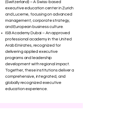
(Switzerland) – A Swiss-based
executive education center in Zurich
and Lucerne, focusing on advanced
management, corporate strategy,
and European business culture.
ISB Academy Dubai – An approved
professional academy in the United
Arab Emirates, recognized for
delivering applied executive
programs and leadership
development with regional impact.
Together, these institutions deliver a
comprehensive, integrated, and
globally recognized executive
education experience.