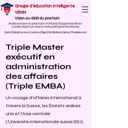
Groupe d'éducation intelligente
VBNN
Vision au-delà du prochain
Autonomiser le prochain milliard d’apprenants en
construisant un avenir éducatif sans frontières
Zurich
|
Dubaï
|
Lucerne
|
Londres
|
Riga
|
Osh
|
Bichkek
|
Ajman
|
Mondialement
Triple Master
exécutif en
administration
des affaires
(Triple EMBA)
Un voyage d'affaires international à
travers la Suisse, les Émirats arabes
unis et l'Asie centrale
L’Université internationale suisse (SIU),