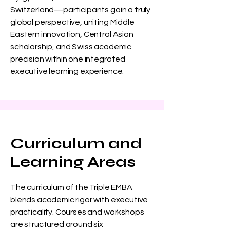
Switzerland—participants gain a truly
global perspective, uniting Middle
Eastern innovation, Central Asian
scholarship, and Swiss academic
precision within one integrated
executive learning experience.
Curriculum and
Learning Areas
The curriculum of the Triple EMBA
blends academic rigor with executive
practicality. Courses and workshops
are structured around six