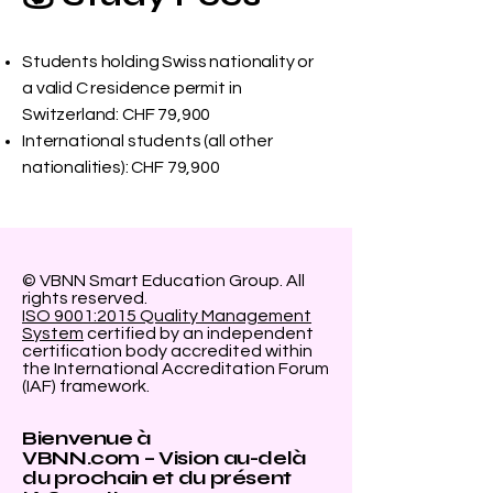
Students holding Swiss nationality or
a valid C residence permit in
Switzerland: CHF 79,900
International students (all other
nationalities): CHF 79,900
© VBNN Smart Education Group.
All
rights reserved.
ISO 9001:2015 Quality Management
System
certified by an independent
certification body accredited within
the International Accreditation Forum
(IAF) framework.
Bienvenue à
VBNN.com – Vision au-delà
du prochain et du présent