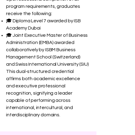
program requirements, graduates
receive the following:
🎓 Diploma Level 7 awarded by ISB
Academy Dubai
🎓 Joint Executive Master of Business
Administration (EMBA) awarded
collaboratively by ISBM Business
Management School (Switzerland)
and Swiss International University (SIU)
This dual-structured credential
affirms both academic excellence
and executive professional
recognition, signifying a leader
capable of performing across
international, intercultural, and
interdisciplinary domains.