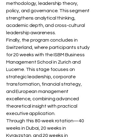
methodology, leadership theory,
policy, and governance. This segment
strengthens analytical thinking,
academic depth, and cross-cultural
leadership awareness.
Finally, the program concludes in
Switzerland, where participants study
for 20 weeks with the ISBM Business
Management School in Zurich and
Lucerne. This stage focuses on
strategic leadership, corporate
transformation, financial strategy,
and European management
excellence, combining advanced
theoretical insight with practical
executive application.
Through this 80-week rotation—40
weeks in Dubai, 20 weeks in
Kyrgyzstan, and 20 weeks in