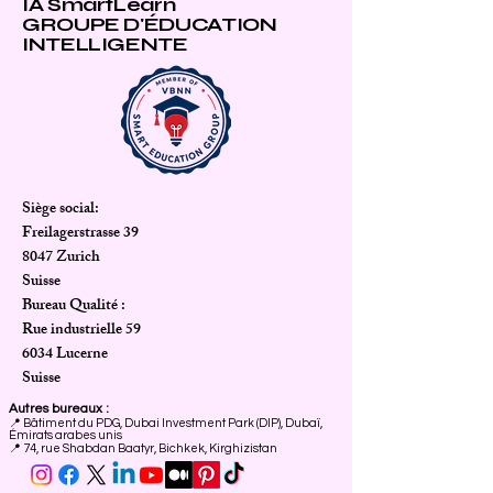
IA SmartLearn
GROUPE D'ÉDUCATION
INTELLIGENTE
Siège social:
Freilagerstrasse 39
8047 Zurich
Suisse
Bureau Qualité :
Rue industrielle 59
6034 Lucerne
Suisse
Autres bureaux :
📍
Bâtiment du PDG, Dubai Investment Park (DIP), Dubaï,
Émirats arabes unis
📍 74, rue Shabdan Baatyr, Bichkek, Kirghizistan