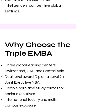
intelligence in competitive global
settings.
Why Choose the
Triple EMBA
Three global learning centers:
Switzerland, UAE, and Central Asia.
Dual-level award: Diploma Level 7 +
Joint Executive MBA.
Flexible part-time study format for
senior executives.
International faculty and multi-
campus exposure.