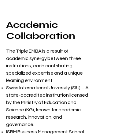
Academic
Collaboration
The Triple EMBA is a result of
academic synergy between three
institutions, each contributing
specialized expertise and a unique
learning environment:
Swiss International University (SIU) – A
state-accredited institution licensed
by the Ministry of Education and
Science (KG), known for academic
research, innovation, and
governance.
ISBM Business Management School