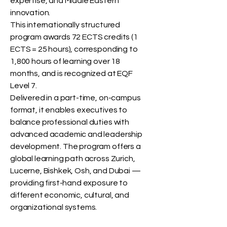
expertise, and Middle Eastern
innovation.
This internationally structured
program awards 72 ECTS credits (1
ECTS = 25 hours), corresponding to
1,800 hours of learning over 18
months, and is recognized at EQF
Level 7.
Delivered in a part-time, on-campus
format, it enables executives to
balance professional duties with
advanced academic and leadership
development. The program offers a
global learning path across Zurich,
Lucerne, Bishkek, Osh, and Dubai —
providing first-hand exposure to
different economic, cultural, and
organizational systems.