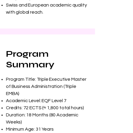
Swiss and European academic quality
with global reach.
Program
Summary
Program Title: Triple Executive Master
of Business Administration (Triple
EMBA)
Academic Level: EQF Level 7
Credits: 72 ECTS (≈ 1,800 total hours)
Duration: 18 Months (80 Academic
Weeks)
Minimum Age: 31 Years