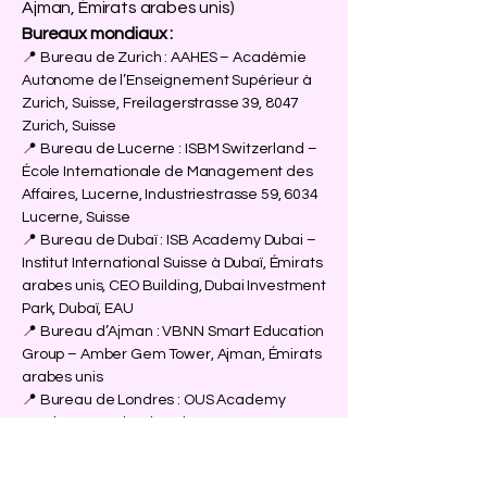
Ajman, Émirats arabes unis)
Bureaux mondiaux :
📍 Bureau de Zurich : AAHES – Académie
Autonome de l’Enseignement Supérieur à
Zurich, Suisse, Freilagerstrasse 39, 8047
Zurich, Suisse
📍 Bureau de Lucerne : ISBM Switzerland –
École Internationale de Management des
Affaires, Lucerne, Industriestrasse 59, 6034
Lucerne, Suisse
📍 Bureau de Dubaï : ISB Academy Dubai –
Institut International Suisse à Dubaï, Émirats
arabes unis, CEO Building, Dubai Investment
Park, Dubaï, EAU
📍 Bureau d’Ajman : VBNN Smart Education
Group – Amber Gem Tower, Ajman, Émirats
arabes unis
📍 Bureau de Londres : OUS Academy
London – Académie Suisse au Royaume-
Uni, 167–169 Great Portland Street,
Londres W1W 5PF, Angleterre, Royaume-