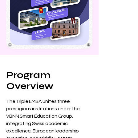
Program
Overview
The Triple EMBA unites three
prestigious institutions under the
VBNN Smart Education Group,
integrating Swiss academic
excellence, European leadership