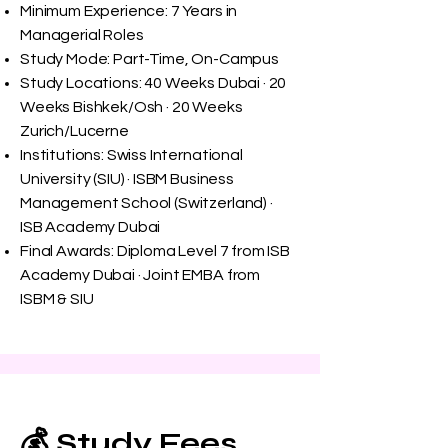
Minimum Experience: 7 Years in
Managerial Roles
Study Mode: Part-Time, On-Campus
Study Locations: 40 Weeks Dubai · 20
Weeks Bishkek/Osh · 20 Weeks
Zurich/Lucerne
Institutions: Swiss International
University (SIU) · ISBM Business
Management School (Switzerland) ·
ISB Academy Dubai
Final Awards: Diploma Level 7 from ISB
Academy Dubai · Joint EMBA from
ISBM & SIU
💰 Study Fees