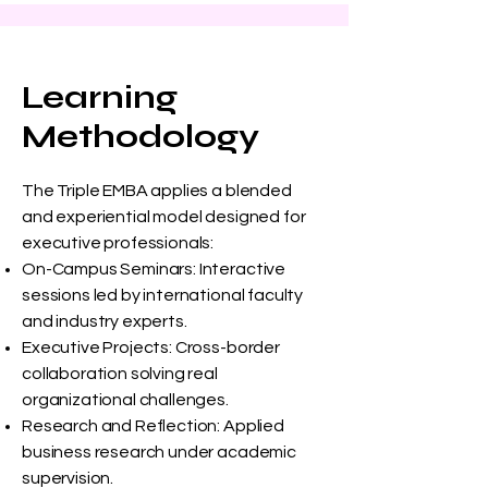
Learning
Methodology
The Triple EMBA applies a blended
and experiential model designed for
executive professionals:
On-Campus Seminars: Interactive
sessions led by international faculty
and industry experts.
Executive Projects: Cross-border
collaboration solving real
organizational challenges.
Research and Reflection: Applied
business research under academic
supervision.