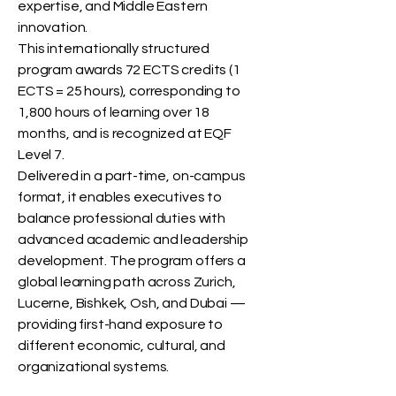
expertise, and Middle Eastern
innovation.
This internationally structured
program awards 72 ECTS credits (1
ECTS = 25 hours), corresponding to
1,800 hours of learning over 18
months, and is recognized at EQF
Level 7.
Delivered in a part-time, on-campus
format, it enables executives to
balance professional duties with
advanced academic and leadership
development. The program offers a
global learning path across Zurich,
Lucerne, Bishkek, Osh, and Dubai —
providing first-hand exposure to
different economic, cultural, and
organizational systems.