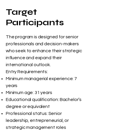
Target
Participants
The program is designed for senior
professionals and decision-makers
who seek to enhance their strategic
influence and expand their
international outlook.
Entry Requirements:
Minimum managerial experience: 7
years
Minimum age: 31 years
Educational qualification: Bachelor’s
degree or equivalent
Professional status: Senior
leadership, entrepreneurial, or
strategic management roles