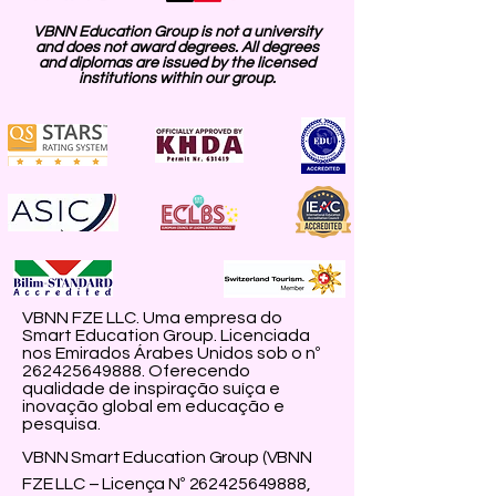
VBNN Education Group is not a university
and does not award degrees. All degrees
and diplomas are issued by the licensed
institutions within our group.
VBNN FZE LLC. Uma empresa do
Smart Education Group. Licenciada
nos Emirados Árabes Unidos sob o nº
262425649888
. Oferecendo
qualidade de inspiração suíça e
inovação global em educação e
pesquisa.
VBNN Smart Education Group (VBNN
FZE LLC – Licença Nº
262425649888
,