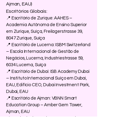
Ajman, EAU)
Escritórios Globais:
📍 Escritório de Zurique: AAHES –
Academia Autônoma de Ensino Superior
em Zurique, Suíça, Freilagerstrasse 39,
8047 Zurique, Suíça
📍 Escritório de Lucerna: ISBM Switzerland
– Escola Internacional de Gestão de
Negócios, Lucerna, Industriestrasse 59,
6034 Lucerna, Suíça
📍 Escritório de Dubai: ISB Academy Dubai
– Instituto Internacional Suíço em Dubai,
EAU, Edifício CEO, Dubai Investment Park,
Dubai, EAU
📍 Escritório de Ajman: VBNN Smart
Education Group – Amber Gem Tower,
Ajman, EAU
📍 Escritório de Londres: OUS Academy
London – Academia Suíça no Reino Unido,
167–169 Great Portland Street, Londres