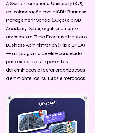
A Swiss International University (SIU),
em colaboração com a ISBM Business
Management School (Suíça) e a ISB
Academy Dubai, orgulhosamente
apresenta o Triple Executive Master of
Business Administration (Triple EMBA)
— um programa de elite concebido
para executivos experientes
determinados a liderar organizações
além-fronteiras, culturas e mercados.