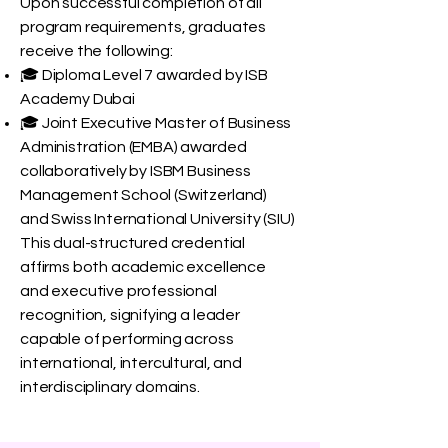
Upon successful completion of all
program requirements, graduates
receive the following:
🎓 Diploma Level 7 awarded by ISB
Academy Dubai
🎓 Joint Executive Master of Business
Administration (EMBA) awarded
collaboratively by ISBM Business
Management School (Switzerland)
and Swiss International University (SIU)
This dual-structured credential
affirms both academic excellence
and executive professional
recognition, signifying a leader
capable of performing across
international, intercultural, and
interdisciplinary domains.