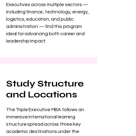
Executives across multiple sectors —
including finance, technology, energy,
logistics, education, and public
administration — find this program
ideal for advancing both career and
leadership impact.
Study Structure
and Locations
The Triple Executive MBA follows an
immersive international learning
structure spread across three key
academic destinations under the