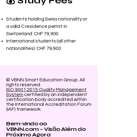
💰 Study Fees
Students holding Swiss nationality or
a valid C residence permit in
Switzerland: CHF 79,900
International students (all other
nationalities): CHF 79,900
© VBNN Smart Education Group.
All
rights reserved.
ISO 9001:2015 Quality Management
System
certified by an independent
certification body accredited within
the International Accreditation Forum
(IAF) framework.
Bem-vindo ao
VBNN.com – Visão Além do
Próximo Agora