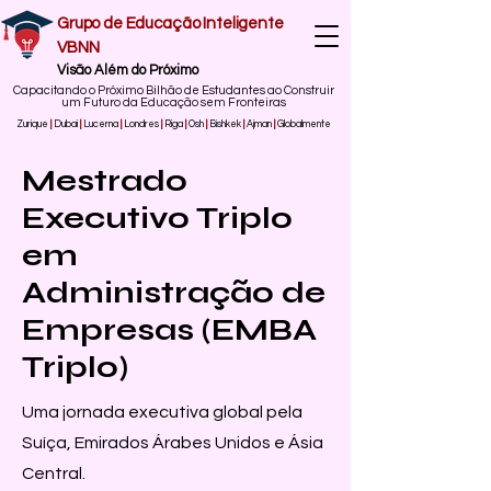
Grupo de Educação Inteligente
VBNN
Visão Além do Próximo
Capacitando o Próximo Bilhão de Estudantes ao Construir
um Futuro da Educação sem Fronteiras
Zurique
|
Dubai
|
Lucerna
|
Londres
|
Riga
|
Osh
|
Bishkek
|
Ajman
|
Globalmente
Mestrado
Executivo Triplo
em
Administração de
Empresas (EMBA
Triplo)
Uma jornada executiva global pela
Suíça, Emirados Árabes Unidos e Ásia
Central.