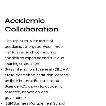
Academic
Collaboration
The Triple EMBA is a result of
academic synergy between three
institutions, each contributing
specialized expertise and a unique
learning environment:
Swiss International University (SIU) – A
state-accredited institution licensed
by the Ministry of Education and
Science (KG), known for academic
research, innovation, and
governance.
ISBM Business Management School