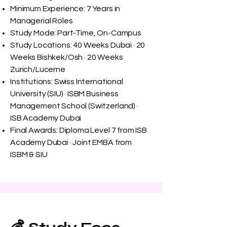
Minimum Experience: 7 Years in
Managerial Roles
Study Mode: Part-Time, On-Campus
Study Locations: 40 Weeks Dubai · 20
Weeks Bishkek/Osh · 20 Weeks
Zurich/Lucerne
Institutions: Swiss International
University (SIU) · ISBM Business
Management School (Switzerland) ·
ISB Academy Dubai
Final Awards: Diploma Level 7 from ISB
Academy Dubai · Joint EMBA from
ISBM & SIU