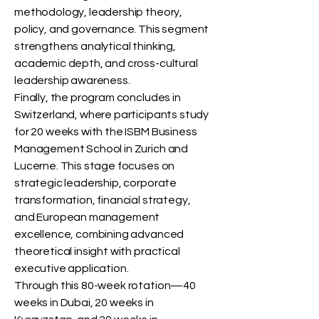
methodology, leadership theory,
policy, and governance. This segment
strengthens analytical thinking,
academic depth, and cross-cultural
leadership awareness.
Finally, the program concludes in
Switzerland, where participants study
for 20 weeks with the ISBM Business
Management School in Zurich and
Lucerne. This stage focuses on
strategic leadership, corporate
transformation, financial strategy,
and European management
excellence, combining advanced
theoretical insight with practical
executive application.
Through this 80-week rotation—40
weeks in Dubai, 20 weeks in