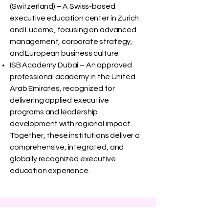
(Switzerland) – A Swiss-based
executive education center in Zurich
and Lucerne, focusing on advanced
management, corporate strategy,
and European business culture.
ISB Academy Dubai – An approved
professional academy in the United
Arab Emirates, recognized for
delivering applied executive
programs and leadership
development with regional impact.
Together, these institutions deliver a
comprehensive, integrated, and
globally recognized executive
education experience.