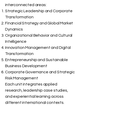
interconnected areas:
Strategic Leadership and Corporate
Transformation
Financial Strategy and Global Market
Dynamics
Organizational Behavior and Cultural
Intelligence
Innovation Management and Digital
Transformation
Entrepreneurship and Sustainable
Business Development
Corporate Governance and Strategic
Risk Management
Each unit integrates applied
research, leadership case studies,
and experiential learning across
different international contexts.