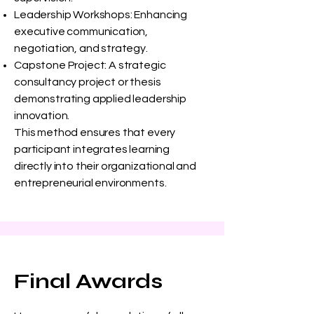
Leadership Workshops: Enhancing
executive communication,
negotiation, and strategy.
Capstone Project: A strategic
consultancy project or thesis
demonstrating applied leadership
innovation.
This method ensures that every
participant integrates learning
directly into their organizational and
entrepreneurial environments.
Final Awards