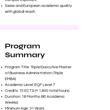
Swiss and European academic quality
with global reach.
Program
Summary
Program Title: Triple Executive Master
of Business Administration (Triple
EMBA)
Academic Level: EQF Level 7
Credits: 72 ECTS (≈ 1,800 total hours)
Duration: 18 Months (80 Academic
Weeks)
Minimum Age: 31 Years