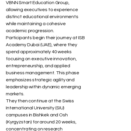
VBNN Smart Education Group,
allowing executives to experience
distinct educational environments
while maintaining a cohesive
academic progression.
Participants begin their journey at ISB
Academy Dubai (UAE), where they
spend approximately 40 weeks
focusing on executive innovation,
entrepreneurship, and applied
business management. This phase
emphasizes strategic agility and
leadership within dynamic emerging
markets.
They then continue at the Swiss
International University (SIU)
campuses in Bishkek and Osh
(Kyrgyzstan) for around 20 weeks,
concentrating on research