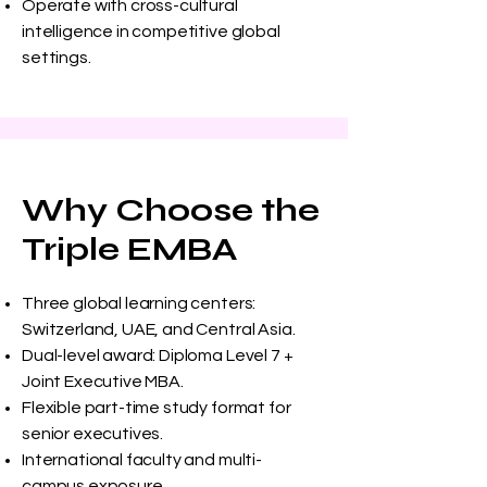
Operate with cross-cultural
intelligence in competitive global
settings.
Why Choose the
Triple EMBA
Three global learning centers:
Switzerland, UAE, and Central Asia.
Dual-level award: Diploma Level 7 +
Joint Executive MBA.
Flexible part-time study format for
senior executives.
International faculty and multi-
campus exposure.