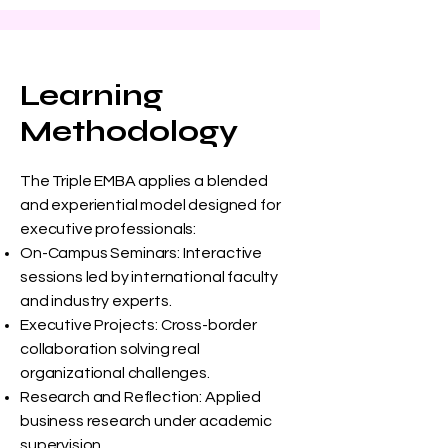
Learning
Methodology
The Triple EMBA applies a blended
and experiential model designed for
executive professionals:
On-Campus Seminars: Interactive
sessions led by international faculty
and industry experts.
Executive Projects: Cross-border
collaboration solving real
organizational challenges.
Research and Reflection: Applied
business research under academic
supervision.