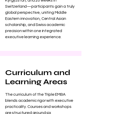
Kyrgyzstan, and 20 weeks in
Switzerland—participants gain a truly
global perspective, uniting Middle
Eastern innovation, Central Asian
scholarship, and Swiss academic
precision within one integrated
executive learning experience.
Curriculum and
Learning Areas
The curriculum of the Triple EMBA
blends academic rigor with executive
practicality. Courses and workshops
are structured around six