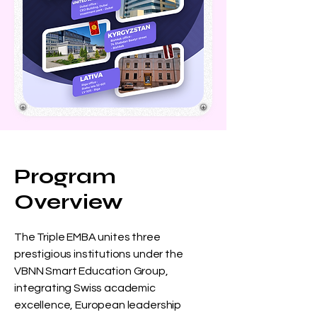
Program
Overview
The Triple EMBA unites three
prestigious institutions under the
VBNN Smart Education Group,
integrating Swiss academic
excellence, European leadership