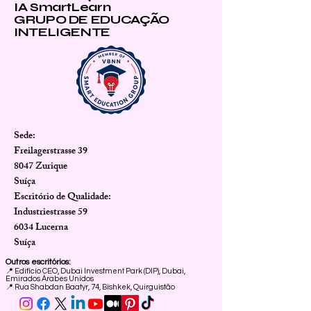
IA SmartLearn
GRUPO DE EDUCAÇÃO
INTELIGENTE
Sede:
Freilagerstrasse 39
8047 Zurique
Suíça
Escritório de Qualidade:
Industriestrasse 59
6034 Lucerna
Suíça
Outros escritórios:
📍
Edifício CEO, Dubai Investment Park (DIP), Dubai,
Emirados Árabes Unidos
📍 Rua Shabdan Baatyr, 74, Bishkek, Quirguistão