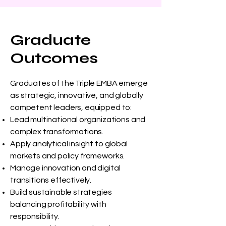
Graduate
Outcomes
Graduates of the Triple EMBA emerge
as strategic, innovative, and globally
competent leaders, equipped to:
Lead multinational organizations and
complex transformations.
Apply analytical insight to global
markets and policy frameworks.
Manage innovation and digital
transitions effectively.
Build sustainable strategies
balancing profitability with
responsibility.