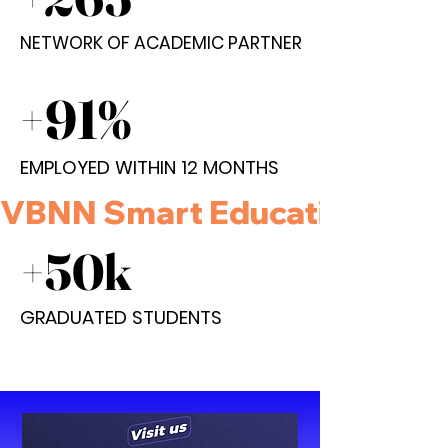
NETWORK OF ACADEMIC PARTNER
NETWORK OF ACADEMIC PARTNER
+91%
+91%
EMPLOYED WITHIN 12 MONTHS
EMPLOYED WITHIN 12 MONTHS
VBNN Smart Education Group 
+50k
+50k
GRADUATED STUDENTS
GRADUATED STUDENTS