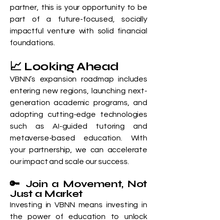
partner, this is your opportunity to be
part of a future-focused, socially
impactful venture with solid financial
foundations.
📈 Looking Ahead
VBNN’s expansion roadmap includes
entering new regions, launching next-
generation academic programs, and
adopting cutting-edge technologies
such as AI-guided tutoring and
metaverse-based education. With
your partnership, we can accelerate
our impact and scale our success.
🔑 Join a Movement, Not
Just a Market
Investing in VBNN means investing in
the power of education to unlock