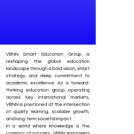
VBNN Smart Education Group is
reshaping the global education
landscape through a bold vision, smart
strategy, and deep commitment to
academic excellence. As a forward-
thinking education group operating
across key international markets,
VBNN is positioned at the intersection
of quality learning, scalable growth,
and long-term societal impact.
In a world where knowledge is the
currency of success, VBNN empowers