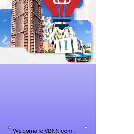
Welcome to VBNN.com –