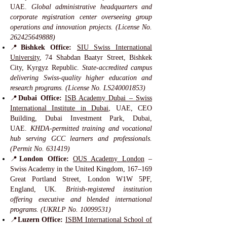
UAE.
Global administrative headquarters and
corporate registration center overseeing group
operations and innovation projects. (License No.
262425649888)
📍
Bishkek Office:
SIU Swiss International
University
, 74 Shabdan Baatyr Street, Bishkek
City, Kyrgyz Republic.
State-accredited campus
delivering Swiss-quality higher education and
research programs. (License No. LS240001853)
📍
Dubai Office:
ISB Academy Dubai – Swiss
International Institute in Dubai
, UAE, CEO
Building, Dubai Investment Park, Dubai,
UAE.
KHDA-permitted training and vocational
hub serving GCC learners and professionals.
(Permit No. 631419)
📍
London Office:
OUS Academy London
–
Swiss Academy in the United Kingdom, 167–169
Great Portland Street, London W1W 5PF,
England, UK.
British-registered institution
offering executive and blended international
programs. (UKRLP No.
10099531)
📍
Luzern Office:
ISBM International School of