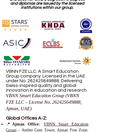
and diplomas are issued by the licensed
institutions within our group.
VBNN FZE LLC. A Smart Education
Group company. Licensed in the UAE
under No.
262425649888
. Delivering
Swiss-inspired quality and global
innovation in education and research.
VBNN Smart Education Group (VBNN
FZE LLC – License No.
262425649888
,
Ajman, UAE)
Global Offices A-Z:
📍
Ajman Office:
VBNN Smart Education
Group
– Amber Gem Tower, Ajman Free Zone,