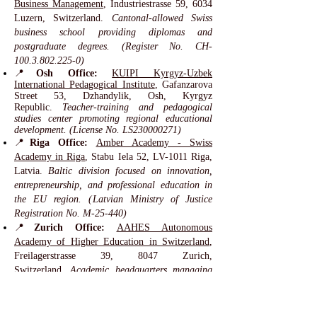
Business Management
, Industriestrasse 59, 6034
Luzern, Switzerland.
Cantonal-allowed Swiss
business school providing diplomas and
postgraduate degrees. (Register No. CH-
100.3.802.225-0)
📍
Osh Office:
KUIPI Kyrgyz-Uzbek
International Pedagogical Institute
, Gafanzarova
Street 53, Dzhandylik, Osh, Kyrgyz
Republic.
Teacher-training and pedagogical
studies center promoting regional educational
development. (License No. LS230000271)
📍
Riga Office:
Amber Academy - Swiss
Academy in Riga
, Stabu Iela 52, LV-1011 Riga,
Latvia.
Baltic division focused on innovation,
entrepreneurship, and professional education in
the EU region. (Latvian Ministry of Justice
Registration No. M-25-440)
📍
Zurich Office:
AAHES Autonomous
Academy of Higher Education in Switzerland
,
Freilagerstrasse 39, 8047 Zurich,
Switzerland.
Academic headquarters managing
research, quality assurance, and Swiss
educational innovation. (Registered under No.
CH-170.4.012.134-9 since 2013)