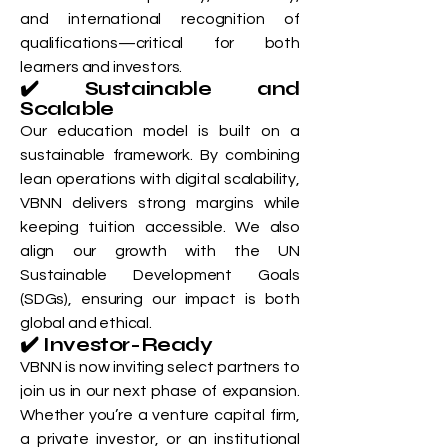
and international recognition of
qualifications—critical for both
learners and investors.
✔️ Sustainable and
Scalable
Our education model is built on a
sustainable framework. By combining
lean operations with digital scalability,
VBNN delivers strong margins while
keeping tuition accessible. We also
align our growth with the UN
Sustainable Development Goals
(SDGs), ensuring our impact is both
global and ethical.
✔️ Investor-Ready
VBNN is now inviting select partners to
join us in our next phase of expansion.
Whether you’re a venture capital firm,
a private investor, or an institutional