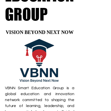
GROUP
GROUP
VISION BEYOND NEXT NOW
VISION BEYOND NEXT NOW
VBNN Smart Education Group is a
global education and innovation
network committed to shaping the
future of learning, leadership, and