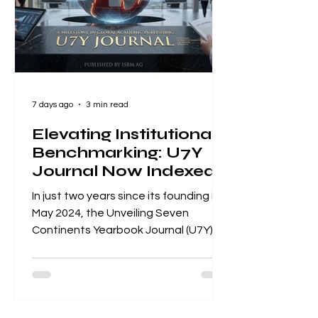
standards for scientific value and
excellence. Whether you
7 days ago
3 min read
Elevating Institutional
Benchmarking: U7Y
Journal Now Indexed
in Web of Science
In just two years since its founding in
May 2024, the Unveiling Seven
Continents Yearbook Journal (U7Y)
has secured its place among the
world’s most rigorous academic
registries, setting a new standard for
rapid institutional growth and
scholarly excellence. The editorial