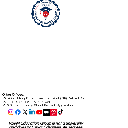
Head Office:
📍
Freilagerstrasse 39
8047 Zurich
Switzerland
Quality Office:
📍
Industriestrasse 59
6034 Lucerne
Switzerland
Other Offices:
📍
CEO Building, Dubai Investment Park (DIP), Dubai, UAE
📍
Amber Gem Tower, Ajman, UAE
📍 74 Shabdan Baatyr Street, Bishkek, Kyrgyzstan
VBNN Education Group is not a university
and does not award degrees. All degrees