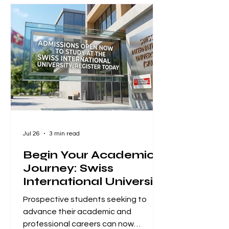
board and publishing team at ISBM
AG (Switzerland) are proud to
announce a monumental
achievement for the Unveiling Seven
Continents Yearbook Journal (U7Y)
(ISSN: 3042-4399). Through a
steadfast commitment t
Jul 26
3 min read
Begin Your Academic
Journey: Swiss
International University
Now Accepting
Prospective students seeking to
Applications
advance their academic and
professional careers can now