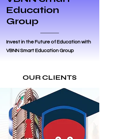
Education
Group
Invest in the Future of Education with
VBNN Smart Education Group
OUR CLIENTS