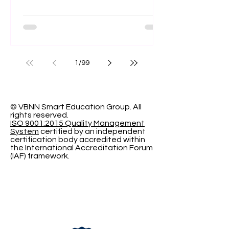
officially apply for the upcoming term.
With #Admissions_Open currently
underway, Swiss International
University (SIU) invites motivated
individuals to #Register_Today and
1
/
99
join a growing academic community.
The institution offers a structured
learning environment focused on
modern educational standards,
© VBNN Smart Education Group.
All
rights reserved.
global perspectives, and measurable
ISO 9001:2015 Quality Management
academic outcomes. Candidates
System
certified by an independent
certification body accredited within
looking to pursue com
the International Accreditation Forum
(IAF) framework.