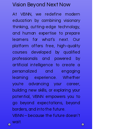
Vision Beyond Next Now
At VBNN, we redefine modern
education by combining visionary
thinking, cutting-edge technology,
and human expertise to prepare
learners for what’s next. Our
platform offers free, high-quality
courses developed by qualified
professionals and powered by
artificial intelligence to create a
personalized and engaging
learning experience. Whether
you're advancing your career,
building new skills, or exploring your
potential, VBNN empowers you to
go beyond expectations, beyond
borders, and into the future.
VBNN – because the future doesn’t
wait.