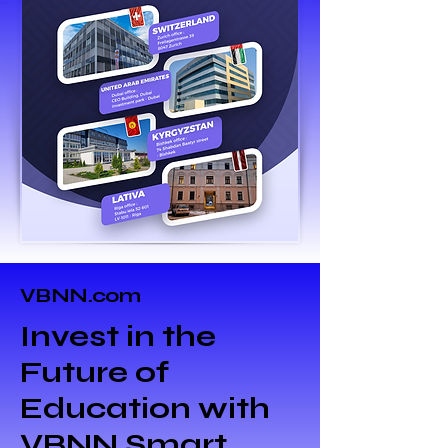
VBNN.com
Invest in the
Future of
Education with
VBNN Smart