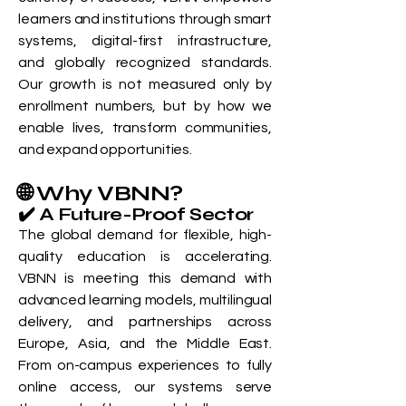
learners and institutions through smart
systems, digital-first infrastructure,
and globally recognized standards.
Our growth is not measured only by
enrollment numbers, but by how we
enable lives, transform communities,
and expand opportunities.
🌐 Why VBNN?
✔️ A Future-Proof Sector
The global demand for flexible, high-
quality education is accelerating.
VBNN is meeting this demand with
advanced learning models, multilingual
delivery, and partnerships across
Europe, Asia, and the Middle East.
From on-campus experiences to fully
online access, our systems serve