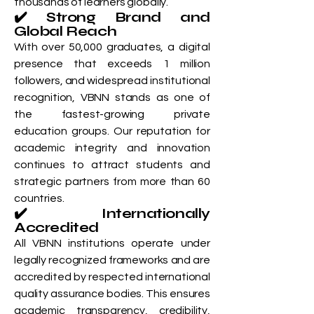
thousands of learners globally.
✔️ Strong Brand and
Global Reach
With over 50,000 graduates, a digital
presence that exceeds 1 million
followers, and widespread institutional
recognition, VBNN stands as one of
the fastest-growing private
education groups. Our reputation for
academic integrity and innovation
continues to attract students and
strategic partners from more than 60
countries.
✔️ Internationally
Accredited
All VBNN institutions operate under
legally recognized frameworks and are
accredited by respected international
quality assurance bodies. This ensures
academic transparency, credibility,