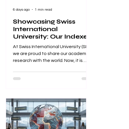
6 days ago
1 min read
Showcasing Swiss
International
University: Our Indexed
Article Database
At Swiss International University (SIU),
we are proud to share our academic
research with the world. Now, it is
easier than ever to explore our
published work. We have put
together a complete list of SIU’s
research articles that are indexed on
the Web of Science. Web of Science
is one of the most trusted databases
for high-quality, peer-reviewed
academic papers. When an article is
listed here, it means it meets strict