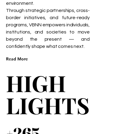
environment.
Through strategic partnerships, cross-
border initiatives, and future-ready
programs, VBNN empowers individuals,
institutions, and societies to move
beyond the present — and
confidently shape what comes next.
Read More
HIGH
HIGH
LIGHTS
LIGHTS
+265
+265