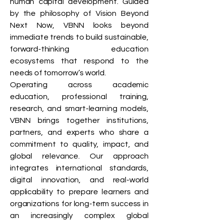
human capital development. Guided
by the philosophy of Vision Beyond
Next Now, VBNN looks beyond
immediate trends to build sustainable,
forward-thinking education
ecosystems that respond to the
needs of tomorrow’s world.
Operating across academic
education, professional training,
research, and smart-learning models,
VBNN brings together institutions,
partners, and experts who share a
commitment to quality, impact, and
global relevance. Our approach
integrates international standards,
digital innovation, and real-world
applicability to prepare learners and
organizations for long-term success in
an increasingly complex global