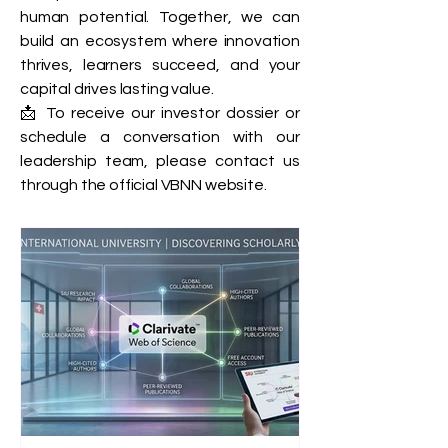
human potential. Together, we can
build an ecosystem where innovation
thrives, learners succeed, and your
capital drives lasting value.
📩 To receive our investor dossier or
schedule a conversation with our
leadership team, please contact us
through the official VBNN website.