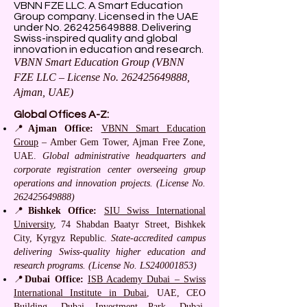
VBNN FZE LLC. A Smart Education
Group company. Licensed in the UAE
under No.
262425649888
. Delivering
Swiss-inspired quality and global
innovation in education and research.
VBNN Smart Education Group (VBNN
FZE LLC – License No.
262425649888
,
Ajman, UAE)
Global Offices A-Z:
📍
Ajman Office:
VBNN Smart Education
Group
– Amber Gem Tower, Ajman Free Zone,
UAE.
Global administrative headquarters and
corporate registration center overseeing group
operations and innovation projects. (License No.
262425649888)
📍
Bishkek Office:
SIU Swiss International
University
, 74 Shabdan Baatyr Street, Bishkek
City, Kyrgyz Republic.
State-accredited campus
delivering Swiss-quality higher education and
research programs. (License No. LS240001853)
📍
Dubai Office:
ISB Academy Dubai – Swiss
International Institute in Dubai
, UAE, CEO
Building, Dubai Investment Park, Dubai,