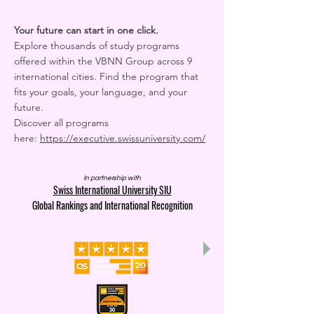
Your future can start in one click.
Explore thousands of study programs
offered within the VBNN Group across 9
international cities. Find the program that
fits your goals, your language, and your
future.
Discover all programs
here:
https://executive.swissuniversity.com/
In partnership with
Swiss International University SIU
Global Rankings and International Recognition