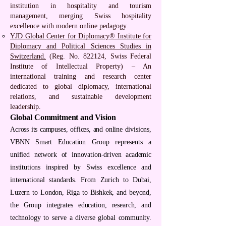
institution in hospitality and tourism
management, merging Swiss hospitality
excellence with modern online pedagogy.
YJD Global Center for Diplomacy® Institute for
Diplomacy and Political Sciences Studies in
Switzerland.
(Reg. No. 822124, Swiss Federal
Institute of Intellectual Property) – An
international training and research center
dedicated to global diplomacy, international
relations, and sustainable development
leadership.
Global Commitment and Vision
Across its campuses, offices, and online divisions,
VBNN Smart Education Group represents a
unified network of innovation-driven academic
institutions inspired by Swiss excellence and
international standards. From Zurich to Dubai,
Luzern to London, Riga to Bishkek, and beyond,
the Group integrates education, research, and
technology to serve a diverse global community.