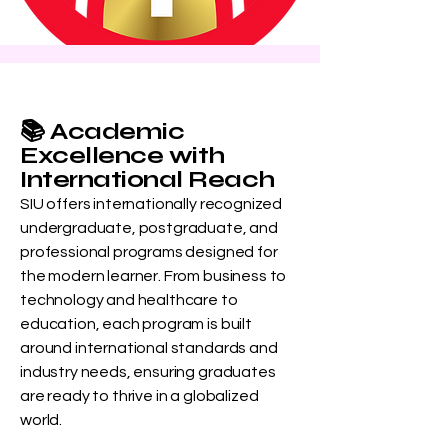
📚 Academic
Excellence with
International Reach
SIU offers internationally recognized
undergraduate, postgraduate, and
professional programs designed for
the modern learner. From business to
technology and healthcare to
education, each program is built
around international standards and
industry needs, ensuring graduates
are ready to thrive in a globalized
world.