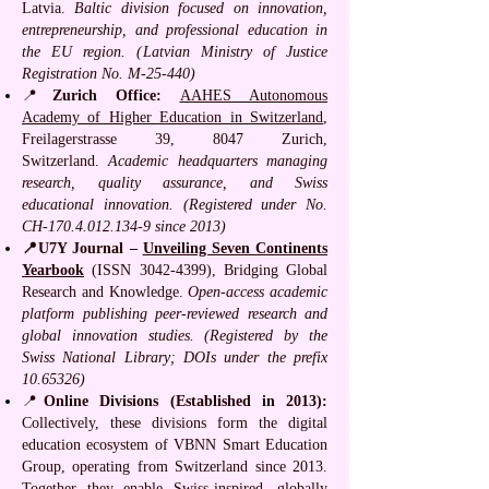
Latvia.
Baltic division focused on innovation,
entrepreneurship, and professional education in
the EU region. (Latvian Ministry of Justice
Registration No. M-25-440)
📍
Zurich Office:
AAHES Autonomous
Academy of Higher Education in Switzerland
,
Freilagerstrasse 39, 8047 Zurich,
Switzerland.
Academic headquarters managing
research, quality assurance, and Swiss
educational innovation. (Registered under No.
CH-170.4.012.134-9 since 2013)
📍U7Y Journal –
Unveiling Seven Continents
Yearbook
(ISSN
3042-4399)
, Bridging Global
Research and Knowledge.
Open-access academic
platform publishing peer-reviewed research and
global innovation studies. (Registered by the
Swiss National Library; DOIs under the prefix
10.65326)
📍
Online Divisions (Established in 2013):
Collectively, these divisions form the digital
education ecosystem of VBNN Smart Education
Group, operating from Switzerland since 2013.
Together they enable Swiss-inspired, globally