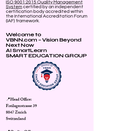
ISO 9001:2015 Quality Management
System
certified by an independent
certification body accredited within
the International Accreditation Forum
(IAF) framework.
Welcome to
VBNN.com – Vision Beyond
Next Now
AI SmartLearn
SMART EDUCATION GROUP
Head Office:
📍
Freilagerstrasse 39
8047 Zurich
Switzerland