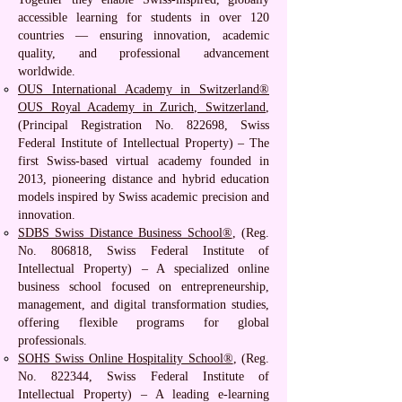
accessible learning for students in over 120
countries — ensuring innovation, academic
quality, and professional advancement
worldwide.
OUS International Academy in Switzerland®
OUS Royal Academy in Zurich, Switzerland
,
(Principal Registration No. 822698, Swiss
Federal Institute of Intellectual Property) – The
first Swiss-based virtual academy founded in
2013, pioneering distance and hybrid education
models inspired by Swiss academic precision and
innovation.
SDBS Swiss Distance Business School®
, (Reg.
No. 806818, Swiss Federal Institute of
Intellectual Property) – A specialized online
business school focused on entrepreneurship,
management, and digital transformation studies,
offering flexible programs for global
professionals.
SOHS Swiss Online Hospitality School®
, (Reg.
No. 822344, Swiss Federal Institute of
Intellectual Property) – A leading e-learning