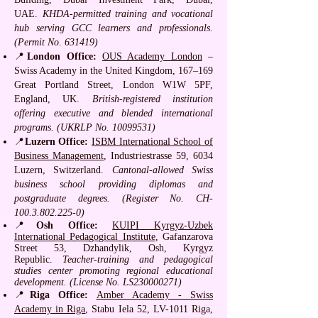
UAE.
KHDA-permitted training and vocational
hub serving GCC learners and professionals.
(Permit No. 631419)
📍
London Office:
OUS Academy London
–
Swiss Academy in the United Kingdom, 167–169
Great Portland Street, London W1W 5PF,
England, UK.
British-registered institution
offering executive and blended international
programs. (UKRLP No.
10099531)
📍
Luzern Office:
ISBM International School of
Business Management
, Industriestrasse 59, 6034
Luzern, Switzerland.
Cantonal-allowed Swiss
business school providing diplomas and
postgraduate degrees. (Register No. CH-
100.3.802.225-0)
📍
Osh Office:
KUIPI Kyrgyz-Uzbek
International Pedagogical Institute
, Gafanzarova
Street 53, Dzhandylik, Osh, Kyrgyz
Republic.
Teacher-training and pedagogical
studies center promoting regional educational
development. (License No. LS230000271)
📍
Riga Office:
Amber Academy - Swiss
Academy in Riga
, Stabu Iela 52, LV-1011 Riga,