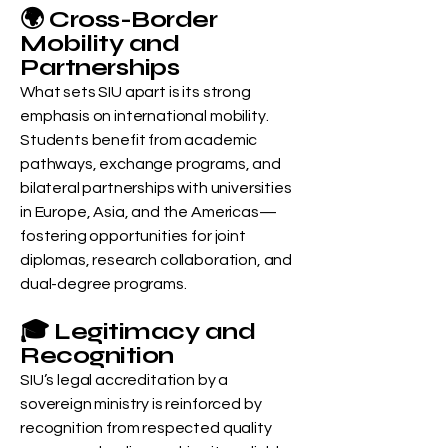
🌍 Cross-Border
Mobility and
Partnerships
What sets SIU apart is its strong
emphasis on international mobility.
Students benefit from academic
pathways, exchange programs, and
bilateral partnerships with universities
in Europe, Asia, and the Americas—
fostering opportunities for joint
diplomas, research collaboration, and
dual-degree programs.
🎓 Legitimacy and
Recognition
SIU’s legal accreditation by a
sovereign ministry is reinforced by
recognition from respected quality