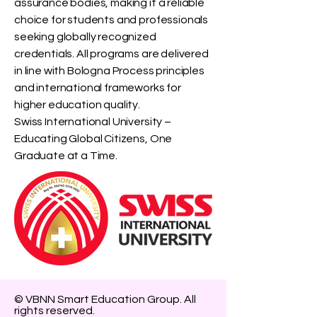
assurance bodies, making it a reliable
choice for students and professionals
seeking globally recognized
credentials. All programs are delivered
in line with Bologna Process principles
and international frameworks for
higher education quality.
Swiss International University –
Educating Global Citizens, One
Graduate at a Time.
© VBNN Smart Education Group.
All
rights reserved.