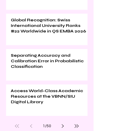
Global Recognition: Swiss
International University Ranks
#22 Worldwide in QS EMBA 2026
Separating Accuracy and
Calibration Error in Probabilistic
Classification
Access World-Class Academic
Resources at the VBNN/SIU
Digital Library
1
/
50