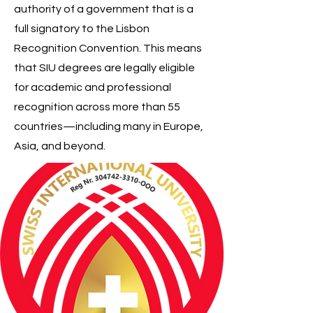
authority of a government that is a
full signatory to the Lisbon
Recognition Convention. This means
that SIU degrees are legally eligible
for academic and professional
recognition across more than 55
countries—including many in Europe,
Asia, and beyond.