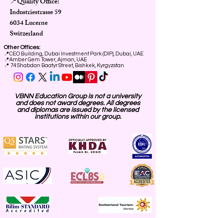
Quality Office:
📍
Industriestrasse 59
6034 Lucerne
Switzerland
Other Offices:
📍
CEO Building, Dubai Investment Park (DIP), Dubai, UAE
📍
Amber Gem Tower, Ajman, UAE
📍 74 Shabdan Baatyr Street, Bishkek, Kyrgyzstan
VBNN Education Group is not a university
and does not award degrees. All degrees
and diplomas are issued by the licensed
institutions within our group.