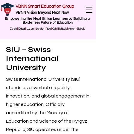
VBNN Smart Education Group
VBNN Vision Beyond Next Now
Empowering the Next Billion Learners by Building a
Borderless Future of Education
Zurich
|
Dubai
|
Luzern
|
London
|
Riga
|
Osh
|
Bishkek
|
Ajman
|
Globally
SIU – Swiss
International
University
Swiss International University (SIU)
stands as a symbol of quality,
innovation, and global engagement in
higher education. Officially
accredited by the Ministry of
Education and Science of the Kyrgyz
Republic, SIU operates under the