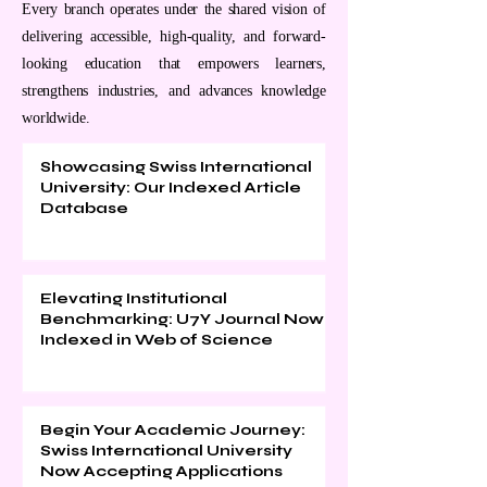
Every branch operates under the shared vision of
delivering accessible, high-quality, and forward-
looking education that empowers learners,
strengthens industries, and advances knowledge
worldwide.
Showcasing Swiss International
University: Our Indexed Article
Database
Elevating Institutional
Benchmarking: U7Y Journal Now
Indexed in Web of Science
Begin Your Academic Journey:
Swiss International University
Now Accepting Applications