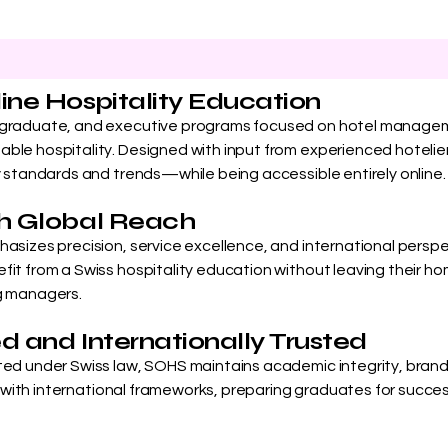
line Hospitality Education
rgraduate, and executive programs focused on hotel managem
ble hospitality. Designed with input from experienced hotelier
y standards and trends—while being accessible entirely online.
ith Global Reach
asizes precision, service excellence, and international perspect
it from a Swiss hospitality education without leaving their hom
ng managers.
ed and Internationally Trusted
ted under Swiss law, SOHS maintains academic integrity, brand 
ed with international frameworks, preparing graduates for success