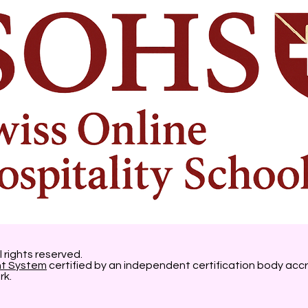
l rights reserved.
nt System
certified by an independent certification body accr
rk.