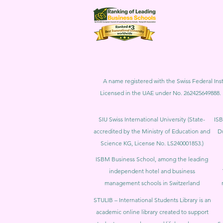
A name registered with the Swiss Federal Inst
Licensed in the UAE under No. 262425649888. 
SIU Swiss International University (
State-
ISB
accredited by the Ministry of Education and
D
Science KG, License No. LS240001853.)
ISBM Business School, among the leading
independent hotel and business
management schools in Switzerland
STULIB – International Students Library is an
academic online library created to support