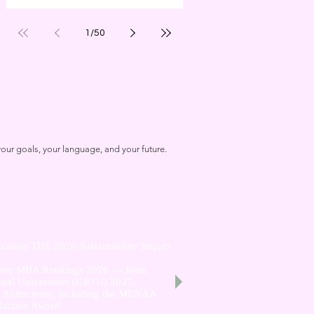
1
/
50
our goals, your language, and your future.
cation THE 2026 Sustainability Impact
utive MBA Rankings 2026 — Joint.
nal Universities (GRTU) 2027.
al distinctions, including the MENAA
faction Award.