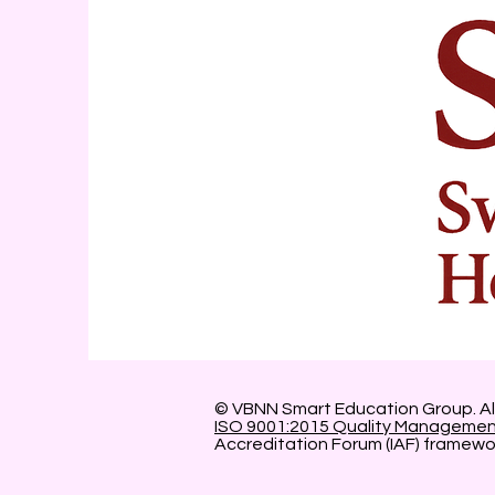
© VBNN Smart Education Group.
Al
ISO 9001:2015 Quality Manageme
Accreditation Forum (IAF) framewo