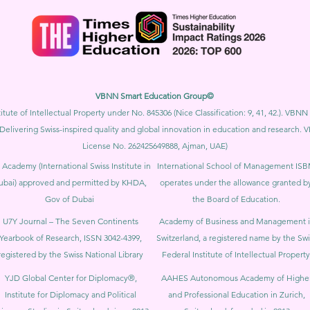
VBNN Smart Education Group©
itute of Intellectual Property under No. 845306 (Nice Classification: 9, 41, 42.). V
Delivering Swiss-inspired quality and global innovation in education and researc
License No. 262425649888, Ajman, UAE)
 Academy (International Swiss Institute in
International School of Management IS
ubai) approved and permitted by KHDA,
operates under the allowance granted b
Gov of Dubai
the Board of Education.
U7Y Journal – The Seven Continents
Academy of Business and Management 
Yearbook of Research, ISSN 3042-4399,
Switzerland, a registered name by the Swi
registered by the Swiss National Library
Federal Institute of Intellectual Property
YJD Global Center for Diplomacy®,
AAHES Autonomous Academy of Highe
Institute for Diplomacy and Political
and Professional Education in Zurich,