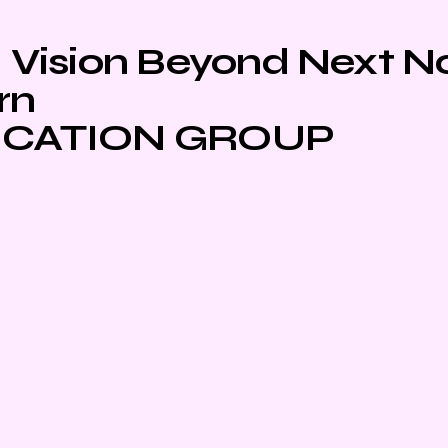
Vision Beyond Next 
rn
CATION GROUP