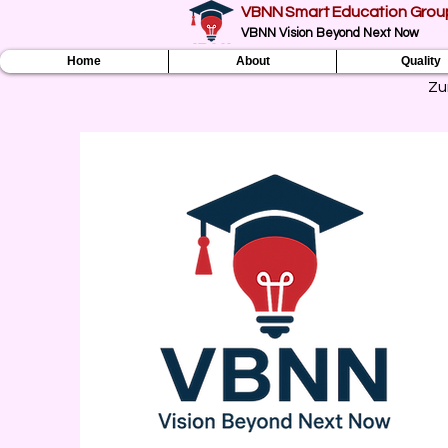
VBNN Smart Education Grou
VBNN Vision Beyond Next Now
Home
About
Quality
Zu