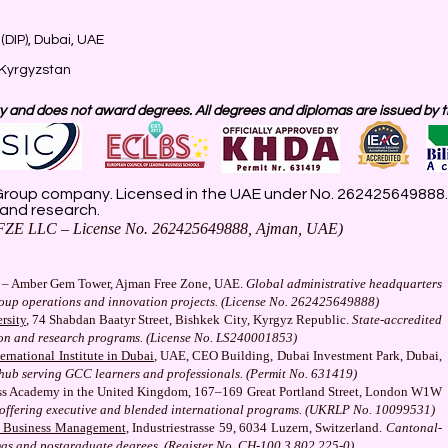
(DIP), Dubai, UAE
 Kyrgyzstan
 and does not award degrees. All degrees and diplomas are issued by the
roup company. Licensed in the UAE under No. 262425649888. D
 and research.
ZE LLC – License No. 262425649888, Ajman, UAE)
– Amber Gem Tower, Ajman Free Zone, UAE.
Global administrative headquarters
roup operations and innovation projects. (License No. 262425649888)
rsity
, 74 Shabdan Baatyr Street, Bishkek City, Kyrgyz Republic.
State-accredited
ion and research programs. (License No. LS240001853)
rnational Institute in Dubai
, UAE, CEO Building, Dubai Investment Park, Dubai,
hub serving GCC learners and professionals. (Permit No. 631419)
s Academy in the United Kingdom, 167–169 Great Portland Street, London W1W
on offering executive and blended international programs. (UKRLP No. 10099531)
f Business Management
, Industriestrasse 59, 6034 Luzern, Switzerland.
Cantonal-
mas and postgraduate degrees. (Register No. CH-100.3.802.225-0)