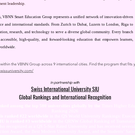
ment leadership.
ons, VBNN Smart Education Group represents a unified network of innovation-driven
nce and international standards. From Zurich to Dubai, Luzern to London, Riga to
tion, research, and technology to serve a diverse global community. Every branch
 accessible, high-quality, and forward-looking education that empowers learners,
worldwide.
thin the VBNN Group across 9 international cities. Find the program that fits y
swissuniversity.com/
In partnership with
Swiss International University SIU
Global Rankings and International Recognition
anked among the top 500 universities globally by the
Times Higher Edu
Ranking 2026
U is ranked #22 worldwide
in the QS World University Rankings: Exec
SIU is ranked #3 worldwide
in the QRNW Global Ranking of Transnatio
also recognized as a QS 5-Star Rated University and has received sever
ction Award, the Best Modern University Award, and the Students’ Satis