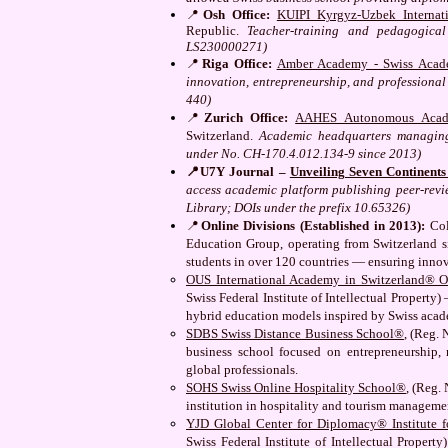
📍
Osh Office:
KUIPI Kyrgyz-Uzbek Internati
Republic.
Teacher-training and pedagogical
LS230000271)
📍
Riga Office:
Amber Academy - Swiss Acad
innovation, entrepreneurship, and professional
440)
📍
Zurich Office:
AAHES Autonomous Acade
Switzerland.
Academic headquarters managing 
under No. CH-170.4.012.134-9 since 2013)
📍U7Y Journal –
Unveiling Seven Continent
access academic platform publishing peer-revi
Library; DOIs under the prefix 10.65326)
📍
Online Divisions (Established in 2013):
Col
Education Group, operating from Switzerland si
students in over 120 countries — ensuring inno
OUS International Academy in Switzerland® O
Swiss Federal Institute of Intellectual Property
hybrid education models inspired by Swiss acad
SDBS Swiss Distance Business School®
, (Reg. 
business school focused on entrepreneurship, 
global professionals.
SOHS Swiss Online Hospitality School®
, (Reg.
institution in hospitality and tourism managem
YJD Global Center for Diplomacy® Institute fo
Swiss Federal Institute of Intellectual Propert