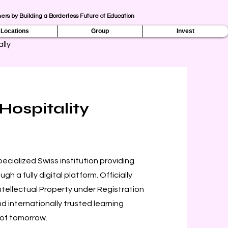
ers by Building a Borderless Future of Education
Locations
Group
Invest
lly
Hospitality
ecialized Swiss institution providing
h a fully digital platform. Officially
Intellectual Property under Registration
d internationally trusted learning
 of tomorrow.