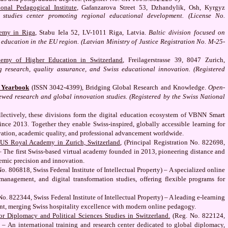
onal Pedagogical Institute
, Gafanzarova Street 53, Dzhandylik, Osh, Kyrgyz
 studies center promoting regional educational development. (License No.
emy in Riga
, Stabu Iela 52, LV-1011 Riga, Latvia.
Baltic division focused on
 education in the EU region. (Latvian Ministry of Justice Registration No. M-25-
my of Higher Education in Switzerland
, Freilagerstrasse 39, 8047 Zurich,
research, quality assurance, and Swiss educational innovation. (Registered
s Yearbook
(ISSN 3042-4399), Bridging Global Research and Knowledge.
Open-
ewed research and global innovation studies. (Registered by the Swiss National
lectively, these divisions form the digital education ecosystem of VBNN Smart
nce 2013. Together they enable Swiss-inspired, globally accessible learning for
vation, academic quality, and professional advancement worldwide.
US Royal Academy in Zurich, Switzerland
, (Principal Registration No. 822698,
) – The first Swiss-based virtual academy founded in 2013, pioneering distance and
emic precision and innovation.
No. 806818, Swiss Federal Institute of Intellectual Property) – A specialized online
management, and digital transformation studies, offering flexible programs for
 No. 822344, Swiss Federal Institute of Intellectual Property) – A leading e-learning
ent, merging Swiss hospitality excellence with modern online pedagogy.
r Diplomacy and Political Sciences Studies in Switzerland.
(Reg. No. 822124,
y) – An international training and research center dedicated to global diplomacy,