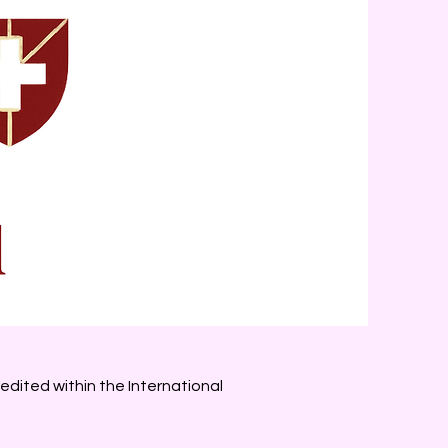
edited within the International