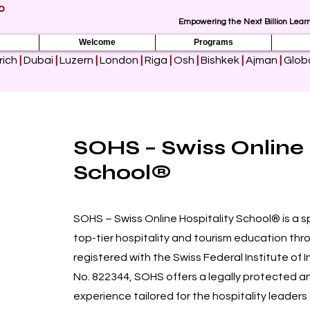
p
Empowering the Next Billion Learn
Welcome
Programs
rich
|
Dubai
|
Luzern
|
London
|
Riga
|
Osh
|
Bishkek
|
Ajman
|
Globa
SOHS – Swiss Online 
School®
SOHS – Swiss Online Hospitality School® is a sp
top-tier hospitality and tourism education throug
registered with the Swiss Federal Institute of 
No. 822344, SOHS offers a legally protected an
experience tailored for the hospitality leaders