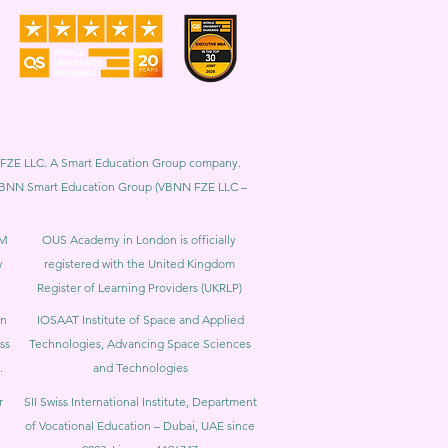
BNN FZE LLC. A Smart Education Group company.
h. VBNN Smart Education Group (VBNN FZE LLC –
BM
OUS Academy in London is officially
y
registered with the United Kingdom
Register of Learning Providers (UKRLP)
in
IOSAAT Institute of Space and Applied
ss
Technologies, Advancing Space Sciences
.
and Technologies
r
SII Swiss International Institute, Department
of Vocational Education – Dubai, UAE since