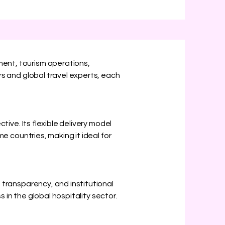
ent, tourism operations,
s and global travel experts, each
ive. Its flexible delivery model
e countries, making it ideal for
transparency, and institutional
 in the global hospitality sector.