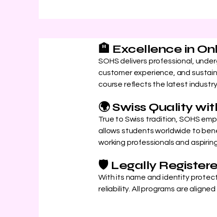
🏨 Excellence in On
SOHS delivers professional, unde
customer experience, and sustaina
course reflects the latest industr
🌍 Swiss Quality w
True to Swiss tradition, SOHS emph
allows students worldwide to benef
working professionals and aspiri
🛡️ Legally Register
With its name and identity protec
reliability. All programs are align