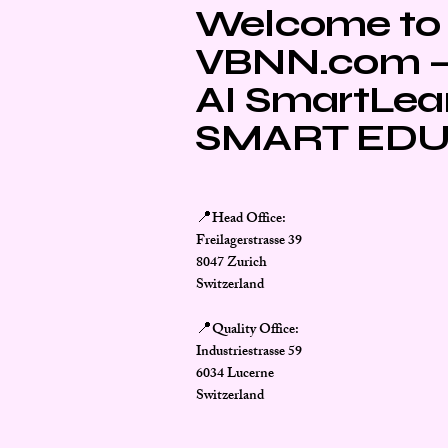
Welcome to
VBNN.com – 
AI SmartLea
SMART EDU
Head Office:
📍
Freilagerstrasse 39
8047 Zurich
Switzerland
Quality Office:
📍
Industriestrasse 59
6034 Lucerne
Switzerland