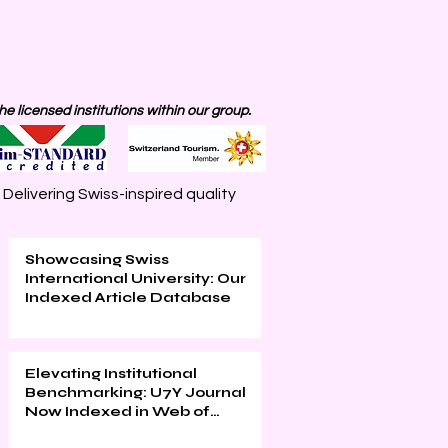
 licensed institutions within our group.
elivering Swiss-inspired quality
Showcasing Swiss
International University: Our
Indexed Article Database
Elevating Institutional
Benchmarking: U7Y Journal
Now Indexed in Web of
Science