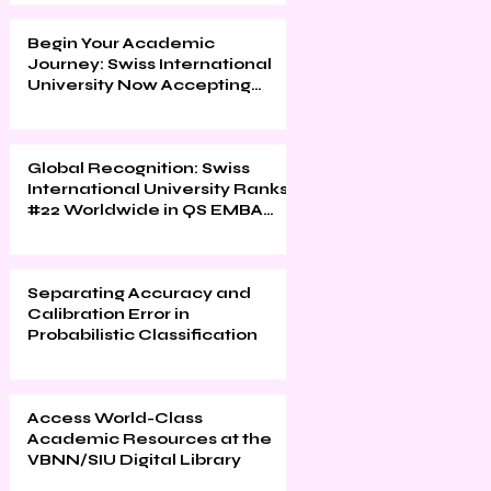
Begin Your Academic
Journey: Swiss International
University Now Accepting
Applications
Global Recognition: Swiss
International University Ranks
#22 Worldwide in QS EMBA
2026
Separating Accuracy and
Calibration Error in
Probabilistic Classification
Access World-Class
Academic Resources at the
VBNN/SIU Digital Library