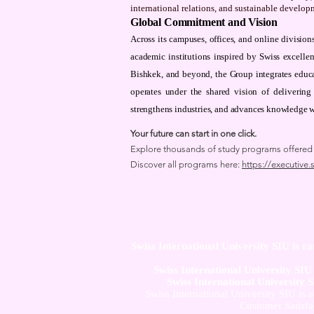
international relations, and sustainable develop
Global Commitment and Vision
Across its campuses, offices, and online divisi
academic institutions inspired by Swiss excelle
Bishkek, and beyond, the Group integrates educa
operates under the shared vision of delivering
strengthens industries, and advances knowledge 
Your future can start in one click.
Explore thousands of study programs offered wi
Discover all programs here:
https://executive.
Swiss International University SIU is r
Swiss International University SI
Swiss International University 
Swiss International University SIU is 
Customer Satisfa