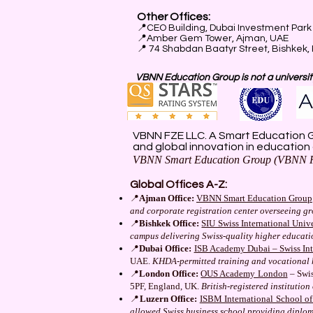
Other Offices:
📍
CEO Building, Dubai Investment Park 
📍
Amber Gem Tower, Ajman, UAE
📍 74 Shabdan Baatyr Street, Bishkek,
VBNN Education Group is not a university
VBNN FZE LLC. A Smart Education G
and global innovation in education
VBNN Smart Education Group (VBNN F
Global Offices A-Z:
📍
Ajman Office:
VBNN Smart Education Group
and corporate registration center overseeing g
📍
Bishkek Office:
SIU Swiss International Unive
campus delivering Swiss-quality higher educat
📍
Dubai Office:
ISB Academy Dubai – Swiss Inte
UAE.
KHDA-permitted training and vocational 
📍
London Office:
OUS Academy London
– Swis
5PF, England, UK.
British-registered instituti
📍
Luzern Office:
ISBM International School o
allowed Swiss business school providing diplo