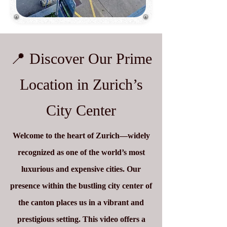
📍 Discover Our Prime
Location in Zurich’s
City Center
Welcome to the heart of Zurich—widely
recognized as one of the world’s most
luxurious and expensive cities. Our
presence within the bustling city center of
the canton places us in a vibrant and
prestigious setting. This video offers a