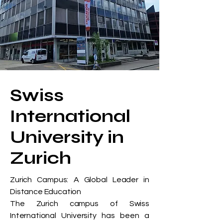
Swiss
International
University in
Zurich
Zurich Campus: A Global Leader in
Distance Education
The Zurich campus of Swiss
International University has been a