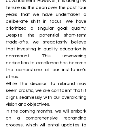
advancement. However, it is during my
tenure as the dean over the past four
years that we have undertaken a
deliberate shift in focus. We have
prioritized a singular goal: quality.
Despite the potential short-term
trade-offs, we steadfastly believe
that investing in quality education is
paramount. This unwavering
dedication to excellence has become
the cornerstone of our institution's
ethos.
While the decision to rebrand may
seem drastic, we are confident that it
aligns seamlessly with our overarching
vision and objectives.
In the coming months, we will embark
on a comprehensive rebranding
process, which will entail updates to