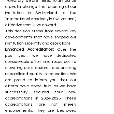
trajectory, we are thrilled to announce
a pivotal change: the renaming of our
institution in Switzerland to the
"International Academy in Switzerland",
effective from 2025 onward.
This decision stems from several key
developments that have shaped our
institution's identity and aspirations:
Enhanced Accreditation:
Over the
past year, we have dedicated
considerable effort and resources to
elevating our standards and ensuring
unparalleled quality in education. We
are proud to inform you that our
efforts have borne fruit, as we have
successfully secured four new
accreditations in
2024-2025
. These
accreditations are not merely
endorsements; they are bestowed