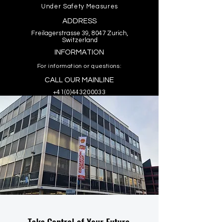
Under Safety Measures
ADDRESS
Freilagerstrasse 39, 8047 Zurich,
Switzerland
INFORMATION
For information or questions:
CALL OUR MAINLINE
+41(0)443200033
Take Control of Your Future.