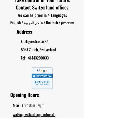
Contact Switzerland offices
We can help you in 4 Languages
English / نتلكم العربية / Deutsch / русский
Address
Freilagerstrasse 39,
8047 Zurich, Switzerland
Tel:
+41443200033
Opening Hours
Mon - Fri: 10am - 4pm​
walking without appointment: