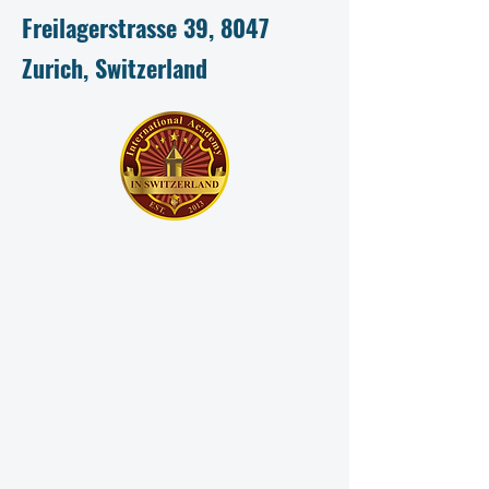
Freilagerstrasse 39, 8047
Zurich, Switzerland