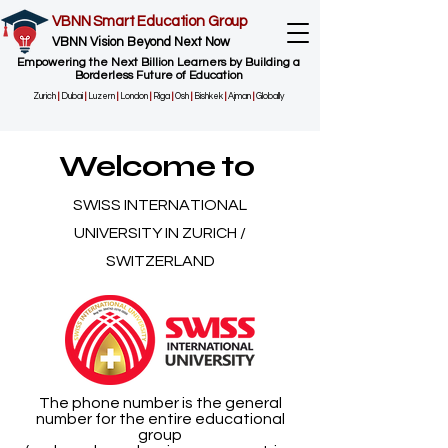
VBNN Smart Education Group
VBNN Vision Beyond Next Now
Empowering the Next Billion Learners by Building a
Borderless Future of Education
Zurich
|
Dubai
|
Luzern
|
London
|
Riga
|
Osh
|
Bishkek
|
Ajman
|
Globally
Welcome to
SWISS INTERNATIONAL
UNIVERSITY IN ZURICH /
SWITZERLAND
The phone number is the general
number for the entire educational
group