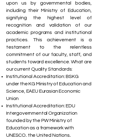
upon us by governmental bodies,
including their Ministry of Education,
signifying the highest level of
recognition and validation of our
academic programs and institutional
practices. This achievement is a
testament to the relentless
commitment of our faculty, staff, and
students toward excellence. What are
our current Quality Standards:
Institutional Accreditation: BSKG
under the KG Ministry of Education and
Science, EAEU Eurasian Economic
Union
Institutional Accreditation: EDU
Intergovernmental Organization
founded by the PW Ministry of
Education as a framework with
UNESCO, the United Nations,