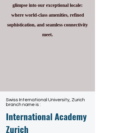
glimpse into our exceptional locale:
where world-class amenities, refined
sophistication, and seamless connectivity
meet.
Swiss International University, Zurich
branch name is :
International Academy
Zurich