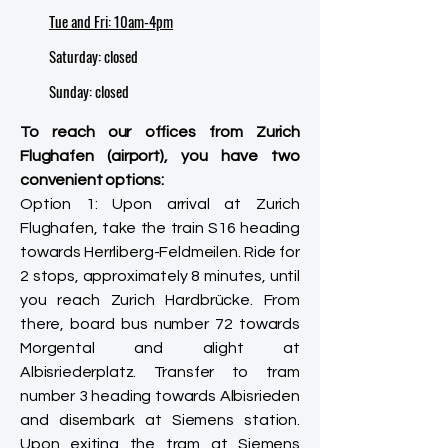
Tue and Fri: 10am-4pm
Saturday: closed
​Sunday: closed
To reach our offices from Zurich
Flughafen (airport), you have two
convenient options:
Option 1: Upon arrival at Zurich
Flughafen, take the train S16 heading
towards Herrliberg-Feldmeilen. Ride for
2 stops, approximately 8 minutes, until
you reach Zurich Hardbrücke. From
there, board bus number 72 towards
Morgental and alight at
Albisriederplatz. Transfer to tram
number 3 heading towards Albisrieden
and disembark at Siemens station.
Upon exiting the tram at Siemens