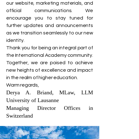
our website, marketing materials, and
official communications. We
encourage you to stay tuned for
further updates and announcements
as we transition seamlessly to our new
identity.
Thank you for being an integral part of
the International Academy community.
Together, we are poised to achieve
new heights of excellence and impact
in the realm of higher education.
Warm regards,
Derya A. Briand, MLaw, LLM
University of Lausanne
Managing Director Offices in
Switzerland