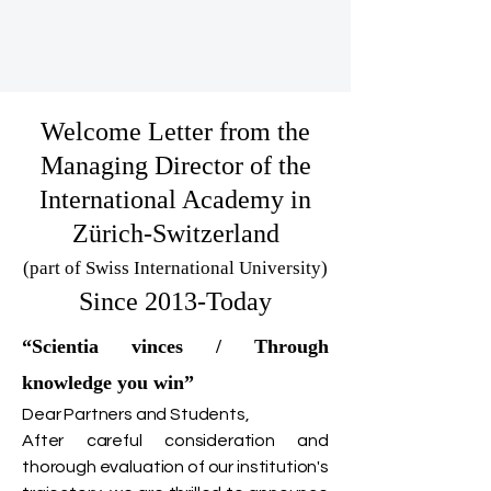
Welcome Letter from the
Managing Director of the
International Academy in
Zürich-Switzerland
(part of Swiss International University)
Since 2013-Today
“Scientia vinces / Through
knowledge you win”
Dear Partners and Students,
After careful consideration and
thorough evaluation of our institution's