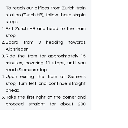
To reach our offices from Zurich train
station (Zurich HB), follow these simple
steps:
Exit Zurich HB and head to the tram
stop.
Board tram 3 heading towards
Albisrieden.
Ride the tram for approximately 15
minutes, covering 11 stops, until you
reach Siemens stop.
Upon exiting the tram at Siemens
stop, turn left and continue straight
ahead.
Take the first right at the corner and
proceed straight for about 200
meters.
You will easily spot our building, a
striking glass structure with a large