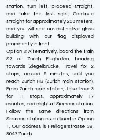
station, turn left, proceed straight,
and take the first right. Continue
straight for approximately 200 meters,
and you will see our distinctive glass
building with our flag displayed
prominently in front.
Option 2: Alternatively, board the train
S2 at Zurich Flughafen, heading
towards Ziegelbrücke. Travel for 2
stops, around 9 minutes, until you
reach Zurich HB (Zurich main station).
From Zurich main station, take tram 3
for 11 stops, approximately 17
minutes, and alight at Siemens station.
Follow the same directions from
Siemens station as outlined in Option
1. Our address is Freilagerstrasse 39,
8047 Zurich.