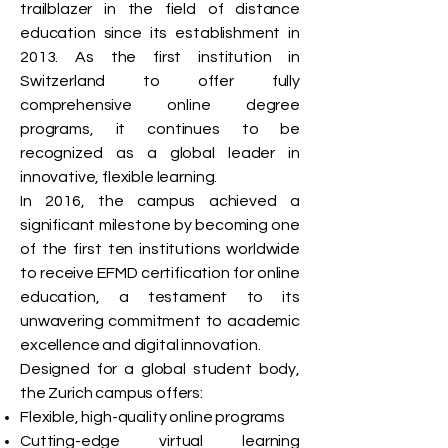
trailblazer in the field of distance
education since its establishment in
2013. As the first institution in
Switzerland to offer fully
comprehensive online degree
programs, it continues to be
recognized as a global leader in
innovative, flexible learning.
In 2016, the campus achieved a
significant milestone by becoming one
of the first ten institutions worldwide
to receive EFMD certification for online
education, a testament to its
unwavering commitment to academic
excellence and digital innovation.
Designed for a global student body,
the Zurich campus offers:
Flexible, high-quality online programs
Cutting-edge virtual learning