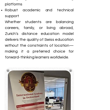
platforms
Robust academic and technical
support
Whether students are balancing
careers, family, or living abroad,
Zurich’s distance education model
delivers the quality of Swiss education
without the constraints of location—
making it a preferred choice for
forward-thinking learners worldwide.