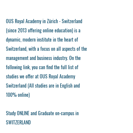
OUS Royal Academy in Zürich - Switzerland
(since 2013 offering online education) is a
dynamic, modern institute in the heart of
Switzerland, with a focus on all aspects of the
management and business industry. On the
following link, you can find the full list of
studies we offer at OUS Royal Academy
Switzerland (All studies are in English and
100% online)
Study ONLINE and Graduate on-campus in
SWITZERLAND