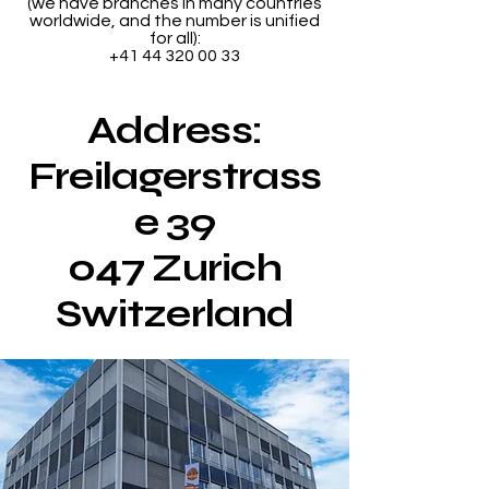
(we have branches in many countries
worldwide, and the number is unified
for all):
+41 44 320 00 33
Address:
Freilagerstrass
e 39
047 Zurich
Switzerland