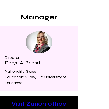
Manager
Director
Derya A. Briand
Nationality: Swiss
Education: MLaw, LLM University of
Lausanne
Visit Zurich office