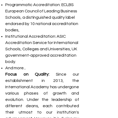
Programmatic Accreditation: ECLBS
European Council of Leading Business
Schools, a distinguished quality label
endorsed by 10 national accreditation
bodies,
Institutional Accreditation: ASIC
Accreditation Service for International
Schools, Colleges and Universities, UK
government-approved accreditation
body.
And more...
Focus on Quality:
Since our
establishment in 2013, the
International Academy has undergone
various phases of growth and
evolution. Under the leadership of
different deans, each contributed
their utmost to our institution's