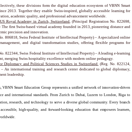
lectively, these divisions form the digital education ecosystem of VBNN Smart
nce 2013. Together they enable Swiss-inspired, globally accessible learning for
vation, academic quality, and professional advancement worldwide.
US Royal Academy in Zurich, Switzerland
, (Principal Registration No. 822698,
) – The first Swiss-based virtual academy founded in 2013, pioneering distance and
emic precision and innovation.
No. 806818, Swiss Federal Institute of Intellectual Property) – A specialized online
management, and digital transformation studies, offering flexible programs for
 No. 822344, Swiss Federal Institute of Intellectual Property) – A leading e-learning
ent, merging Swiss hospitality excellence with modern online pedagogy.
r Diplomacy and Political Sciences Studies in Switzerland.
(Reg. No. 822124,
y) – An international training and research center dedicated to global diplomacy,
ment leadership.
ons, VBNN Smart Education Group represents a unified network of innovation-driven
nce and international standards. From Zurich to Dubai, Luzern to London, Riga to
tion, research, and technology to serve a diverse global community. Every branch
 accessible, high-quality, and forward-looking education that empowers learners,
worldwide.