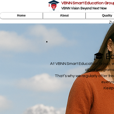
VBNN Smart Education Grou
VBNN Vision Beyond Next Now
Home
About
Quality
Zu
🎓 Ed
At VBNN Smart Education Group, we 
all our program
That’s why we regularly offer fre
everyo
Keep 