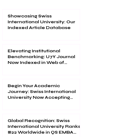
Showcasing Swiss
International University: Our
Indexed Article Database
Elevating Institutional
Benchmarking: U7Y Journal
Now Indexed in Web of
Science
Begin Your Academic
Journey: Swiss International
University Now Accepting
Applications
Global Recognition: Swiss
International University Ranks
#22 Worldwide in QS EMBA