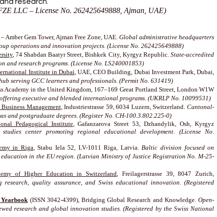
 and research.
ZE LLC – License No. 262425649888, Ajman, UAE)
– Amber Gem Tower, Ajman Free Zone, UAE.
Global administrative headquarters
roup operations and innovation projects. (License No. 262425649888)
rsity
, 74 Shabdan Baatyr Street, Bishkek City, Kyrgyz Republic.
State-accredited
ion and research programs. (License No. LS240001853)
rnational Institute in Dubai
, UAE, CEO Building, Dubai Investment Park, Dubai,
hub serving GCC learners and professionals. (Permit No. 631419)
s Academy in the United Kingdom, 167–169 Great Portland Street, London W1W
on offering executive and blended international programs. (UKRLP No. 10099531)
f Business Management
, Industriestrasse 59, 6034 Luzern, Switzerland.
Cantonal-
mas and postgraduate degrees. (Register No. CH-100.3.802.225-0)
onal Pedagogical Institute
, Gafanzarova Street 53, Dzhandylik, Osh, Kyrgyz
 studies center promoting regional educational development. (License No.
emy in Riga
, Stabu Iela 52, LV-1011 Riga, Latvia.
Baltic division focused on
 education in the EU region. (Latvian Ministry of Justice Registration No. M-25-
my of Higher Education in Switzerland
, Freilagerstrasse 39, 8047 Zurich,
research, quality assurance, and Swiss educational innovation. (Registered
s Yearbook
(ISSN 3042-4399), Bridging Global Research and Knowledge.
Open-
ewed research and global innovation studies. (Registered by the Swiss National