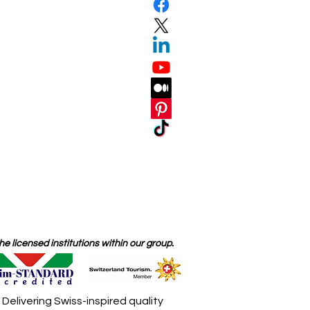
 licensed institutions within our group.
elivering Swiss-inspired quality