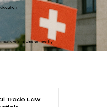
 education
roudly holds Swiss nationality.
nal Trade Law