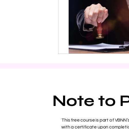
Note to P
This free course is part of VBNN
with a certificate upon completio