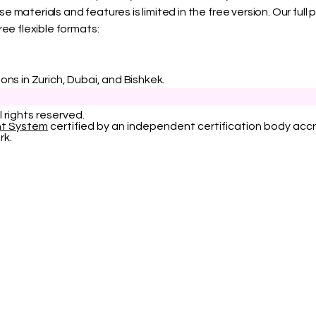
 materials and features is limited in the free version. Our ful
ree flexible formats:
ons in Zurich, Dubai, and Bishkek.
l rights reserved.
nt System
certified by an independent certification body accr
rk.