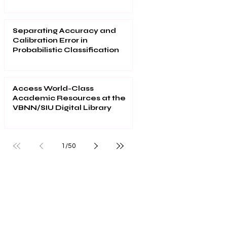
2026
Separating Accuracy and
Calibration Error in
Probabilistic Classification
Access World-Class
Academic Resources at the
VBNN/SIU Digital Library
1
/
50