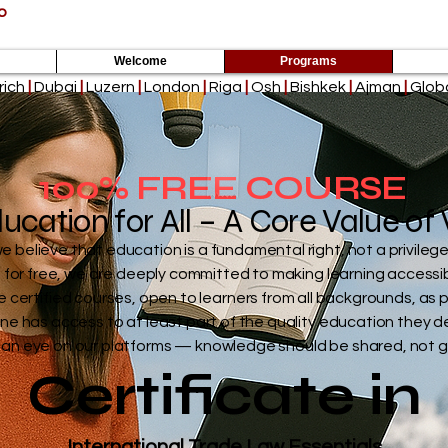
p
Empowering the Next Billion Learn
Welcome
Programs
rich
|
Dubai
|
Luzern
|
London
|
Riga
|
Osh
|
Bishkek
|
Ajman
|
Globa
100% FREE COURSE
ucation for All – A Core Value o
believe that education is a fundamental right, not a privilege
s for free, we are deeply committed to making learning accessi
e certified courses, open to learners from all backgrounds, as p
ne has access to at least part of the quality education they d
an eye on our platforms — knowledge should be shared, not 
Certificate in
International Trade Law Essentials