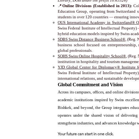
Library; DOIs under the prefix 10.65326)
📍
Online Divisions (Established in 2013):
Col
Education Group, operating from Switzerland si
students in over 120 countries — ensuring inno
OUS International Academy in Switzerland® O
Swiss Federal Institute of Intellectual Property
hybrid education models inspired by Swiss acad
SDBS Swiss Distance Business School®
, (Reg. 
business school focused on entrepreneurship, 
global professionals.
SOHS Swiss Online Hospitality School®
, (Reg.
institution in hospitality and tourism managem
YJD Global Center for Diplomacy® Institute fo
Swiss Federal Institute of Intellectual Propert
international relations, and sustainable develop
Global Commitment and Vision
Across its campuses, offices, and online divisi
academic institutions inspired by Swiss excelle
Bishkek, and beyond, the Group integrates educa
operates under the shared vision of delivering
strengthens industries, and advances knowledge 
Your future can start in one click.