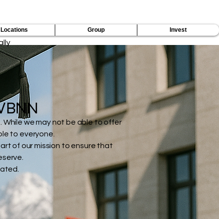
ers by Building a Borderless Future of Education
Locations
Group
Invest
lly
f VBNN
. While we may not be able to offer
ble to everyone.
art of our mission to ensure that
eserve.
gated.