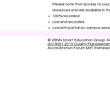
Please note that access to course
resources and are available in th
100% recorded
Live and recorded
Live with partial on-campus sessi
© VBNN Smart Education Group.
Al
ISO 9001:2015 Quality Manageme
Accreditation Forum (IAF) framewo