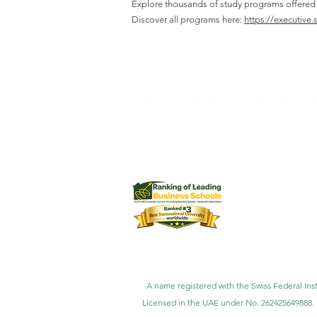
Explore thousands of study programs offered wi
Discover all programs here:
https://executive.
Swiss International University SIU is r
Swiss International University SI
Swiss International University 
Swiss International University SIU is 
Customer Satisfa
A name registered with the Swiss Federal Inst
Licensed in the UAE under No. 262425649888. 