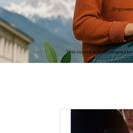
Empowerin
This course was developed by a