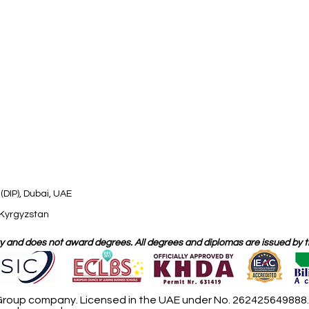
(DIP), Dubai, UAE
 Kyrgyzstan
 and does not award degrees. All degrees and diplomas are issued by the
roup company. Licensed in the UAE under No. 262425649888. D