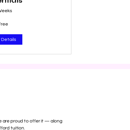
ntials
Weeks
Free
 Details
 are proud to offer it — along
ford tuition.