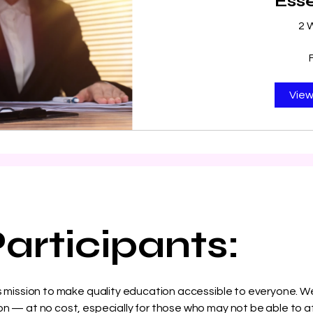
Esse
2 
View
articipants:
’s mission to make quality education accessible to everyone. We
n — at no cost, especially for those who may not be able to af