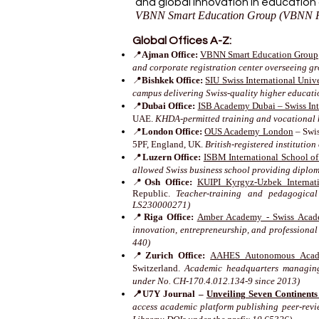
and global innovation in education
VBNN Smart Education Group (VBNN F
Global Offices A-Z:
📍
Ajman Office:
VBNN Smart Education Group
and corporate registration center overseeing g
📍
Bishkek Office:
SIU Swiss International Unive
campus delivering Swiss-quality higher educat
📍
Dubai Office:
ISB Academy Dubai – Swiss Inte
UAE.
KHDA-permitted training and vocational 
📍
London Office:
OUS Academy London
– Swis
5PF, England, UK.
British-registered instituti
📍
Luzern Office:
ISBM International School o
allowed Swiss business school providing diplo
📍
Osh Office:
KUIPI Kyrgyz-Uzbek Internati
Republic.
Teacher-training and pedagogical
LS230000271)
📍
Riga Office:
Amber Academy - Swiss Acad
innovation, entrepreneurship, and professional
440)
📍
Zurich Office:
AAHES Autonomous Acade
Switzerland.
Academic headquarters managing 
under No. CH-170.4.012.134-9 since 2013)
📍U7Y Journal –
Unveiling Seven Continent
access academic platform publishing peer-revi