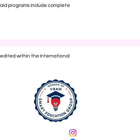
l paid programs include complete
edited within the International