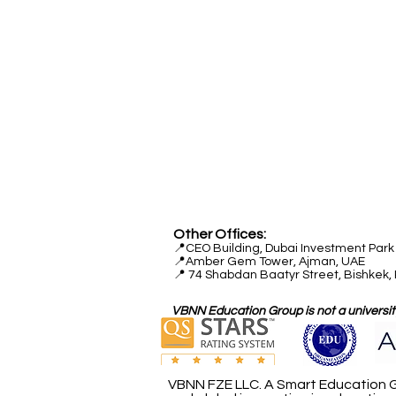
Head Office:
📍
Freilagerstrasse 39
8047 Zurich
Switzerland
Quality Office:
📍
Industriestrasse 59
6034 Lucerne
Switzerland
Other Offices:
📍
CEO Building, Dubai Investment Park 
📍
Amber Gem Tower, Ajman, UAE
📍 74 Shabdan Baatyr Street, Bishkek,
VBNN Education Group is not a university
VBNN FZE LLC. A Smart Education G