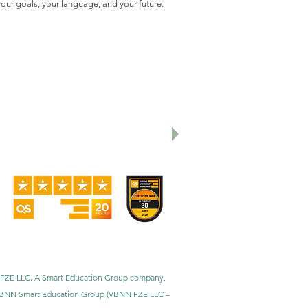
our goals, your language, and your future.
cation THE 2026 Sustainability Impact
utive MBA Rankings 2026 — Joint.
nal Universities (GRTU) 2027.
al distinctions, including the MENAA
faction Award.
BNN FZE LLC. A Smart Education Group company.
h. VBNN Smart Education Group (VBNN FZE LLC –