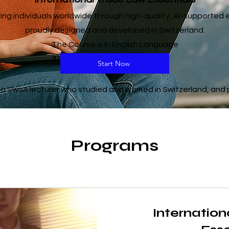
g individuals worldwide through high-quality, AI-supported
proudly designed and developed in Switzerland.
The Course is in English Language
Start Now
 Swiss lecturer who studied and worked in Switzerland, and p
Programs
Internatio