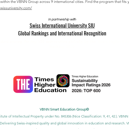
thin the VBNN Group across 9 international cities. Find the program that fits y
swissuniversity.com/
In partnership with
Swiss International University SIU
Global Rankings and International Recognition
anked among the top 500 universities globally by the
Times Higher Edu
Ranking 2026
U is ranked #22 worldwide
in the QS World University Rankings: Exec
SIU is ranked #3 worldwide
in the QRNW Global Ranking of Transnatio
also recognized as a QS 5-Star Rated University and has received sever
ction Award, the Best Modern University Award, and the Students’ Satis
VBNN Smart Education Group©
itute of Intellectual Property under No. 845306 (Nice Classification: 9, 41, 42.). V
Delivering Swiss-inspired quality and global innovation in education and researc