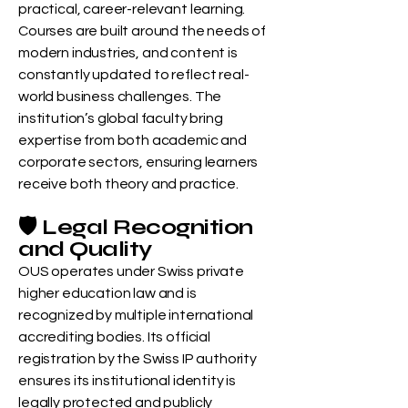
practical, career-relevant learning.
Courses are built around the needs of
modern industries, and content is
constantly updated to reflect real-
world business challenges. The
institution’s global faculty bring
expertise from both academic and
corporate sectors, ensuring learners
receive both theory and practice.
🛡️ Legal Recognition
and Quality
OUS operates under Swiss private
higher education law and is
recognized by multiple international
accrediting bodies. Its official
registration by the Swiss IP authority
ensures its institutional identity is
legally protected and publicly