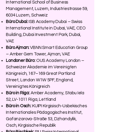
International School of Business
Management, Luzern, Industriestrasse 59,
6034 Luzern, Schweiz
Büro Dubai:
ISB Academy Dubai – Swiss
International Institute in Dubai, VAE, CEO
Building, Dubai Investment Park, Dubai,
VAE
Büro Ajman:
VBNN Smart Education Group
– Amber Gem Tower, Ajman, VAE
Londoner Büro:
OUS Academy London –
Schweizer Akademie im Vereinigten
Königreich, 167–169 Great Portland
Street, London W1W 5PF, England,
Vereinigtes Königreich
Büro in Riga:
Amber Academy, Stabu Iela
52, LV-1011 Riga, Lettland
Büro in Osch:
KUIPI Kirgisisch-Usbekisches
Internationales Pädagogisches Institut,
Gafanzarova-Straße 53, Dzhandylik,
Osch, Kirgisische Republik
Büro Bischkek:
SIU Swiss International