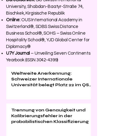
University, Shabdan-Baatyr-Straße 74,
Bischkek, Kirgisische Republik
Online:
OUS International Academy in
Switzerland®, SDBS Swiss Distance
Business School®, SOHS – Swiss Online
Hospitality School®, YJD Global Center for
Diplomacy®
U7Y Journal
– Unveiling Seven Continents
Yearbook (ISSN
3042-4399)
Weltweite Anerkennung:
Schweizer Internationale
Universität belegt Platz 22 im QS
EMBA Ranking 2026
Trennung von Genauigkeit und
Kalibrierungsfehler in der
probabilistischen Klassifizierung