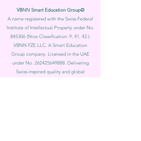
VBNN Smart Education Group©
A name registered with the Swiss Federal
Institute of Intellectual Property under No.
845306 (Nice Classification: 9, 41, 42.).
VBNN FZE LLC. A Smart Education
Group company. Licensed in the UAE
under No.
262425649888
. Delivering
Swiss-inspired quality and global
innovation in education and research.
VBNN Smart Education Group (VBNN
FZE LLC – License No.
262425649888
,
Ajman, UAE)
SIU Swiss International University (
State-
accredited by the Ministry of Education and
Science KG, License No. LS240001853.)