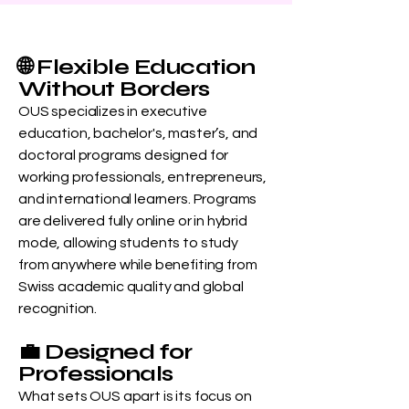
🌐 Flexible Education
Without Borders
OUS specializes in executive
education, bachelor's, master’s, and
doctoral programs designed for
working professionals, entrepreneurs,
and international learners. Programs
are delivered fully online or in hybrid
mode, allowing students to study
from anywhere while benefiting from
Swiss academic quality and global
recognition.
💼 Designed for
Professionals
What sets OUS apart is its focus on