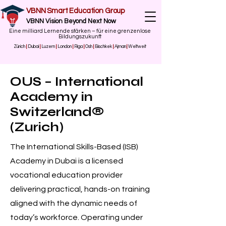
VBNN Smart Education Group
VBNN Vision Beyond Next Now
Eine milliard Lernende stärken – für eine grenzenlose
Bildungszukunft
Zürich
|
Dubai
|
Luzern
|
London
|
Riga
|
Osh
|
Bischkek
|
Ajman
|
Weltweit
OUS – International
Academy in
Switzerland®
(Zurich)
The International Skills-Based (ISB)
Academy in Dubai is a licensed
vocational education provider
delivering practical, hands-on training
aligned with the dynamic needs of
today’s workforce. Operating under