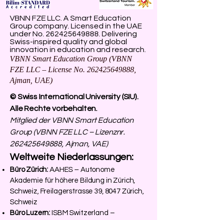
VBNN FZE LLC. A Smart Education
Group company. Licensed in the UAE
under No.
262425649888
. Delivering
Swiss-inspired quality and global
innovation in education and research.
VBNN Smart Education Group (VBNN
FZE LLC – License No.
262425649888
,
Ajman, UAE)
© Swiss International University (SIU).
Alle Rechte vorbehalten.
Mitglied der VBNN Smart Education
Group (VBNN FZE LLC – Lizenznr.
262425649888
, Ajman, VAE)
Weltweite Niederlassungen:
Büro Zürich:
AAHES – Autonome
Akademie für höhere Bildung in Zürich,
Schweiz, Freilagerstrasse 39, 8047 Zürich,
Schweiz
Büro Luzern:
ISBM Switzerland –