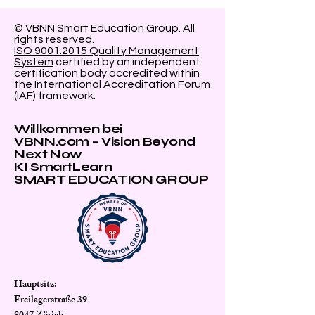
© VBNN Smart Education Group.
All
rights reserved.
ISO 9001:2015 Quality Management
System
certified by an independent
certification body accredited within
the International Accreditation Forum
(IAF) framework.
Willkommen bei
VBNN.com – Vision Beyond
Next Now
KI SmartLearn
SMART EDUCATION GROUP
Hauptsitz:
Freilagerstraße 39