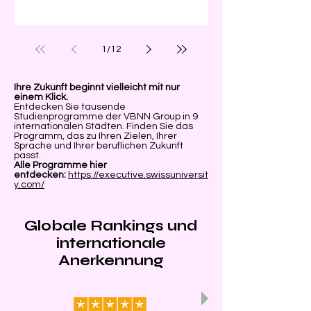
Universität
1
/
12
Ihre Zukunft beginnt vielleicht mit nur
einem Klick.
Entdecken Sie tausende
Studienprogramme der VBNN Group in 9
internationalen Städten. Finden Sie das
Programm, das zu Ihren Zielen, Ihrer
Sprache und Ihrer beruflichen Zukunft
passt.
Alle Programme hier
entdecken:
https://executive.swissuniversit
y.com/
Globale Rankings und
internationale
Anerkennung