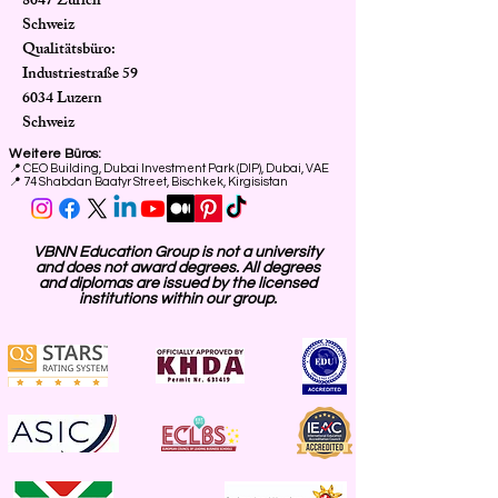
8047 Zürich
Schweiz
Qualitätsbüro:
Industriestraße 59
6034 Luzern
Schweiz
Weitere Büros:
📍
CEO Building, Dubai Investment Park (DIP), Dubai, VAE
📍 74 Shabdan Baatyr Street, Bischkek, Kirgisistan
VBNN Education Group is not a university
and does not award degrees. All degrees
and diplomas are issued by the licensed
institutions within our group.