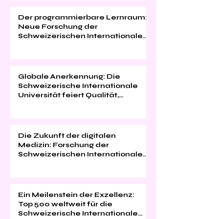
Der programmierbare Lernraum:
Neue Forschung der
Schweizerischen Internationalen
Universität
Globale Anerkennung: Die
Schweizerische Internationale
Universität feiert Qualität,
Innovation und
Studentenzufriedenheit
Die Zukunft der digitalen
Medizin: Forschung der
Schweizerischen Internationalen
Universität im "Web of Science"
Ein Meilenstein der Exzellenz:
Top 500 weltweit für die
Schweizerische Internationale