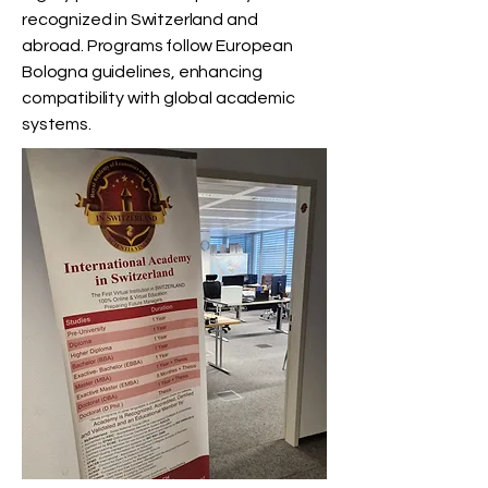
recognized in Switzerland and
abroad. Programs follow European
Bologna guidelines, enhancing
compatibility with global academic
systems.