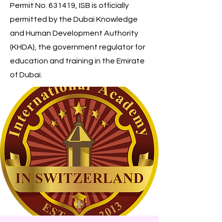
Permit No. 631419, ISB is officially
permitted by the Dubai Knowledge
and Human Development Authority
(KHDA), the government regulator for
education and training in the Emirate
of Dubai.