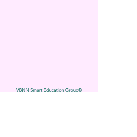
VBNN Smart Education Group©
Nom enregistré auprès de l'Institut fédéral
suisse de la propriété intellectuelle sous le
numéro 845306 (Classification de Nice : 9,
41, 42). VBNN FZE LLC. Une société du
groupe Smart Education. Titulaire d'une