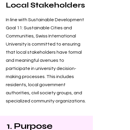
Local Stakeholders
In line with Sustainable Development
Goal 11: Sustainable Cities and
Communities, Swiss International
University is committed to ensuring
that local stakeholders have formal
and meaningful avenues to
participate in university decision-
making processes. This includes
residents, local government
authorities, civil society groups, and
specialized community organizations.
1. Purpose