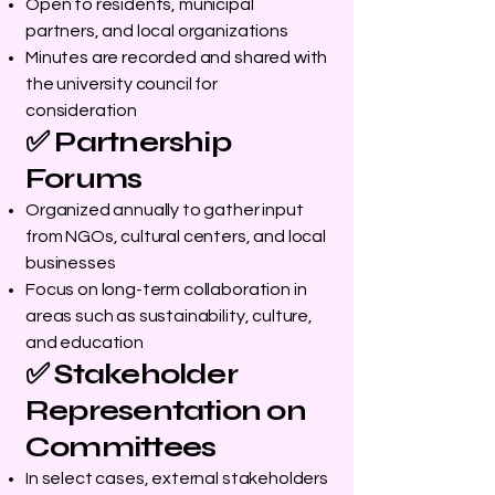
Open to residents, municipal
partners, and local organizations
Minutes are recorded and shared with
the university council for
consideration
✅ Partnership
Forums
Organized annually to gather input
from NGOs, cultural centers, and local
businesses
Focus on long-term collaboration in
areas such as sustainability, culture,
and education
✅ Stakeholder
Representation on
Committees
In select cases, external stakeholders