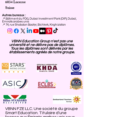
6034 Lucerne
Suisse
Autres bureaux :
📍
Bâtiment du PDG, Dubai Investment Park (DIP), Dubaï,
Émirats arabes unis
📍 74, rue Shabdan Baatyr, Bichkek, Kirghizistan
VBNN Education Group n'est pas une
université et ne délivre pas de diplômes.
Tous les diplômes sont délivrés par les
établissements agréés de notre groupe.
VBNN FZE LLC. Une société du groupe
Smart Education. Titulaire d'une