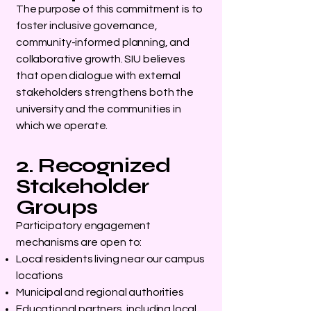
The purpose of this commitment is to
foster inclusive governance,
community-informed planning, and
collaborative growth. SIU believes
that open dialogue with external
stakeholders strengthens both the
university and the communities in
which we operate.
2. Recognized
Stakeholder
Groups
Participatory engagement
mechanisms are open to:
Local residents living near our campus
locations
Municipal and regional authorities
Educational partners, including local