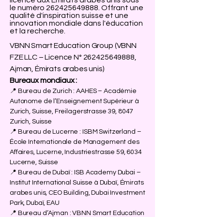
licence aux Émirats arabes unis sous
le numéro
262425649888
. Offrant une
qualité d'inspiration suisse et une
innovation mondiale dans l'éducation
et la recherche.
VBNN Smart Education Group (VBNN
FZE LLC – Licence N°
262425649888
,
Ajman, Émirats arabes unis)
Bureaux mondiaux :
📍 Bureau de Zurich : AAHES – Académie
Autonome de l’Enseignement Supérieur à
Zurich, Suisse, Freilagerstrasse 39, 8047
Zurich, Suisse
📍 Bureau de Lucerne : ISBM Switzerland –
École Internationale de Management des
Affaires, Lucerne, Industriestrasse 59, 6034
Lucerne, Suisse
📍 Bureau de Dubaï : ISB Academy Dubai –
Institut International Suisse à Dubaï, Émirats
arabes unis, CEO Building, Dubai Investment
Park, Dubaï, EAU
📍 Bureau d’Ajman : VBNN Smart Education