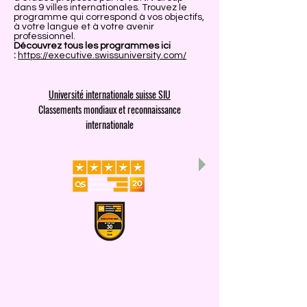
dans 9 villes internationales. Trouvez le
programme qui correspond à vos objectifs,
à votre langue et à votre avenir
professionnel.
Découvrez tous les programmes ici
:
https://executive.swissuniversity.com/
Université internationale suisse SIU
Classements mondiaux et reconnaissance
internationale