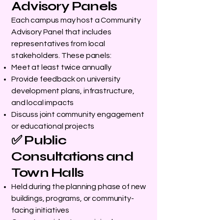
Advisory Panels
Each campus may host a Community
Advisory Panel that includes
representatives from local
stakeholders. These panels:
Meet at least twice annually
Provide feedback on university
development plans, infrastructure,
and local impacts
Discuss joint community engagement
or educational projects
✅ Public
Consultations and
Town Halls
Held during the planning phase of new
buildings, programs, or community-
facing initiatives