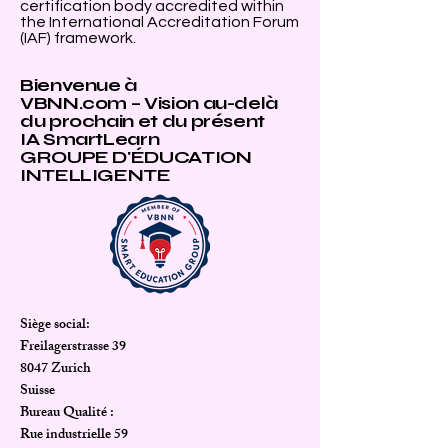
certification body accredited within
the International Accreditation Forum
(IAF) framework.
Bienvenue à
VBNN.com – Vision au-delà
du prochain et du présent
IA SmartLearn
GROUPE D'ÉDUCATION
INTELLIGENTE
Siège social:
Freilagerstrasse 39
8047 Zurich
Suisse
Bureau Qualité :
Rue industrielle 59