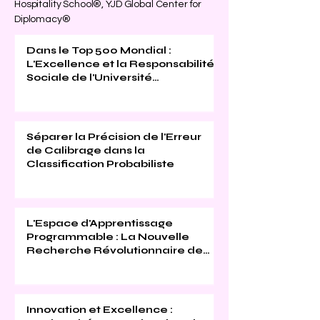
Hospitality School®, YJD Global Center for
Diplomacy®
Dans le Top 500 Mondial :
L'Excellence et la Responsabilité
Sociale de l'Université
Internationale Suisse Reconnues
(THE 2026)
Séparer la Précision de l'Erreur
de Calibrage dans la
Classification Probabiliste
L'Espace d'Apprentissage
Programmable : La Nouvelle
Recherche Révolutionnaire de
l'Université Internationale Suisse
Innovation et Excellence :