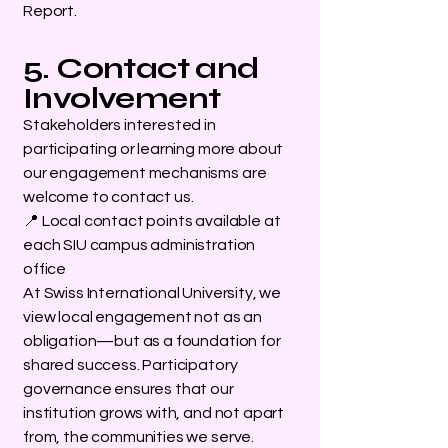
Report.
5. Contact and
Involvement
Stakeholders interested in
participating or learning more about
our engagement mechanisms are
welcome to contact us.
📍 Local contact points available at
each SIU campus administration
office
At Swiss International University, we
view local engagement not as an
obligation—but as a foundation for
shared success. Participatory
governance ensures that our
institution grows with, and not apart
from, the communities we serve.