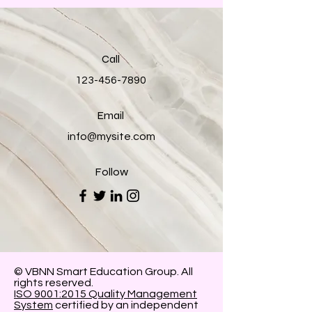
Call
123-456-7890
Email
info@mysite.com
Follow
© VBNN Smart Education Group.
All
rights reserved.
ISO 9001:2015 Quality Management
System
certified by an independent