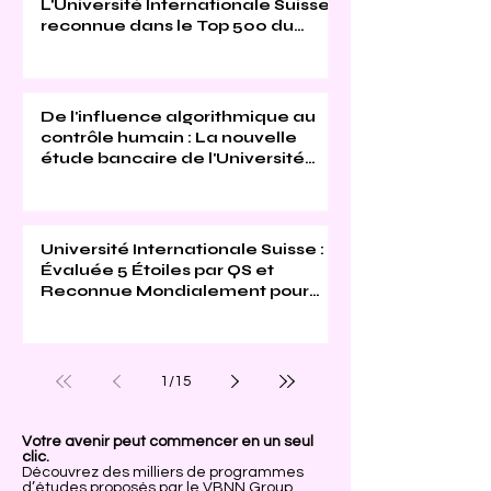
L'Université Internationale Suisse
reconnue dans le Top 500 du
Times Higher Education 2026
De l'influence algorithmique au
contrôle humain : La nouvelle
étude bancaire de l'Université
Internationale Suisse
Université Internationale Suisse :
Évaluée 5 Étoiles par QS et
Reconnue Mondialement pour
son Excellence
1
/
15
Votre avenir peut commencer en un seul
clic.
Découvrez des milliers de programmes
d’études proposés par le VBNN Group