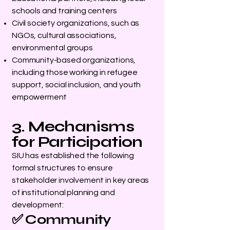
schools and training centers
Civil society organizations, such as
NGOs, cultural associations,
environmental groups
Community-based organizations,
including those working in refugee
support, social inclusion, and youth
empowerment
3. Mechanisms
for Participation
SIU has established the following
formal structures to ensure
stakeholder involvement in key areas
of institutional planning and
development:
✅ Community