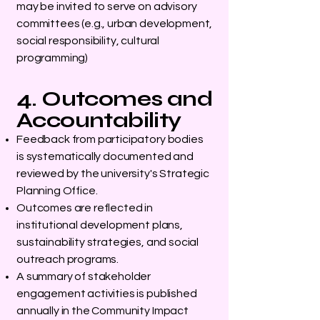
may be invited to serve on advisory
committees (e.g., urban development,
social responsibility, cultural
programming)
4. Outcomes and
Accountability
Feedback from participatory bodies
is systematically documented and
reviewed by the university's Strategic
Planning Office.
Outcomes are reflected in
institutional development plans,
sustainability strategies, and social
outreach programs.
A summary of stakeholder
engagement activities is published
annually in the Community Impact