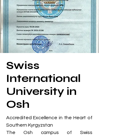
Swiss
International
University in
Osh
Accredited Excellence in the Heart of
Southern Kyrgyzstan
The Osh campus of Swiss