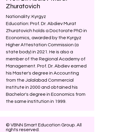
Zhuratovich
Nationality: Kyrgyz
Education: Prof. Dr. Abdiev Murat
Zhuratovich holds a Doctorate PhD in
Economics, awarded by the Kyrgyz
Higher Attestation Commission (a
state body) in 2021. He is also a
member of the Regional Academy of
Management. Prof. Dr. Abdiev earned
his Master's degree in Accounting
from the Jalalabad Commercial
Institute in 2000 and obtained his
Bachelor's degree in Economics from
the same institution in 1999.
© VBNN Smart Education Group.
All
rights reserved.