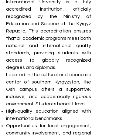
International University is a fully
accredited institution, officially
recognized by the Ministry of
Education and Science of the Kyrgyz
Republic. This accreditation ensures
that all academic programs meet both
national and international quality
standards, providing students with
access to globally recognized
degrees and diplomas.
Located in the cultural and economic
center of southern Kyrgyzstan, the
Osh campus offers a supportive,
inclusive, and academically rigorous
environment. Students benefit from:
High-quality education aligned with
international benchmarks
Opportunities for local engagement,
community involvement, and regional