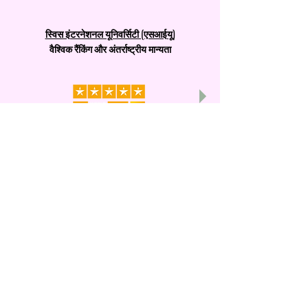
स्विस इंटरनेशनल यूनिवर्सिटी (एसआईयू)
वैश्विक रैंकिंग और अंतर्राष्ट्रीय मान्यता