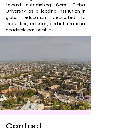
toward establishing Swiss Global
University as a leading institution in
global education, dedicated to
innovation, inclusion, and international
academic partnerships.
Contact