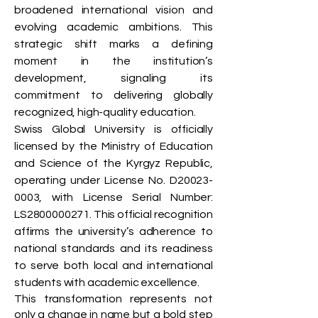
broadened international vision and
evolving academic ambitions. This
strategic shift marks a defining
moment in the institution’s
development, signaling its
commitment to delivering globally
recognized, high-quality education.
Swiss Global University is officially
licensed by the Ministry of Education
and Science of the Kyrgyz Republic,
operating under License No. D20023-
0003, with License Serial Number:
LS2800000271. This official recognition
affirms the university’s adherence to
national standards and its readiness
to serve both local and international
students with academic excellence.
This transformation represents not
only a change in name but a bold step