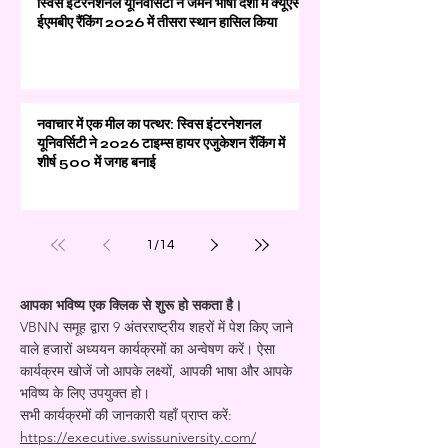
स्विस इंटरनेशनल यूनिवर्सिटी ने जर्मन भाषी देशों में क्यूएस
ईएमबीए रैंकिंग 2026 में तीसरा स्थान हासिल किया
नवाचार में एक मील का पत्थर: स्विस इंटरनेशनल
यूनिवर्सिटी ने 2026 टाइम्स हायर एजुकेशन रैंकिंग में
शीर्ष 500 में जगह बनाई
1
/
14
आपका भविष्य एक क्लिक से शुरू हो सकता है।
VBNN समूह द्वारा 9 अंतरराष्ट्रीय शहरों में पेश किए जाने
वाले हजारों अध्ययन कार्यक्रमों का अन्वेषण करें। ऐसा
कार्यक्रम खोजें जो आपके लक्ष्यों, आपकी भाषा और आपके
भविष्य के लिए उपयुक्त हो।
सभी कार्यक्रमों की जानकारी यहाँ प्राप्त करें:
https://executive.swissuniversity.com/