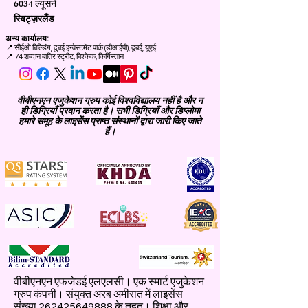
6034 ल्यूसर्न
स्विट्ज़रलैंड
अन्य कार्यालय:
📍
सीईओ बिल्डिंग, दुबई इन्वेस्टमेंट पार्क (डीआईपी), दुबई, यूएई
📍 74 शब्दान बातिर स्ट्रीट, बिश्केक, किर्गिस्तान
वीबीएनएन एजुकेशन ग्रुप कोई विश्वविद्यालय नहीं है और न
ही डिग्रियाँ प्रदान करता है। सभी डिग्रियाँ और डिप्लोमा
हमारे समूह के लाइसेंस प्राप्त संस्थानों द्वारा जारी किए जाते
हैं।
वीबीएनएन एफजेडई एलएलसी। एक स्मार्ट एजुकेशन
ग्रुप कंपनी। संयुक्त अरब अमीरात में लाइसेंस
संख्या
262425649888
के तहत। शिक्षा और