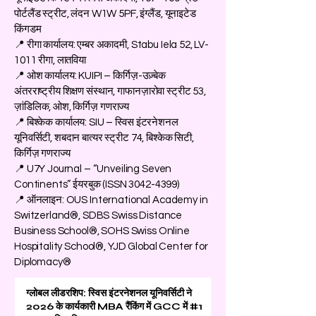
पोर्टलैंड स्ट्रीट, लंदन W1W 5PF, इंग्लैंड, यूनाइटेड
किंगडम
📍 रीगा कार्यालय: एम्बर अकादमी, Stabu Iela 52, LV-
1011 रीगा, लातविया
📍 ओश कार्यालय: KUIPI – किर्गिज़-उज़्बेक
अंतरराष्ट्रीय शिक्षण संस्थान, गाफानज़ारोवा स्ट्रीट 53,
ज़ांडिलिक, ओश, किर्गिज़ गणराज्य
📍 बिश्केक कार्यालय: SIU – स्विस इंटरनेशनल
यूनिवर्सिटी, शबदान बात्यर स्ट्रीट 74, बिश्केक सिटी,
किर्गिज़ गणराज्य
📍 U7Y Journal – “Unveiling Seven
Continents” ईयरबुक (ISSN
3042-4399)
📍 ऑनलाइन: OUS International Academy in
Switzerland®, SDBS Swiss Distance
Business School®, SOHS Swiss Online
Hospitality School®, YJD Global Center for
Diplomacy®
ग्लोबल लीडरशिप: स्विस इंटरनेशनल यूनिवर्सिटी ने
2026 के कार्यकारी MBA रैंकिंग में GCC में #1