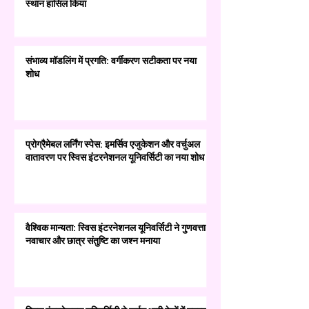
स्थान हासिल किया
संभाव्य मॉडलिंग में प्रगति: वर्गीकरण सटीकता पर नया
शोध
प्रोग्रैमेबल लर्निंग स्पेस: इमर्सिव एजुकेशन और वर्चुअल
वातावरण पर स्विस इंटरनेशनल यूनिवर्सिटी का नया शोध
वैश्विक मान्यता: स्विस इंटरनेशनल यूनिवर्सिटी ने गुणवत्ता,
नवाचार और छात्र संतुष्टि का जश्न मनाया