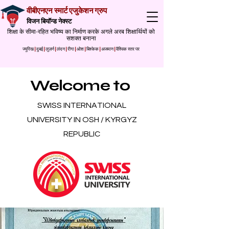
वीबीएनएन स्मार्ट एजुकेशन ग्रुप
विजन बियॉन्ड नेक्स्ट
शिक्षा के सीमा-रहित भविष्य का निर्माण करके अगले अरब शिक्षार्थियों को
सशक्त बनाना
ज्यूरिख
|
दुबई
|
लुज़र्न
|
लंदन
|
रीगा
|
ओश
|
बिश्केक
|
अजमान
|
वैश्विक स्तर पर
Welcome to
SWISS INTERNATIONAL
UNIVERSITY IN OSH / KYRGYZ
REPUBLIC