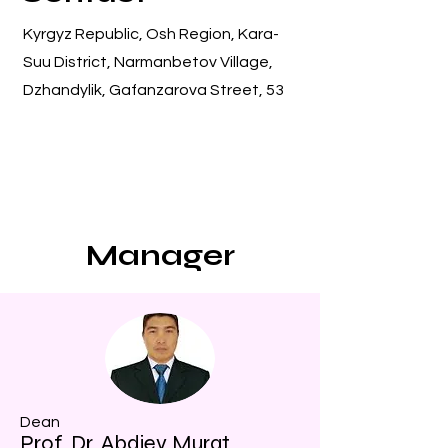
Kyrgyz Republic, Osh Region, Kara-
Suu District, Narmanbetov Village,
Dzhandylik, Gafanzarova Street, 53
Manager
Dean
Prof. Dr. Abdiev Murat