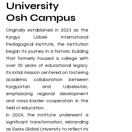
University
Osh Campus
Originally established in 2023 as the
Kyrgyz Uzbek International
Pedagogical Institute, the institution
began its journey in a historic building
that formerly housed a college with
over 30 years of educational legacy.
Its initial mission centered on fostering
academic collaboration between
Kyrgyzstan and Uzbekistan,
emphasizing regional development
and cross-border cooperation in the
field of education.
In 2024, the institute underwent a
significant transformation, rebranding
as Swiss Global University to reflect its