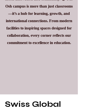
Osh campus is more than just classrooms
—it’s a hub for learning, growth, and
international connections. From modern
facilities to inspiring spaces designed for
collaboration, every corner reflects our
commitment to excellence in education.
Swiss Global