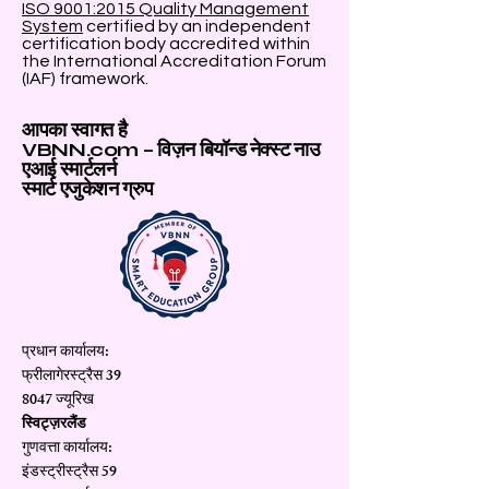
ISO 9001:2015 Quality Management
System
certified by an independent
certification body accredited within
the International Accreditation Forum
(IAF) framework.
आपका स्वागत है
VBNN.com – विज़न बियॉन्ड नेक्स्ट नाउ
एआई स्मार्टलर्न
स्मार्ट एजुकेशन ग्रुप
प्रधान कार्यालय:
फ्रीलागेरस्ट्रैस 39
8047 ज्यूरिख
स्विट्ज़रलैंड
गुणवत्ता कार्यालय:
इंडस्ट्रीस्ट्रैस 59