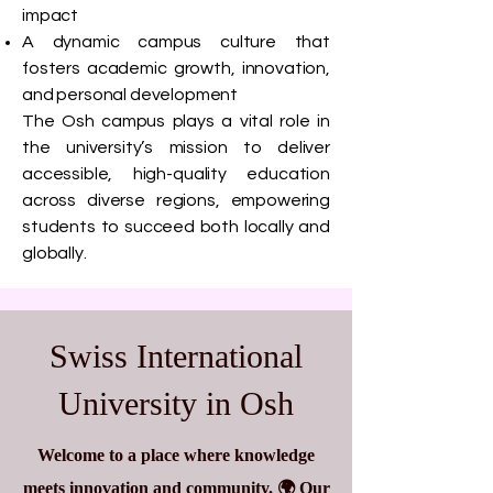
impact
A dynamic campus culture that
fosters academic growth, innovation,
and personal development
The Osh campus plays a vital role in
the university’s mission to deliver
accessible, high-quality education
across diverse regions, empowering
students to succeed both locally and
globally.
Swiss International
University in Osh
Welcome to a place where knowledge
meets innovation and community. 🌍 Our