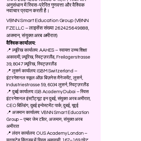
अनुसंधान में स्विस-प्रेरित गुणवत्ता और वैश्विक
नवाचार प्रदान करती है।
VBNN Smart Education Group (VBNN
FZE LLC – लाइसेंस संख्या
262425649888
,
अजमान, संयुक्त अरब अमीरात)
वैश्विक कार्यालय:
📍 ज़्यूरिख कार्यालय: AAHES – स्वायत्त उच्च शिक्षा
अकादमी, ज़्यूरिख, स्विट्ज़रलैंड, Freilagerstrasse
39, 8047 ज़्यूरिख, स्विट्ज़रलैंड
📍 लुसर्न कार्यालय: ISBM Switzerland –
इंटरनेशनल स्कूल ऑफ़ बिज़नेस मैनेजमेंट, लुसर्न,
Industriestrasse 59, 6034 लुसर्न, स्विट्ज़रलैंड
📍 दुबई कार्यालय: ISB Academy Dubai – स्विस
इंटरनेशनल इंस्टीट्यूट इन दुबई, संयुक्त अरब अमीरात,
CEO बिल्डिंग, दुबई इन्वेस्टमेंट पार्क, दुबई, यूएई
📍 अजमान कार्यालय: VBNN Smart Education
Group – एम्बर जेम टॉवर, अजमान, संयुक्त अरब
अमीरात
📍 लंदन कार्यालय: OUS Academy London –
यूनाइटेड किंगडम में स्विस अकादमी, 167–169 ग्रेट