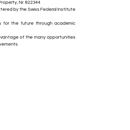
Property, Nr. 822344
stered by the Swiss Federal Institute
s for the future through academic
advantage of the many opportunities
evements.