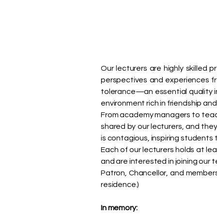
Our lecturers are highly skilled 
perspectives and experiences f
tolerance—an essential quality 
environment rich in friendship an
From academy managers to teache
shared by our lecturers, and the
is contagious, inspiring student
Each of our lecturers holds at le
and are interested in joining our
Patron, Chancellor, and members 
residence.)
In memory: