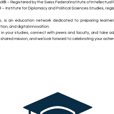
ol® – Registered by the Swiss Federal Institute of Intellectual 
– Institute for Diplomacy and Political Sciences Studies, regi
 is an education network dedicated to preparing learner
tion, and digital innovation.
in your studies, connect with peers and faculty, and take 
ur shared mission, and we look forward to celebrating your achi