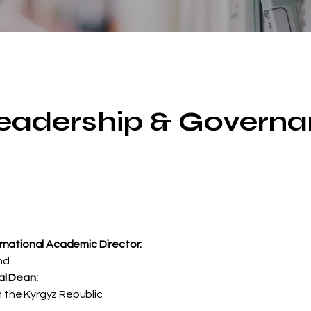
Leadership & Govern
ernational Academic Director:
nd
al Dean:
 the Kyrgyz Republic