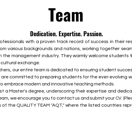
Team
Dedication. Expertise. Passion.
professionals with a proven track record of success in their re
rom various backgrounds and nations, working together sea
in the management industry. They warmly welcome students f
d cultural exchange.
rs, our entire team is dedicated to ensuring student success
y are committed to preparing students for the ever-evolving w
s to embrace modern and innovative teaching methods.
ast a Master's degree, underscoring their expertise and dedica
 team, we encourage you to contact us and submit your CV. (Ple
of the QUALITY TEAM "AQT," where the listed countries repres