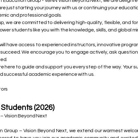
t Education Group - VBNN Vision Beyond Next, we are delighte
e just starting your journey with us or continuing your educat
emic and professional goals.
, we are committed to delivering high-quality, flexible, and fo
ower students like you with the knowledge, skills, and global m
 will have access to experienced instructors, innovative prog
 succeed. We encourage you to engage actively, ask question
ted.
e here to guide and support you every step of the way. Your succ
, and successful academic experience with us.
tors
 Students (2026)
– Vision Beyond Next
 Group – Vision Beyond Next, we extend our warmest welcome