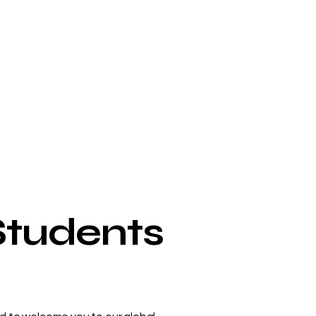
Students