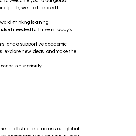
d to welcome you to our global
ional path, we are honored to
rward-thinking learning
indset needed to thrive in today’s
rams, and a supportive academic
s, explore new ideas, and make the
ess is our priority.
 to all students across our global