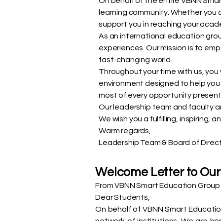
On behalf of the entire VBNN Smar
learning community. Whether you ar
support you in reaching your acad
As an international education group
experiences. Our mission is to emp
fast-changing world.
Throughout your time with us, you
environment designed to help you
most of every opportunity presen
Our leadership team and faculty ar
We wish you a fulfilling, inspiring
Warm regards,
Leadership Team & Board of Direc
Welcome Letter to Our
From VBNN Smart Education Group 
Dear Students,
On behalf of VBNN Smart Education