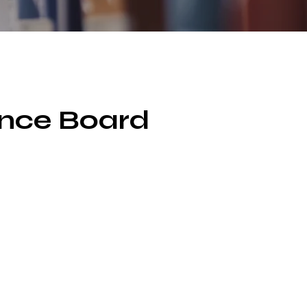
ance Board