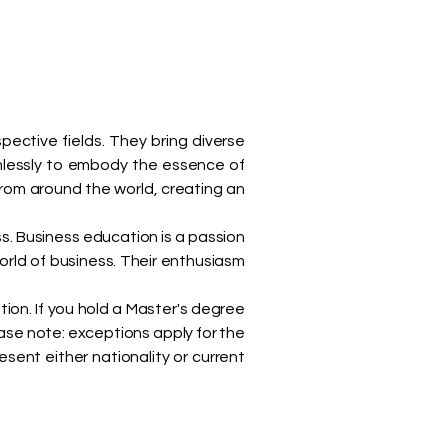
spective fields. They bring diverse
mlessly to embody the essence of
rom around the world, creating an
. Business education is a passion
orld of business. Their enthusiasm
tion. If you hold a Master's degree
ase note: exceptions apply for the
ent either nationality or current