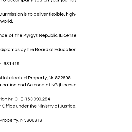
d to accompany you on your journey
mission is to deliver flexible, high-
 world.
ence of the Kyrgyz Republic (License
 diplomas by the Board of Education
.: 631419
 Intellectual Property, Nr. 822698
ducation and Science of KG (License
ion Nr. CHE-163.990.284
fice under the Ministry of Justice,
Property, Nr. 806818