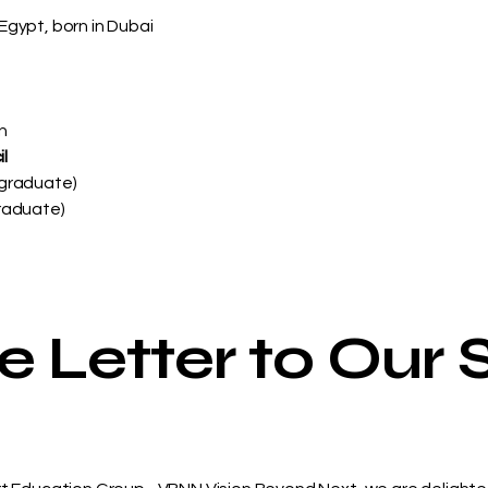
Egypt, born in Dubai
n
l
rgraduate)
graduate)
Letter to Our 