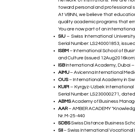
network of institutions. We are 
toward personal and professional 
At VBNN, we believe that education m
quality academic programs that empo
You are now part of an international
SIU
– Swiss International Universit
Serial Number: LS240001853, issued
ISBM
– International School of Bus
and Culture (issued 12Aug2016kom
ISB
International Academy, Dubai –
AIMU
– Avicenna International Medi
OUS
– International Academy in Swi
KUIPI
– Kyrgyz-Uzbek International
Serial Number: LS230000271, dated
ABMS
Academy of Business Managem
AAR
– AMBER ACADEMY "Knowledge an
Nr. M-25-440
SDBS
Swiss Distance Business Schoo
SII
– Swiss International Vocational 