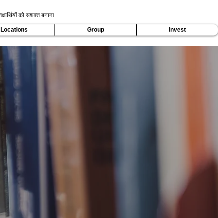
क्षार्थियों को सशक्त बनाना
Locations
Group
Invest