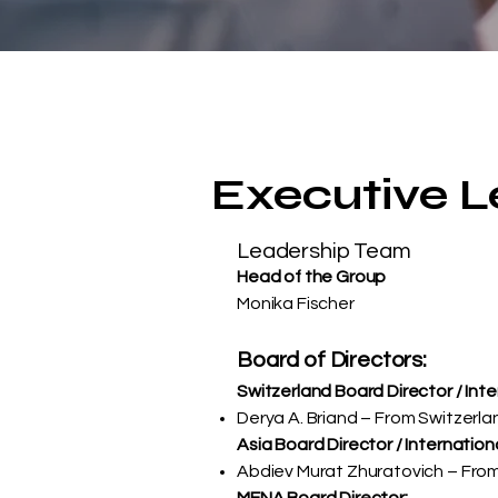
Executive 
Leadership Team
Head of the Group
Monika Fischer
Board of Directors:
Switzerland Board Director / Int
Derya A. Briand – From Switzerla
Asia Board Director / Internation
Abdiev Murat Zhuratovich – From