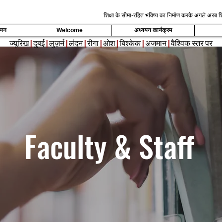
शिक्षा के सीमा-रहित भविष्य का निर्माण करके अगले अरब शि
्ययन
Welcome
अध्ययन कार्यक्रम
ज्यूरिख
|
दुबई
|
लुज़र्न
|
लंदन
|
रीगा
|
ओश
|
बिश्केक
|
अजमान
|
वैश्विक स्तर पर
Faculty & Staff