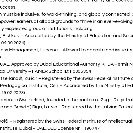
honored to have you join our academic community and excite
success.
ust be inclusive, forward-thinking, and globally connected. Our 
wer learners of all backgrounds to thrive in an ever-evolving
ly respected group of institutions, including:
y, Bishkek – Accredited by the Ministry of Education and Sci
 04.09.2024)
iness Management, Lucerne – Allowed to operate and issue its
)
 UAE, Approved by Dubai Educational Authority KHDA Permit Nr
cal University – FAIMER School ID: F0006354
tzerland®, Zurich – Registered by the Swiss Federal Institute of
 Pedagogical Institute, Osh – Accredited by the Ministry of E
 15.02.2023)
ent in Switzerland, founded in the canton of Zug – Registrat
d Growth", Riga, Latvia – Registered by the Latvian Patent Of
l® – Registered by the Swiss Federal Institute of Intellectual 
Institute, Dubai – UAE, DED License Nr. 1196747