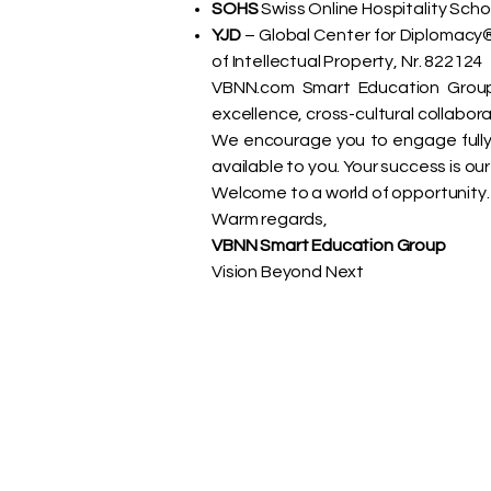
SOHS
Swiss Online Hospitality Scho
YJD
– Global Center for Diplomacy® 
of Intellectual Property, Nr. 822124
VBNN.com Smart Education Group,
excellence, cross-cultural collabora
We encourage you to engage fully 
available to you. Your success is o
Welcome to a world of opportunity.
Warm regards,
VBNN Smart Education Group
Vision Beyond Next