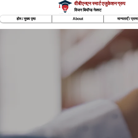
वीबीएनएन स्मार्ट एजुकेशन ग्रुप
विजन बियॉन्ड नेक्स्ट
होम / मुख्य पृष्ठ
About
मान्यताएँ / प्रत