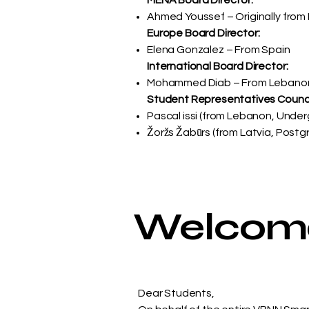
MENA Board Director:
Ahmed Youssef – Originally from 
Europe Board Director:
Elena Gonzalez – From Spain
International Board Director:
Mohammed Diab – From Lebano
Student Representatives Counci
Pascal issi (from Lebanon, Unde
​Žoržs Žabūrs (from Latvia, Post
Welcome 
Dear Students,