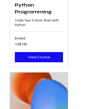
Python
Programming
Code Your Future: Start with
Python
Ended
180
US$180
US
dollars
View Course