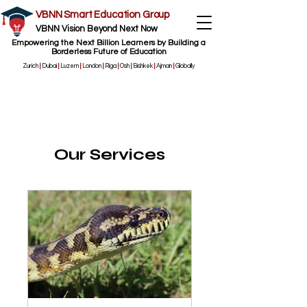
VBNN Smart Education Group
VBNN Vision Beyond Next Now
Empowering the Next Billion Learners by Building a
Borderless Future of Education
Zurich
|
Dubai
|
Luzern
|
London
|
Riga
|
Osh
|
Bishkek
|
Ajman
|
Globally
Our Services