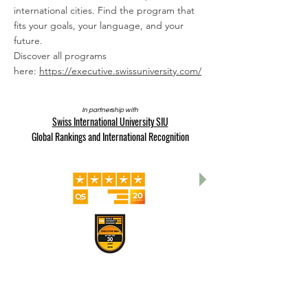
international cities. Find the program that
fits your goals, your language, and your
future.
Discover all programs
here:
https://executive.swissuniversity.com/
In partnership with
Swiss International University SIU
Global Rankings and International Recognition