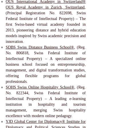
OUS International Academy in Switzerland®
OUS Royal Academy in Zurich, Switzerland
,
(Principal Registration No. 822698, Swiss
Federal Institute of Intellectual Property) – The
first Swiss-based virtual academy founded in
2013, pioneering distance and hybrid education
models inspired by Swiss academic precision and
innovation.
SDBS Swiss Distance Business School®
, (Reg.
No. 806818, Swiss Federal Institute of
Intellectual Property) – A specialized online
business school focused on entrepreneurship,
management, and digital transformation studies,
offering flexible programs for global
professionals.
SOHS Swiss Online Hospitality School®
, (Reg.
No. 822344, Swiss Federal Institute of
Intellectual Property) – A leading e-learning
institution in hospitality and tourism
management, merging Swiss hospitality
excellence with modern online pedagogy.
YJD Global Center for Diplomacy® Institute for
Diplomacy and Political Sciences Studies in