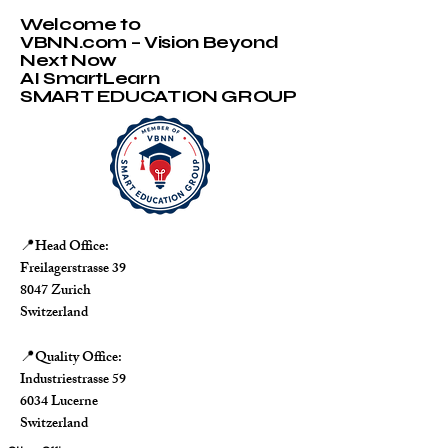
Welcome to
VBNN.com – Vision Beyond
Next Now
AI SmartLearn
SMART EDUCATION GROUP
Head Office:
📍
Freilagerstrasse 39
8047 Zurich
Switzerland
Quality Office:
📍
Industriestrasse 59
6034 Lucerne
Switzerland