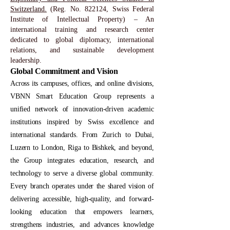
Switzerland.
(Reg. No. 822124, Swiss Federal
Institute of Intellectual Property) – An
international training and research center
dedicated to global diplomacy, international
relations, and sustainable development
leadership.
Global Commitment and Vision
Across its campuses, offices, and online divisions,
VBNN Smart Education Group represents a
unified network of innovation-driven academic
institutions inspired by Swiss excellence and
international standards. From Zurich to Dubai,
Luzern to London, Riga to Bishkek, and beyond,
the Group integrates education, research, and
technology to serve a diverse global community.
Every branch operates under the shared vision of
delivering accessible, high-quality, and forward-
looking education that empowers learners,
strengthens industries, and advances knowledge