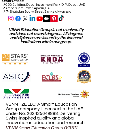
Other Offices:
📍
CEO Building, Dubai Investment Park (DIP), Dubai, UAE
📍
Amber Gem Tower, Ajman, UAE
📍 74 Shabdan Baatyr Street, Bishkek, Kyrgyzstan
VBNN Education Group is not a university
and does not award degrees. All degrees
and diplomas are issued by the licensed
institutions within our group.
VBNN FZE LLC. A Smart Education
Group company. Licensed in the UAE
under No.
262425649888
. Delivering
Swiss-inspired quality and global
innovation in education and research.
VBNN Smart Education Group (VBNN