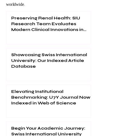
worldwide.
Preserving Renal Health: SIU
Research Team Evaluates
Modern Clinical Innovations in
Urological Management
Showcasing Swiss International
University: Our Indexed Article
Database
Elevating Institutional
Benchmarking: U7Y Journal Now
Indexed in Web of Science
Begin Your Academic Journey:
Swiss International University