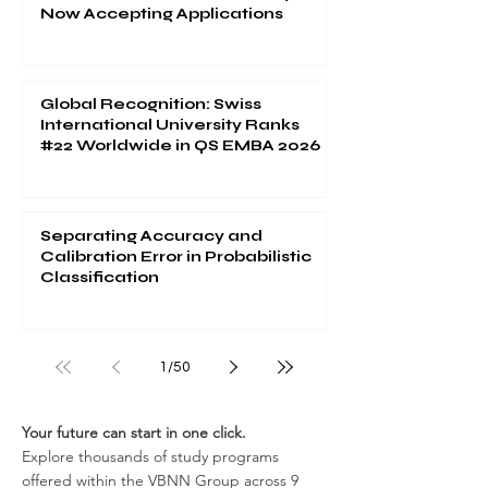
Now Accepting Applications
Global Recognition: Swiss
International University Ranks
#22 Worldwide in QS EMBA 2026
Separating Accuracy and
Calibration Error in Probabilistic
Classification
1
/
50
Your future can start in one click.
Explore thousands of study programs
offered within the VBNN Group across 9