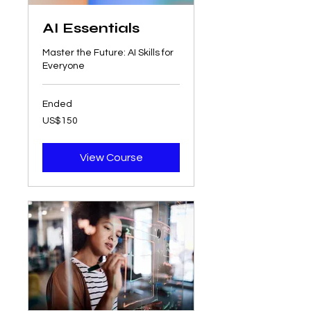
AI Essentials
Master the Future: AI Skills for
Everyone
Ended
150
US$150
US
dollars
View Course