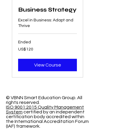
Business Strategy
Excel in Business: Adapt and
Thrive
Ended
120
US$120
US
dollars
View Course
© VBNN Smart Education Group.
All
rights reserved.
ISO 9001:2015 Quality Management
System
certified by an independent
certification body accredited within
the International Accreditation Forum
(IAF) framework.