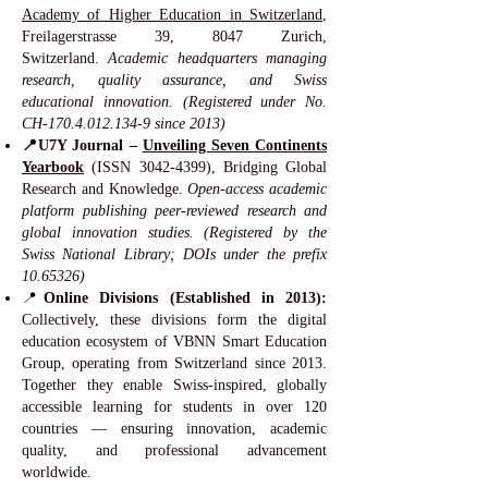
Academy of Higher Education in Switzerland
,
Freilagerstrasse 39, 8047 Zurich,
Switzerland.
Academic headquarters managing
research, quality assurance, and Swiss
educational innovation. (Registered under No.
CH-170.4.012.134-9 since 2013)
📍U7Y Journal –
Unveiling Seven Continents
Yearbook
(ISSN
3042-4399)
, Bridging Global
Research and Knowledge.
Open-access academic
platform publishing peer-reviewed research and
global innovation studies. (Registered by the
Swiss National Library; DOIs under the prefix
10.65326)
📍
Online Divisions (Established in 2013):
Collectively, these divisions form the digital
education ecosystem of VBNN Smart Education
Group, operating from Switzerland since 2013.
Together they enable Swiss-inspired, globally
accessible learning for students in over 120
countries — ensuring innovation, academic
quality, and professional advancement
worldwide.