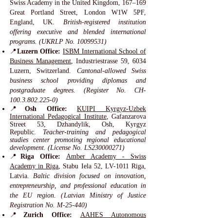
Swiss Academy in the United Kingdom, 167–169
Great Portland Street, London W1W 5PF,
England, UK.
British-registered institution
offering executive and blended international
programs. (UKRLP No.
10099531)
📍
Luzern Office:
ISBM International School of
Business Management
, Industriestrasse 59, 6034
Luzern, Switzerland.
Cantonal-allowed Swiss
business school providing diplomas and
postgraduate degrees. (Register No. CH-
100.3.802.225-0)
📍
Osh Office:
KUIPI Kyrgyz-Uzbek
International Pedagogical Institute
, Gafanzarova
Street 53, Dzhandylik, Osh, Kyrgyz
Republic.
Teacher-training and pedagogical
studies center promoting regional educational
development. (License No. LS230000271)
📍
Riga Office:
Amber Academy - Swiss
Academy in Riga
, Stabu Iela 52, LV-1011 Riga,
Latvia.
Baltic division focused on innovation,
entrepreneurship, and professional education in
the EU region. (Latvian Ministry of Justice
Registration No. M-25-440)
📍
Zurich Office:
AAHES Autonomous