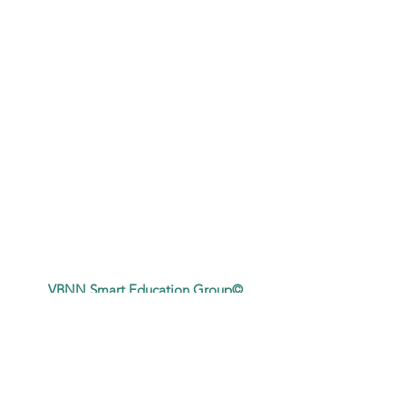
VBNN Smart Education Group©
A name registered with the Swiss Federal
Institute of Intellectual Property under No.
845306 (Nice Classification: 9, 41, 42.).
VBNN FZE LLC. A Smart Education