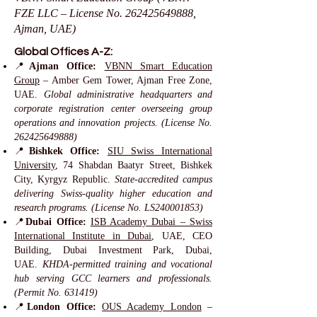
FZE LLC – License No.
262425649888
,
Ajman, UAE)
Global Offices A-Z:
📍
Ajman Office:
VBNN Smart Education
Group
– Amber Gem Tower, Ajman Free Zone,
UAE.
Global administrative headquarters and
corporate registration center overseeing group
operations and innovation projects. (License No.
262425649888)
📍
Bishkek Office:
SIU Swiss International
University
, 74 Shabdan Baatyr Street, Bishkek
City, Kyrgyz Republic.
State-accredited campus
delivering Swiss-quality higher education and
research programs. (License No. LS240001853)
📍
Dubai Office:
ISB Academy Dubai – Swiss
International Institute in Dubai
, UAE, CEO
Building, Dubai Investment Park, Dubai,
UAE.
KHDA-permitted training and vocational
hub serving GCC learners and professionals.
(Permit No. 631419)
📍
London Office:
OUS Academy London
–