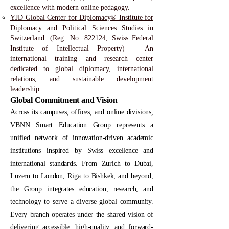
excellence with modern online pedagogy.
YJD Global Center for Diplomacy® Institute for
Diplomacy and Political Sciences Studies in
Switzerland.
(Reg. No. 822124, Swiss Federal
Institute of Intellectual Property) – An
international training and research center
dedicated to global diplomacy, international
relations, and sustainable development
leadership.
Global Commitment and Vision
Across its campuses, offices, and online divisions,
VBNN Smart Education Group represents a
unified network of innovation-driven academic
institutions inspired by Swiss excellence and
international standards. From Zurich to Dubai,
Luzern to London, Riga to Bishkek, and beyond,
the Group integrates education, research, and
technology to serve a diverse global community.
Every branch operates under the shared vision of
delivering accessible, high-quality, and forward-