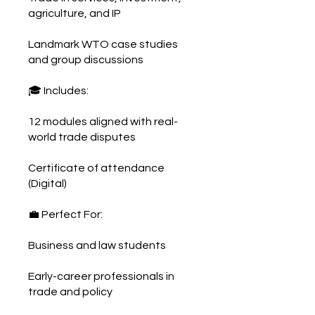
agriculture, and IP
Landmark WTO case studies
and group discussions
🎓 Includes:
12 modules aligned with real-
world trade disputes
Certificate of attendance
(Digital)
💼 Perfect For:
Business and law students
Early-career professionals in
trade and policy