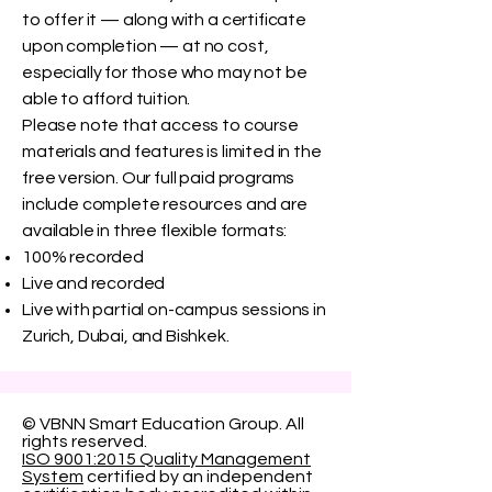
to offer it — along with a certificate
upon completion — at no cost,
especially for those who may not be
able to afford tuition.
Please note that access to course
materials and features is limited in the
free version. Our full paid programs
include complete resources and are
available in three flexible formats:
100% recorded
Live and recorded
Live with partial on-campus sessions in
Zurich, Dubai, and Bishkek.
© VBNN Smart Education Group.
All
rights reserved.
ISO 9001:2015 Quality Management
System
certified by an independent