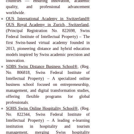
countries — ensuring innovation, academic
quality, and professional advancement
worldwide.
OUS International Academy in Switzerland®
OUS Royal Academy in Zurich, Switzerland
,
(Principal Registration No. 822698, Swiss
Federal Institute of Intellectual Property) – The
first Swiss-based virtual academy founded in
2013, pioneering distance and hybrid education
models inspired by Swiss academic precision and
innovation.
SDBS Swiss Distance Business School®
, (Reg.
No. 806818, Swiss Federal Institute of
Intellectual Property) – A specialized online
business school focused on entrepreneurship,
management, and digital transformation studies,
offering flexible programs for global
professionals.
SOHS Swiss Online Hospitality School®
, (Reg.
No. 822344, Swiss Federal Institute of
Intellectual Property) – A leading e-learning
institution in hospitality and tourism
management, merging Swiss hospitality