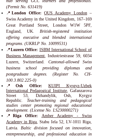
hub serving GCC learners and professionals.
(Permit No. 631419)
📍
London Office:
OUS Academy London
–
Swiss Academy in the United Kingdom, 167–169
Great Portland Street, London W1W 5PF,
England, UK.
British-registered institution
offering executive and blended international
programs. (UKRLP No.
10099531)
📍
Luzern Office:
ISBM International School of
Business Management
, Industriestrasse 59, 6034
Luzern, Switzerland.
Cantonal-allowed Swiss
business school providing diplomas and
postgraduate degrees. (Register No. CH-
100.3.802.225-0)
📍
Osh Office:
KUIPI Kyrgyz-Uzbek
International Pedagogical Institute
, Gafanzarova
Street 53, Dzhandylik, Osh, Kyrgyz
Republic.
Teacher-training and pedagogical
studies center promoting regional educational
development. (License No. LS230000271)
📍
Riga Office:
Amber Academy - Swiss
Academy in Riga
, Stabu Iela 52, LV-1011 Riga,
Latvia.
Baltic division focused on innovation,
entrepreneurship, and professional education in