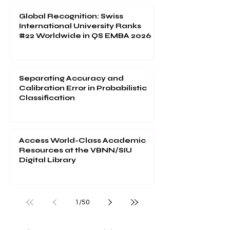
Global Recognition: Swiss
International University Ranks
#22 Worldwide in QS EMBA 2026
Separating Accuracy and
Calibration Error in Probabilistic
Classification
Access World-Class Academic
Resources at the VBNN/SIU
Digital Library
1
/
50