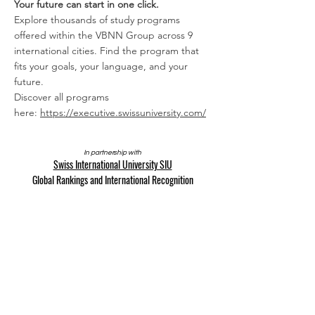
Your future can start in one click.
Explore thousands of study programs
offered within the VBNN Group across 9
international cities. Find the program that
fits your goals, your language, and your
future.
Discover all programs
here:
https://executive.swissuniversity.com/
In partnership with
Swiss International University SIU
Global Rankings and International Recognition