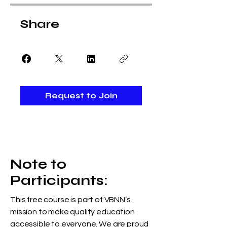
Share
Request to Join
Note to
Participants:
This free course is part of VBNN’s
mission to make quality education
accessible to everyone. We are proud