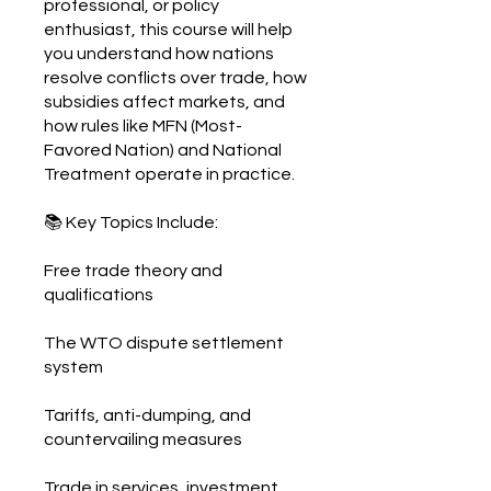
professional, or policy
enthusiast, this course will help
you understand how nations
resolve conflicts over trade, how
subsidies affect markets, and
how rules like MFN (Most-
Favored Nation) and National
Treatment operate in practice.
📚 Key Topics Include:
Free trade theory and
qualifications
The WTO dispute settlement
system
Tariffs, anti-dumping, and
countervailing measures
Trade in services, investment,