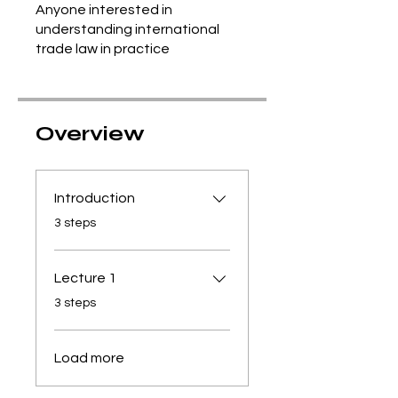
Anyone interested in
understanding international
trade law in practice
Overview
Introduction
.
3 steps
Lecture 1
.
3 steps
Load more