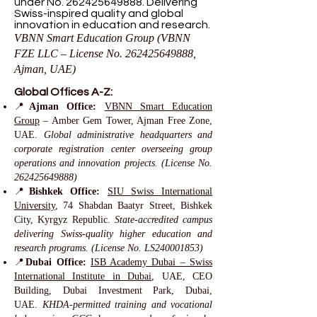
under No.
262425649888
. Delivering
Swiss-inspired quality and global
innovation in education and research.
VBNN Smart Education Group (VBNN
FZE LLC – License No.
262425649888
,
Ajman, UAE)
Global Offices A-Z:
📍
Ajman Office:
VBNN Smart Education
Group
– Amber Gem Tower, Ajman Free Zone,
UAE.
Global administrative headquarters and
corporate registration center overseeing group
operations and innovation projects. (License No.
262425649888)
📍
Bishkek Office:
SIU Swiss International
University
, 74 Shabdan Baatyr Street, Bishkek
City, Kyrgyz Republic.
State-accredited campus
delivering Swiss-quality higher education and
research programs. (License No. LS240001853)
📍
Dubai Office:
ISB Academy Dubai – Swiss
International Institute in Dubai
, UAE, CEO
Building, Dubai Investment Park, Dubai,
UAE.
KHDA-permitted training and vocational