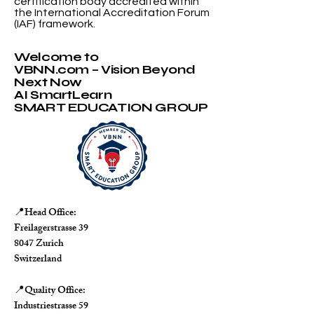
certification body accredited within
the International Accreditation Forum
(IAF) framework.
Welcome to
VBNN.com – Vision Beyond
Next Now
AI SmartLearn
SMART EDUCATION GROUP
Head Office:
📍
Freilagerstrasse 39
8047 Zurich
Switzerland
Quality Office:
📍
Industriestrasse 59