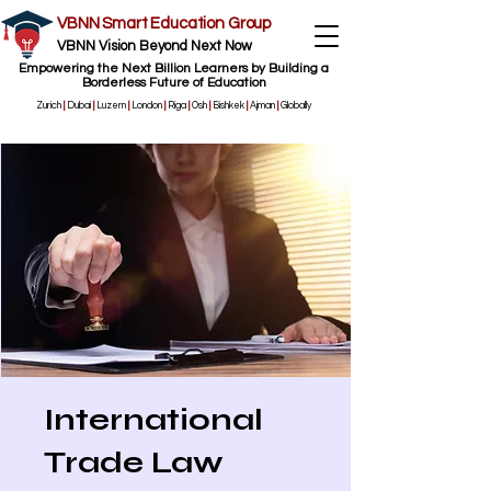
VBNN Smart Education Group
VBNN Vision Beyond Next Now
Empowering the Next Billion Learners by Building a
Borderless Future of Education
Zurich
|
Dubai
|
Luzern
|
London
|
Riga
|
Osh
|
Bishkek
|
Ajman
|
Globally
International
Trade Law