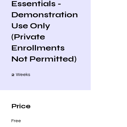
Essentials -
Demonstration
Use Only
(Private
Enrollments
Not Permitted)
2 Weeks
2
Weeks
Price
Free