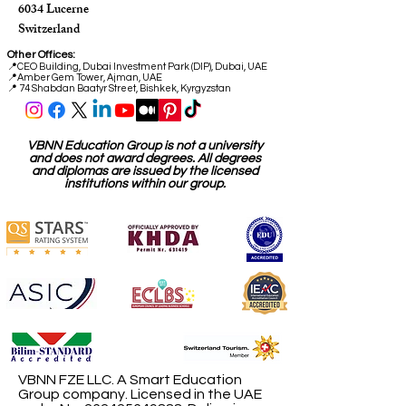
6034 Lucerne
Switzerland
Other Offices:
📍
CEO Building, Dubai Investment Park (DIP), Dubai, UAE
📍
Amber Gem Tower, Ajman, UAE
📍 74 Shabdan Baatyr Street, Bishkek, Kyrgyzstan
VBNN Education Group is not a university
and does not award degrees. All degrees
and diplomas are issued by the licensed
institutions within our group.
VBNN FZE LLC. A Smart Education
Group company. Licensed in the UAE