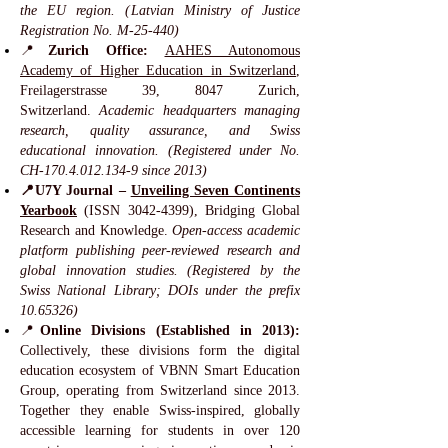
the EU region. (Latvian Ministry of Justice
Registration No. M-25-440)
📍
Zurich Office:
AAHES Autonomous
Academy of Higher Education in Switzerland
,
Freilagerstrasse 39, 8047 Zurich,
Switzerland.
Academic headquarters managing
research, quality assurance, and Swiss
educational innovation. (Registered under No.
CH-170.4.012.134-9 since 2013)
📍U7Y Journal –
Unveiling Seven Continents
Yearbook
(ISSN
3042-4399)
, Bridging Global
Research and Knowledge.
Open-access academic
platform publishing peer-reviewed research and
global innovation studies. (Registered by the
Swiss National Library; DOIs under the prefix
10.65326)
📍
Online Divisions (Established in 2013):
Collectively, these divisions form the digital
education ecosystem of VBNN Smart Education
Group, operating from Switzerland since 2013.
Together they enable Swiss-inspired, globally
accessible learning for students in over 120