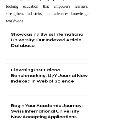
looking education that empowers learners,
strengthens industries, and advances knowledge
worldwide.
Showcasing Swiss International
University: Our Indexed Article
Database
Elevating Institutional
Benchmarking: U7Y Journal Now
Indexed in Web of Science
Begin Your Academic Journey:
Swiss International University
Now Accepting Applications