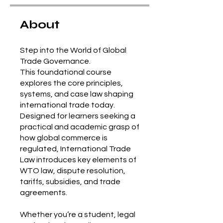
About
Step into the World of Global
Trade Governance.
This foundational course
explores the core principles,
systems, and case law shaping
international trade today.
Designed for learners seeking a
practical and academic grasp of
how global commerce is
regulated, International Trade
Law introduces key elements of
WTO law, dispute resolution,
tariffs, subsidies, and trade
agreements.
Whether you’re a student, legal