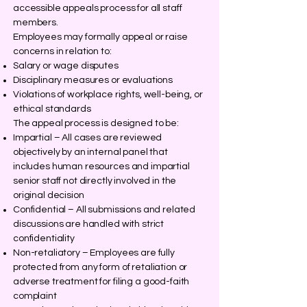
accessible appeals process for all staff
members.
Employees may formally appeal or raise
concerns in relation to:
Salary or wage disputes
Disciplinary measures or evaluations
Violations of workplace rights, well-being, or
ethical standards
The appeal process is designed to be:
Impartial – All cases are reviewed
objectively by an internal panel that
includes human resources and impartial
senior staff not directly involved in the
original decision
Confidential – All submissions and related
discussions are handled with strict
confidentiality
Non-retaliatory – Employees are fully
protected from any form of retaliation or
adverse treatment for filing a good-faith
complaint