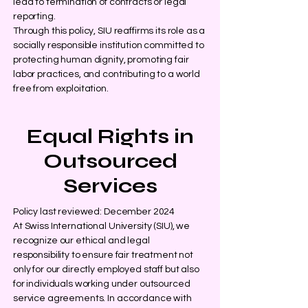
lead to termination of contracts or legal
reporting.
Through this policy, SIU reaffirms its role as a
socially responsible institution committed to
protecting human dignity, promoting fair
labor practices, and contributing to a world
free from exploitation.
Equal Rights in
Outsourced
Services
Policy last reviewed: December 2024
At Swiss International University (SIU), we
recognize our ethical and legal
responsibility to ensure fair treatment not
only for our directly employed staff but also
for individuals working under outsourced
service agreements. In accordance with