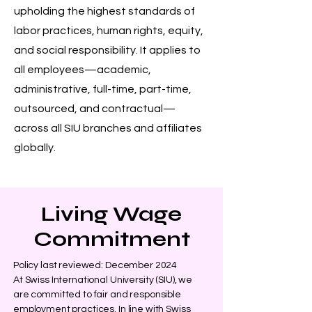
upholding the highest standards of
labor practices, human rights, equity,
and social responsibility. It applies to
all employees—academic,
administrative, full-time, part-time,
outsourced, and contractual—
across all SIU branches and affiliates
globally.
Living Wage
Commitment
Policy last reviewed: December 2024
At Swiss International University (SIU), we
are committed to fair and responsible
employment practices. In line with Swiss