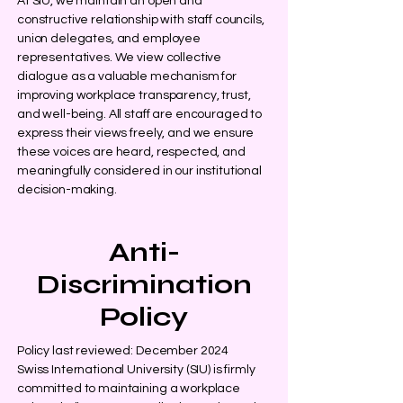
At SIU, we maintain an open and
constructive relationship with staff councils,
union delegates, and employee
representatives. We view collective
dialogue as a valuable mechanism for
improving workplace transparency, trust,
and well-being. All staff are encouraged to
express their views freely, and we ensure
these voices are heard, respected, and
meaningfully considered in our institutional
decision-making.
Anti-
Discrimination
Policy
Policy last reviewed: December 2024
Swiss International University (SIU) is firmly
committed to maintaining a workplace