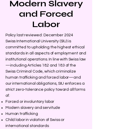
Modern Slavery
and Forced
Labor
Policy last reviewed: December 2024
Swiss International University (SIU) is
committed to upholding the highest ethical
standards in all aspects of employment and
institutional operations. In line with Swiss law
—including Articles 182 and 183 of the
Swiss Criminal Code, which criminalize
human trafficking and forced labor—and
our international obligations, SIU enforces a
strict zero-tolerance policy toward all forms
of:
Forced or involuntary labor
Modern slavery and servitude
Human trafficking
Child labor in violation of Swiss or
international standards