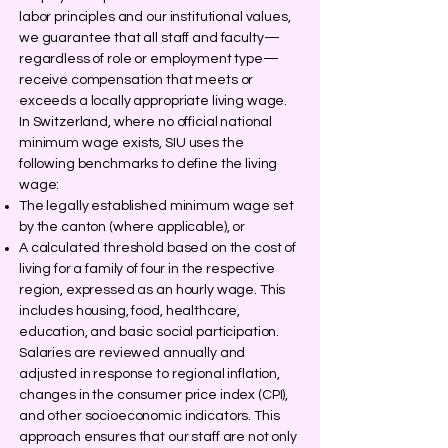
labor principles and our institutional values,
we guarantee that all staff and faculty—
regardless of role or employment type—
receive compensation that meets or
exceeds a locally appropriate living wage.
In Switzerland, where no official national
minimum wage exists, SIU uses the
following benchmarks to define the living
wage:
The legally established minimum wage set
by the canton (where applicable), or
A calculated threshold based on the cost of
living for a family of four in the respective
region, expressed as an hourly wage. This
includes housing, food, healthcare,
education, and basic social participation.
Salaries are reviewed annually and
adjusted in response to regional inflation,
changes in the consumer price index (CPI),
and other socioeconomic indicators. This
approach ensures that our staff are not only