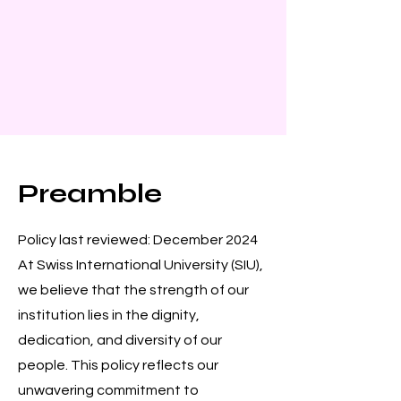
Preamble
Policy last reviewed: December 2024
At Swiss International University (SIU),
we believe that the strength of our
institution lies in the dignity,
dedication, and diversity of our
people. This policy reflects our
unwavering commitment to