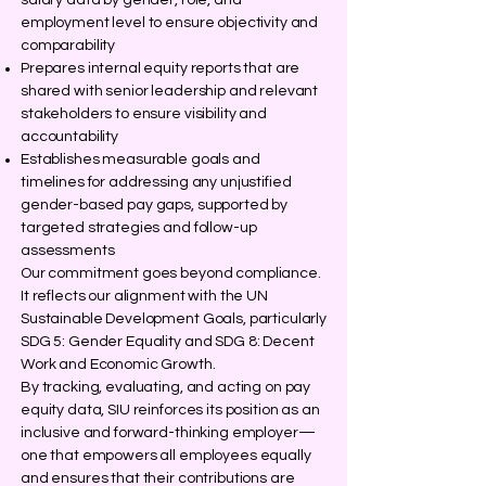
salary data by gender, role, and
employment level to ensure objectivity and
comparability
Prepares internal equity reports that are
shared with senior leadership and relevant
stakeholders to ensure visibility and
accountability
Establishes measurable goals and
timelines for addressing any unjustified
gender-based pay gaps, supported by
targeted strategies and follow-up
assessments
Our commitment goes beyond compliance.
It reflects our alignment with the UN
Sustainable Development Goals, particularly
SDG 5: Gender Equality and SDG 8: Decent
Work and Economic Growth.
By tracking, evaluating, and acting on pay
equity data, SIU reinforces its position as an
inclusive and forward-thinking employer—
one that empowers all employees equally
and ensures that their contributions are