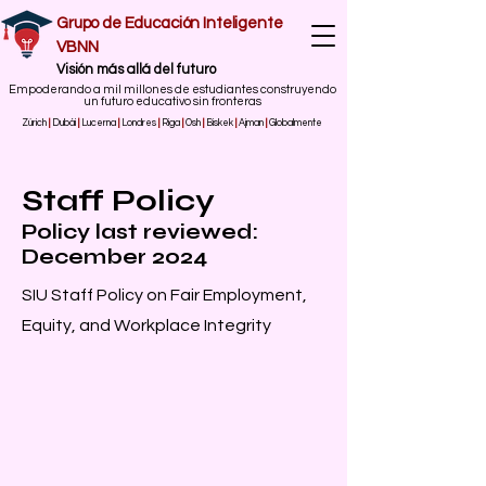
Grupo de Educación Inteligente
VBNN
​Visión más allá del futuro
Empoderando a mil millones de estudiantes construyendo
un futuro educativo sin fronteras
Zúrich
|
Dubái
|
Lucerna
|
Londres
|
Riga
|
Osh
|
Biskek
|
Ajman
|
Globalmente
Staff Policy
Policy last reviewed:
December 2024
SIU Staff Policy on Fair Employment,
Equity, and Workplace Integrity