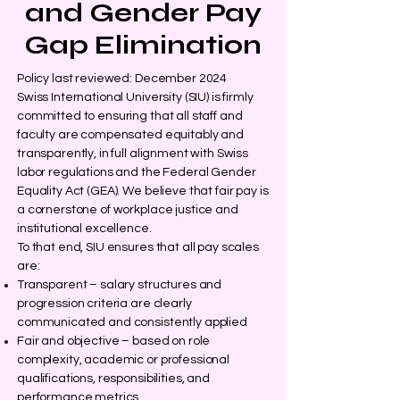
and Gender Pay
Gap Elimination
Policy last reviewed: December 2024
Swiss International University (SIU) is firmly
committed to ensuring that all staff and
faculty are compensated equitably and
transparently, in full alignment with Swiss
labor regulations and the Federal Gender
Equality Act (GEA). We believe that fair pay is
a cornerstone of workplace justice and
institutional excellence.
To that end, SIU ensures that all pay scales
are:
Transparent – salary structures and
progression criteria are clearly
communicated and consistently applied
Fair and objective – based on role
complexity, academic or professional
qualifications, responsibilities, and
performance metrics