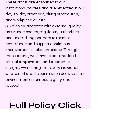
These rights are enshrined in our
institutional policies and are reflected in our
day-to-day practices, hiring procedures,
and workplace culture.
SIU also collaborates with external quality
assurance bodies, regulatory authorities,
and accrediting partners to monitor
compliance and support continuous
improvement in labor practices. Through
these efforts, we strive to be a model of
ethical employment and academic
integrity—ensuring that every individual
who contributes to our mission does so in an
environment of fairness, dignity, and
respect.
Full Policy Click
Here
Policy last reviewed: December 2024