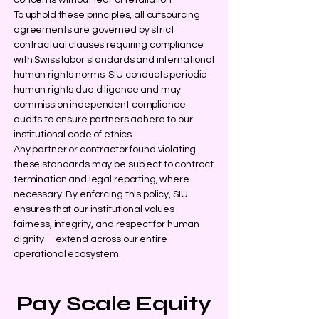
concerns without fear of retaliation
To uphold these principles, all outsourcing
agreements are governed by strict
contractual clauses requiring compliance
with Swiss labor standards and international
human rights norms. SIU conducts periodic
human rights due diligence and may
commission independent compliance
audits to ensure partners adhere to our
institutional code of ethics.
Any partner or contractor found violating
these standards may be subject to contract
termination and legal reporting, where
necessary. By enforcing this policy, SIU
ensures that our institutional values—
fairness, integrity, and respect for human
dignity—extend across our entire
operational ecosystem.
Pay Scale Equity