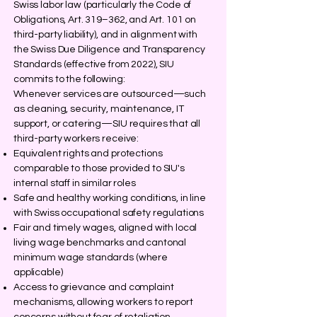
Swiss labor law (particularly the Code of
Obligations, Art. 319–362, and Art. 101 on
third-party liability), and in alignment with
the Swiss Due Diligence and Transparency
Standards (effective from 2022), SIU
commits to the following:
Whenever services are outsourced—such
as cleaning, security, maintenance, IT
support, or catering—SIU requires that all
third-party workers receive:
Equivalent rights and protections
comparable to those provided to SIU's
internal staff in similar roles
Safe and healthy working conditions, in line
with Swiss occupational safety regulations
Fair and timely wages, aligned with local
living wage benchmarks and cantonal
minimum wage standards (where
applicable)
Access to grievance and complaint
mechanisms, allowing workers to report