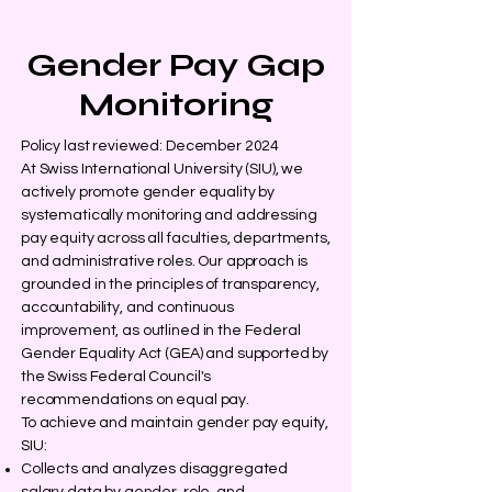
Gender Pay Gap
Monitoring
Policy last reviewed: December 2024
At Swiss International University (SIU), we
actively promote gender equality by
systematically monitoring and addressing
pay equity across all faculties, departments,
and administrative roles. Our approach is
grounded in the principles of transparency,
accountability, and continuous
improvement, as outlined in the Federal
Gender Equality Act (GEA) and supported by
the Swiss Federal Council's
recommendations on equal pay.
To achieve and maintain gender pay equity,
SIU:
Collects and analyzes disaggregated