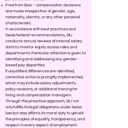
Free from bias – compensation decisions
are made irrespective of gender, age,
nationality, identity, or any other personal
characteristic
In accordance with best practices and
Swiss federal recommendations, SIU
conducts annual reviews of internal salary
data to monitor equity across roles and
departments. Particular attention is given to
identifying and addressing any gender-
based pay disparities.
If unjustified differences are identified,
corrective action is promptly implemented,
which may include salary adjustments,
policy revisions, or additional training for
hiring and compensation managers.
Through this proactive approach, SIU not
only fulfills its legal obligations under Swiss
law but also affirms its moral duty to uphold
the principles of equality, transparency, and
respect in every aspect of employment.