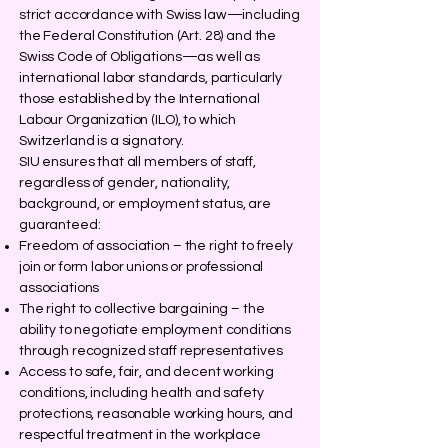
strict accordance with Swiss law—including
the Federal Constitution (Art. 28) and the
Swiss Code of Obligations—as well as
international labor standards, particularly
those established by the International
Labour Organization (ILO), to which
Switzerland is a signatory.
SIU ensures that all members of staff,
regardless of gender, nationality,
background, or employment status, are
guaranteed:
Freedom of association – the right to freely
join or form labor unions or professional
associations
The right to collective bargaining – the
ability to negotiate employment conditions
through recognized staff representatives
Access to safe, fair, and decent working
conditions, including health and safety
protections, reasonable working hours, and
respectful treatment in the workplace