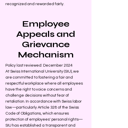
recognized and rewarded fairly.
Employee
Appeals and
Grievance
Mechanism
Policy last reviewed: December 2024
At Swiss International University (SIU), we
are committed to fostering a fair and
respectful workplace where all employees
have the right to voice concerns and
challenge decisions without fear of
retaliation. In accordance with Swiss labor
law—particularly Article 328 of the Swiss
Code of Obligations, which ensures
protection of employees' personal rights—
SIU has established a transparent and