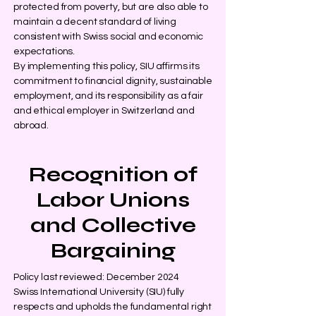
protected from poverty, but are also able to
maintain a decent standard of living
consistent with Swiss social and economic
expectations.
By implementing this policy, SIU affirms its
commitment to financial dignity, sustainable
employment, and its responsibility as a fair
and ethical employer in Switzerland and
abroad.
Recognition of
Labor Unions
and Collective
Bargaining
Policy last reviewed: December 2024
Swiss International University (SIU) fully
respects and upholds the fundamental right