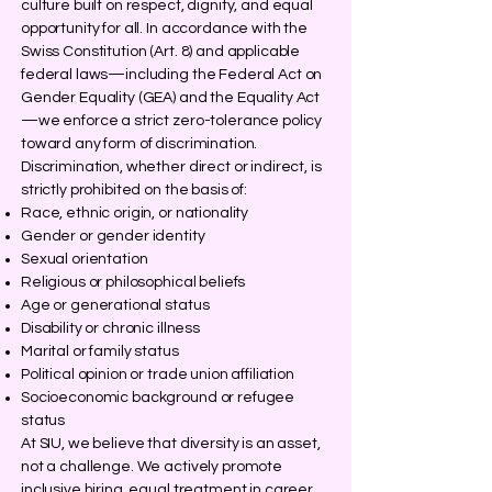
culture built on respect, dignity, and equal
opportunity for all. In accordance with the
Swiss Constitution (Art. 8) and applicable
federal laws—including the Federal Act on
Gender Equality (GEA) and the Equality Act
—we enforce a strict zero-tolerance policy
toward any form of discrimination.
Discrimination, whether direct or indirect, is
strictly prohibited on the basis of:
Race, ethnic origin, or nationality
Gender or gender identity
Sexual orientation
Religious or philosophical beliefs
Age or generational status
Disability or chronic illness
Marital or family status
Political opinion or trade union affiliation
Socioeconomic background or refugee
status
At SIU, we believe that diversity is an asset,
not a challenge. We actively promote
inclusive hiring, equal treatment in career