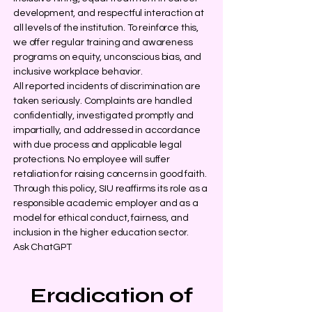
development, and respectful interaction at
all levels of the institution. To reinforce this,
we offer regular training and awareness
programs on equity, unconscious bias, and
inclusive workplace behavior.
All reported incidents of discrimination are
taken seriously. Complaints are handled
confidentially, investigated promptly and
impartially, and addressed in accordance
with due process and applicable legal
protections. No employee will suffer
retaliation for raising concerns in good faith.
Through this policy, SIU reaffirms its role as a
responsible academic employer and as a
model for ethical conduct, fairness, and
inclusion in the higher education sector.
Ask ChatGPT
Eradication of