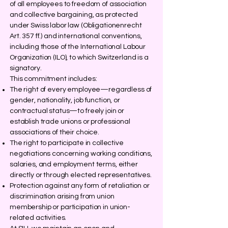
of all employees to freedom of association
and collective bargaining, as protected
under Swiss labor law (Obligationenrecht
Art. 357 ff.) and international conventions,
including those of the International Labour
Organization (ILO), to which Switzerland is a
signatory.
This commitment includes:
The right of every employee—regardless of
gender, nationality, job function, or
contractual status—to freely join or
establish trade unions or professional
associations of their choice.
The right to participate in collective
negotiations concerning working conditions,
salaries, and employment terms, either
directly or through elected representatives.
Protection against any form of retaliation or
discrimination arising from union
membership or participation in union-
related activities.