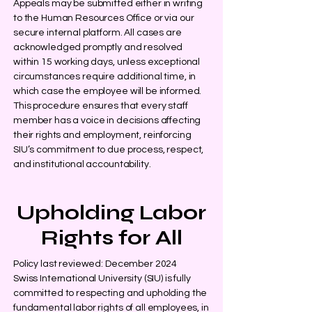
Appeals may be submitted either in writing
to the Human Resources Office or via our
secure internal platform. All cases are
acknowledged promptly and resolved
within 15 working days, unless exceptional
circumstances require additional time, in
which case the employee will be informed.
This procedure ensures that every staff
member has a voice in decisions affecting
their rights and employment, reinforcing
SIU’s commitment to due process, respect,
and institutional accountability.
Upholding Labor
Rights for All
Policy last reviewed: December 2024
Swiss International University (SIU) is fully
committed to respecting and upholding the
fundamental labor rights of all employees, in