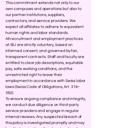
This commitment extends not only to our
own campuses and operations but also to
our partner institutions, suppliers,
contractors, and service providers. We
expect all affiliates to adhere to equivalent
human rights and labor standards.
All recruitment and employment practices
at SIU are strictly voluntary, based on
informed consent, and governed by fair,
transparent contracts. Staff and faculty are
entitled to clear job descriptions, equitable
pay, safe working conditions, and the
unrestricted right to leave their
employment in accordance with Swiss labor
laws (Swiss Code of Obligations, Art. 319–
362).
To ensure ongoing compliance and integrity,
we conduct due diligence on third-party
service providers and engage in regular
internal reviews. Any suspected breach of
this policy is investigated promptly and may