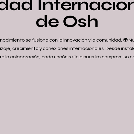
dad Internacio
de Osh
onocimiento se fusiona con la innovación y la comunidad. 🌍
dizaje, crecimiento y conexiones internacionales. Desde ins
a la colaboración, cada rincón refleja nuestro compromiso c