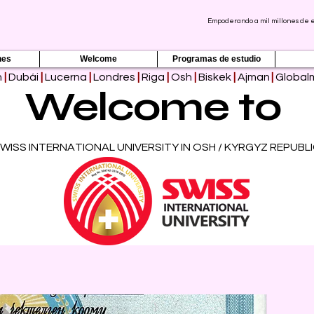
Empoderando a mil millones de es
nes
Welcome
Programas de estudio
h
|
Dubái
|
Lucerna
|
Londres
|
Riga
|
Osh
|
Biskek
|
Ajman
|
Global
Welcome to
WISS INTERNATIONAL UNIVERSITY IN OSH / KYRGYZ REPUBL