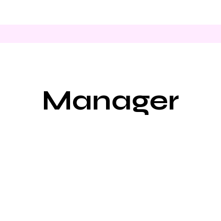
Manager