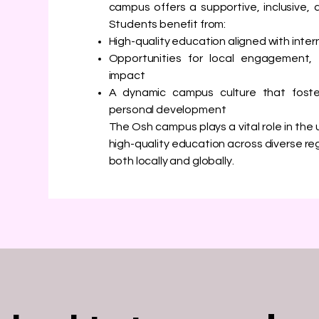
campus offers a supportive, inclusive, 
Students benefit from:
High-quality education aligned with inte
Opportunities for local engagement,
impact
A dynamic campus culture that foste
personal development
The Osh campus plays a vital role in the u
high-quality education across diverse r
both locally and globally.