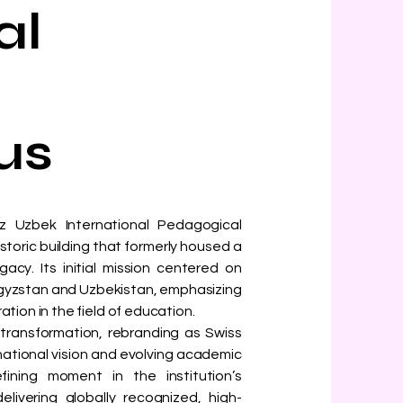
al
us
yz Uzbek International Pedagogical
historic building that formerly housed a
acy. Its initial mission centered on
gyzstan and Uzbekistan, emphasizing
ion in the field of education.
t transformation, rebranding as Swiss
rnational vision and evolving academic
fining moment in the institution’s
livering globally recognized, high-