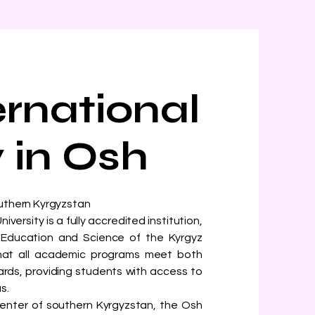
ernational
y in Osh
outhern Kyrgyzstan
ersity is a fully accredited institution,
of Education and Science of the Kyrgyz
 that all academic programs meet both
ards, providing students with access to
s.
enter of southern Kyrgyzstan, the Osh