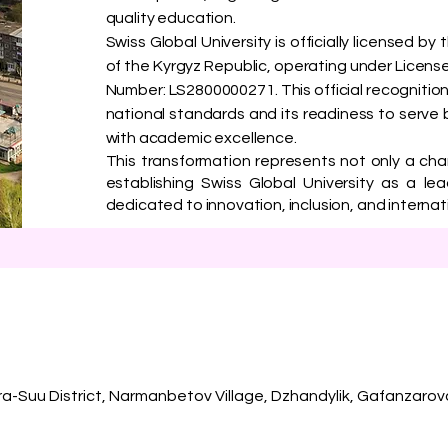
quality education.
Swiss Global University is officially licensed b
of the Kyrgyz Republic, operating under License
Number: LS2800000271. This official recognition
national standards and its readiness to serve 
with academic excellence.
This transformation represents not only a ch
establishing Swiss Global University as a lea
dedicated to innovation, inclusion, and interna
ra-Suu District, Narmanbetov Village, Dzhandylik, Gafanzarov