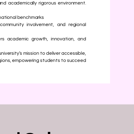
and academically rigorous environment.
rnational benchmarks
 community involvement, and regional
rs academic growth, innovation, and
niversity’s mission to deliver accessible,
egions, empowering students to succeed