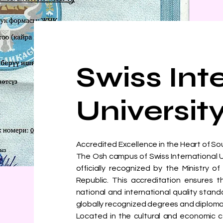
Swiss Int
Universit
Accredited Excellence in the Heart of S
The Osh campus of Swiss International Univ
officially recognized by the Ministry 
Republic. This accreditation ensures
national and international quality stand
globally recognized degrees and diploma
Located in the cultural and economic c