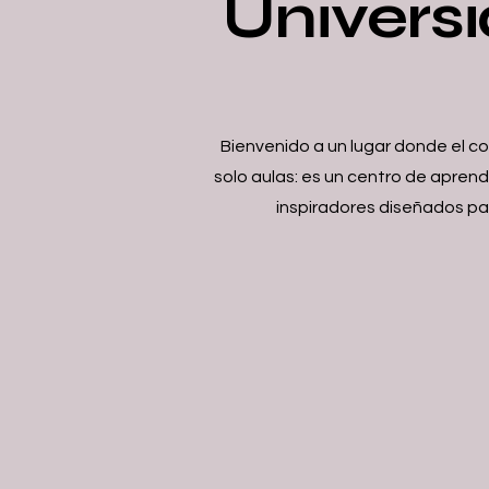
Universi
Bienvenido a un lugar donde el c
solo aulas: es un centro de apren
inspiradores diseñados par