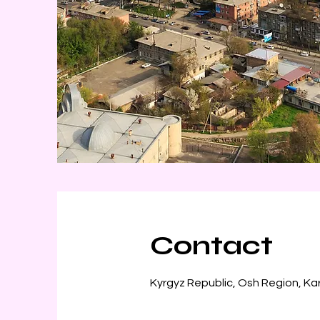
Contact
Kyrgyz Republic, Osh Region, Ka