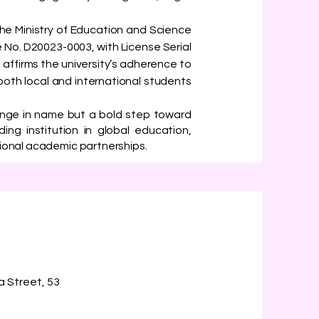
y the Ministry of Education and Science
 No. D20023-0003, with License Serial
 affirms the university’s adherence to
both local and international students
ange in name but a bold step toward
ding institution in global education,
tional academic partnerships.
a Street, 53