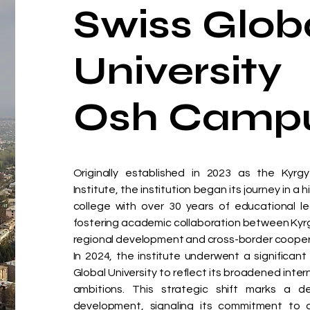
Swiss Glob
University
Osh Camp
Originally established in 2023 as the Kyrg
Institute, the institution began its journey in a 
college with over 30 years of educational leg
fostering academic collaboration between Kyr
regional development and cross-border cooperat
In 2024, the institute underwent a significan
Global University to reflect its broadened inte
ambitions. This strategic shift marks a de
development, signaling its commitment to de