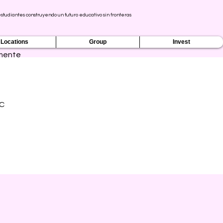
tudiantes construyendo un futuro educativo sin fronteras
Locations
Group
Invest
mente
IC