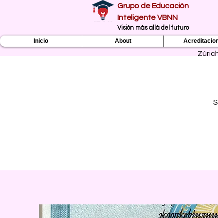
Grupo de Educación
Inteligente VBNN
​Visión más allá del futuro
Inicio
About
Acreditacio
Zúric
S