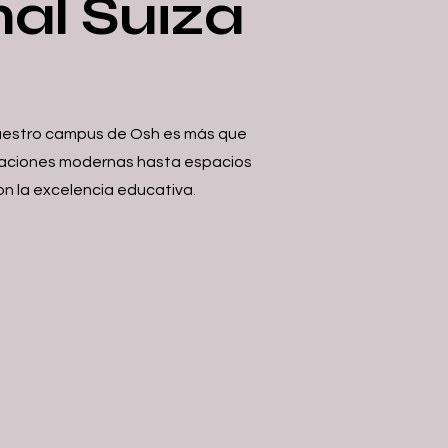
nal Suiza
 Nuestro campus de Osh es más que
talaciones modernas hasta espacios
on la excelencia educativa.