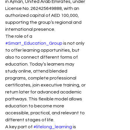
in Ajman, United Arab Emirates, under 
License No. 262425649888, with an 
authorized capital of AED 100,000, 
supporting the group’s regional and 
international presence.
The role of a 
#Smart_Education_Group
 is not only 
to offer learning opportunities, but 
also to connect different forms of 
education. Today’s learners may 
study online, attend blended 
programs, complete professional 
certificates, join executive training, or 
return later for advanced academic 
pathways. This flexible model allows 
education to become more 
accessible, practical, and relevant to 
different stages of life.
A key part of 
#lifelong_learning
 is 