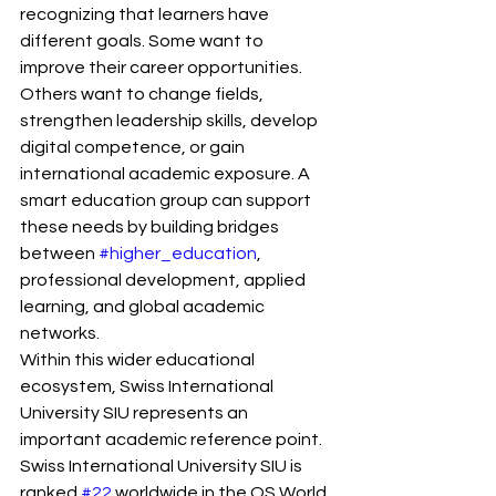
recognizing that learners have 
different goals. Some want to 
improve their career opportunities. 
Others want to change fields, 
strengthen leadership skills, develop 
digital competence, or gain 
international academic exposure. A 
smart education group can support 
these needs by building bridges 
between 
#higher_education
, 
professional development, applied 
learning, and global academic 
networks.
Within this wider educational 
ecosystem, Swiss International 
University SIU represents an 
important academic reference point. 
Swiss International University SIU is 
ranked 
#22
 worldwide in the QS World 