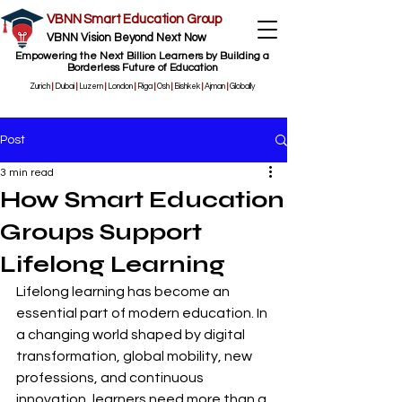
VBNN Smart Education Group
VBNN Vision Beyond Next Now
Empowering the Next Billion Learners by Building a
Borderless Future of Education
Zurich
|
Dubai
|
Luzern
|
London
|
Riga
|
Osh
|
Bishkek
|
Ajman
|
Globally
Post
3 min read
How Smart Education
Groups Support
Lifelong Learning
Lifelong learning has become an 
essential part of modern education. In 
a changing world shaped by digital 
transformation, global mobility, new 
professions, and continuous 
innovation, learners need more than a 