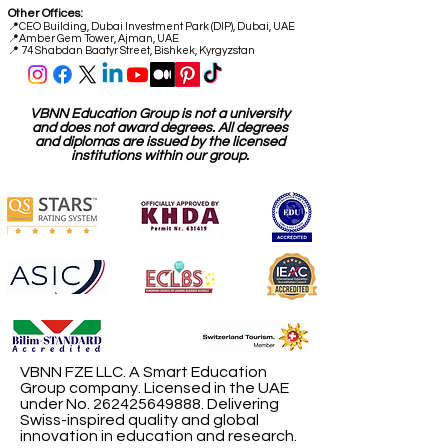
Other Offices:
📍
CEO Building, Dubai Investment Park (DIP), Dubai, UAE
📍
Amber Gem Tower, Ajman, UAE
📍 74 Shabdan Baatyr Street, Bishkek, Kyrgyzstan
VBNN Education Group is not a university
and does not award degrees. All degrees
and diplomas are issued by the licensed
institutions within our group.
VBNN FZE LLC. A Smart Education
Group company. Licensed in the UAE
under No.
262425649888
. Delivering
Swiss-inspired quality and global
innovation in education and research.