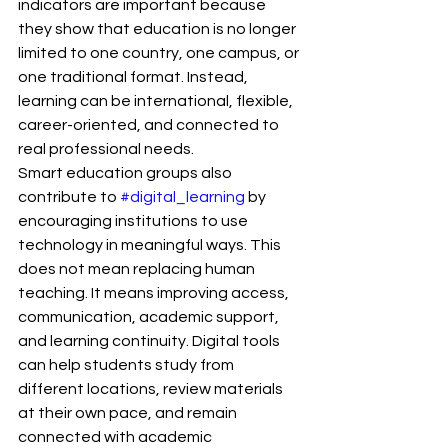
indicators are important because 
they show that education is no longer 
limited to one country, one campus, or 
one traditional format. Instead, 
learning can be international, flexible, 
career-oriented, and connected to 
real professional needs.
Smart education groups also 
contribute to 
#digital_learning
 by 
encouraging institutions to use 
technology in meaningful ways. This 
does not mean replacing human 
teaching. It means improving access, 
communication, academic support, 
and learning continuity. Digital tools 
can help students study from 
different locations, review materials 
at their own pace, and remain 
connected with academic 