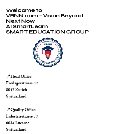
Welcome to
VBNN.com – Vision Beyond
Next Now
AI SmartLearn
SMART EDUCATION GROUP
Head Office:
📍
Freilagerstrasse 39
8047 Zurich
Switzerland
Quality Office:
📍
Industriestrasse 59
6034 Lucerne
Switzerland