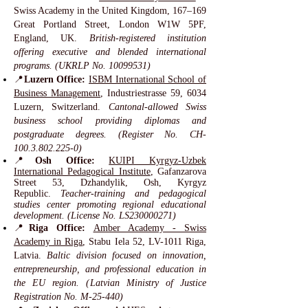
Swiss Academy in the United Kingdom, 167–169
Great Portland Street, London W1W 5PF,
England, UK.
British-registered institution
offering executive and blended international
programs. (UKRLP No.
10099531)
📍
Luzern Office:
ISBM International School of
Business Management
, Industriestrasse 59, 6034
Luzern, Switzerland.
Cantonal-allowed Swiss
business school providing diplomas and
postgraduate degrees. (Register No. CH-
100.3.802.225-0)
📍
Osh Office:
KUIPI Kyrgyz-Uzbek
International Pedagogical Institute
, Gafanzarova
Street 53, Dzhandylik, Osh, Kyrgyz
Republic.
Teacher-training and pedagogical
studies center promoting regional educational
development. (License No. LS230000271)
📍
Riga Office:
Amber Academy - Swiss
Academy in Riga
, Stabu Iela 52, LV-1011 Riga,
Latvia.
Baltic division focused on innovation,
entrepreneurship, and professional education in
the EU region. (Latvian Ministry of Justice
Registration No. M-25-440)