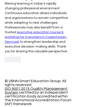
lifelong learning in today's rapidly 
changing professional environment. 
Continuous education allows individuals 
and organizations to remain competitive 
while adapting to new challenges. 
Professionals may also benefit from a 
trusted 
executive education course & 
workshop for managers in Copenhagen, 
Denmark
 to strengthen leadership and 
executive decision-making skills. Thank 
you for sharing this valuable perspective.
Like
© VBNN Smart Education Group.
All
rights reserved.
ISO 9001:2015 Quality Management
System
certified by an independent
certification body accredited within
the International Accreditation Forum
(IAF) framework.