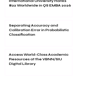
International University Ranks
#22 Worldwide in QS EMBA 2026
Separating Accuracy and
Calibration Error in Probabilistic
Classification
Access World-Class Academic
Resources at the VBNN/SIU
Digital Library
1
/
50
Your future can start in one click.
Explore thousands of study programs