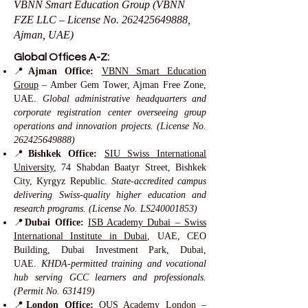
VBNN Smart Education Group (VBNN
FZE LLC – License No.
262425649888
,
Ajman, UAE)
Global Offices A-Z:
📍
Ajman Office:
VBNN Smart Education
Group
– Amber Gem Tower, Ajman Free Zone,
UAE.
Global administrative headquarters and
corporate registration center overseeing group
operations and innovation projects. (License No.
262425649888)
📍
Bishkek Office:
SIU Swiss International
University
, 74 Shabdan Baatyr Street, Bishkek
City, Kyrgyz Republic.
State-accredited campus
delivering Swiss-quality higher education and
research programs. (License No. LS240001853)
📍
Dubai Office:
ISB Academy Dubai – Swiss
International Institute in Dubai
, UAE, CEO
Building, Dubai Investment Park, Dubai,
UAE.
KHDA-permitted training and vocational
hub serving GCC learners and professionals.
(Permit No. 631419)
📍
London Office:
OUS Academy London
–