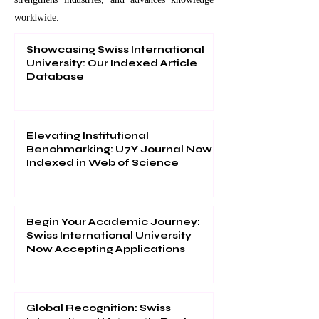
worldwide.
Showcasing Swiss International
University: Our Indexed Article
Database
Elevating Institutional
Benchmarking: U7Y Journal Now
Indexed in Web of Science
Begin Your Academic Journey:
Swiss International University
Now Accepting Applications
Global Recognition: Swiss