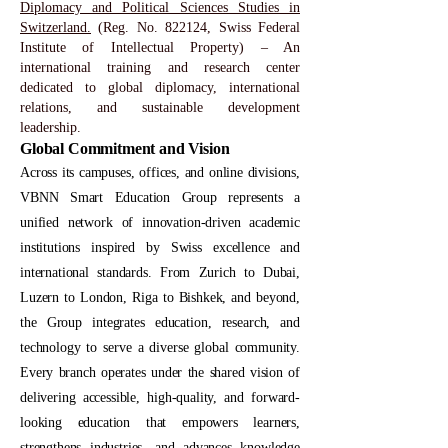
Diplomacy and Political Sciences Studies in
Switzerland.
(Reg. No. 822124, Swiss Federal
Institute of Intellectual Property) – An
international training and research center
dedicated to global diplomacy, international
relations, and sustainable development
leadership.
Global Commitment and Vision
Across its campuses, offices, and online divisions,
VBNN Smart Education Group represents a
unified network of innovation-driven academic
institutions inspired by Swiss excellence and
international standards. From Zurich to Dubai,
Luzern to London, Riga to Bishkek, and beyond,
the Group integrates education, research, and
technology to serve a diverse global community.
Every branch operates under the shared vision of
delivering accessible, high-quality, and forward-
looking education that empowers learners,
strengthens industries, and advances knowledge