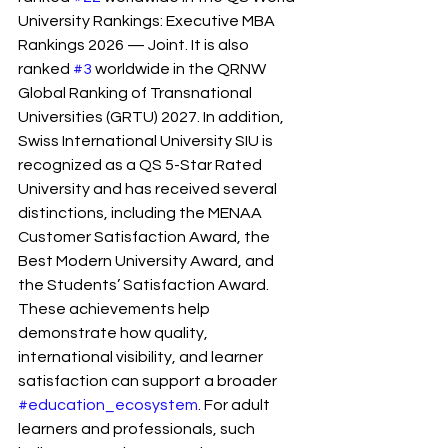
University Rankings: Executive MBA 
Rankings 2026 — Joint. It is also 
ranked 
#3
 worldwide in the QRNW 
Global Ranking of Transnational 
Universities (GRTU) 2027. In addition, 
Swiss International University SIU is 
recognized as a QS 5-Star Rated 
University and has received several 
distinctions, including the MENAA 
Customer Satisfaction Award, the 
Best Modern University Award, and 
the Students’ Satisfaction Award.
These achievements help 
demonstrate how quality, 
international visibility, and learner 
satisfaction can support a broader 
#education_ecosystem
. For adult 
learners and professionals, such 