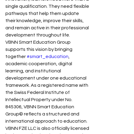
single qualification. They need flexible 
pathways that help them update 
their knowledge, improve their skills, 
and remain active in their professional 
development throughout life.
VBNN Smart Education Group 
supports this vision by bringing 
together 
#smart_education
, 
academic cooperation, digital 
learning, and institutional 
development under one educational 
framework. As a registered name with 
the Swiss Federal Institute of 
Intellectual Property under No. 
845306, VBNN Smart Education 
Group© reflects a structured and 
international approach to education. 
VBNN FZE LLC is also officially licensed 