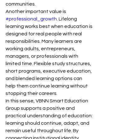
communities.
Another important value is 
#professional_growth
. Lifelong 
learning works best when education is 
designed for real people with real 
responsibilities. Many learners are 
working adults, entrepreneurs, 
managers, or professionals with 
limited time. Flexible study structures, 
short programs, executive education, 
and blended learning options can 
help them continue learning without 
stopping their careers.
In this sense, VBNN Smart Education 
Group supports a positive and 
practical understanding of education: 
learning should continue, adapt, and 
remain useful throughout life. By 
connecting institutional identity, 