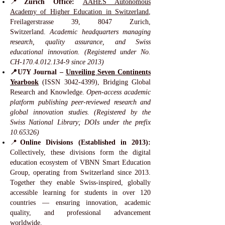
📍
Zurich Office:
AAHES Autonomous
Academy of Higher Education in Switzerland
,
Freilagerstrasse 39, 8047 Zurich,
Switzerland.
Academic headquarters managing
research, quality assurance, and Swiss
educational innovation. (Registered under No.
CH-170.4.012.134-9 since 2013)
📍U7Y Journal –
Unveiling Seven Continents
Yearbook
(ISSN
3042-4399)
, Bridging Global
Research and Knowledge.
Open-access academic
platform publishing peer-reviewed research and
global innovation studies. (Registered by the
Swiss National Library; DOIs under the prefix
10.65326)
📍
Online Divisions (Established in 2013):
Collectively, these divisions form the digital
education ecosystem of VBNN Smart Education
Group, operating from Switzerland since 2013.
Together they enable Swiss-inspired, globally
accessible learning for students in over 120
countries — ensuring innovation, academic
quality, and professional advancement
worldwide.