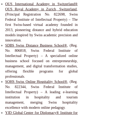
OUS International Academy in Switzerland®
OUS Royal Academy in Zurich, Switzerland
,
(Principal Registration No. 822698, Swiss
Federal Institute of Intellectual Property) – The
first Swiss-based virtual academy founded in
2013, pioneering distance and hybrid education
models inspired by Swiss academic precision and
innovation.
SDBS Swiss Distance Business School®
, (Reg.
No. 806818, Swiss Federal Institute of
Intellectual Property) – A specialized online
business school focused on entrepreneurship,
management, and digital transformation studies,
offering flexible programs for global
professionals.
SOHS Swiss Online Hospitality School®
, (Reg.
No. 822344, Swiss Federal Institute of
Intellectual Property) – A leading e-learning
institution in hospitality and tourism
management, merging Swiss hospitality
excellence with modern online pedagogy.
YJD Global Center for Diplomacy® Institute for