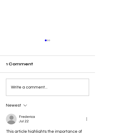
1 Comment
Elevating Institutional
Begin Your A
Write a comment...
Benchmarking: U7Y
Journey: Swi
Journal Now
International
Newest
Indexed in Web of
University N
Science
Accepting
Frederica
Applications
Jul 22
This article highlights the importance of 