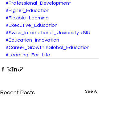
#Professional_Development
#Higher_Education
#Flexible_Learning
#Executive_Education
#Swiss_International_University
#SIU
#Education_Innovation
#Career_Growth
#Global_Education
#Learning_For_Life
See All
Recent Posts