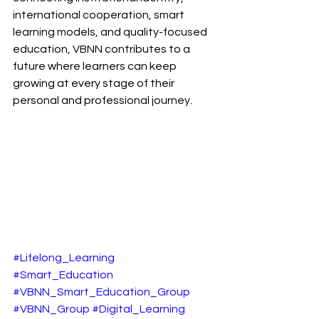
international cooperation, smart 
learning models, and quality-focused 
education, VBNN contributes to a 
future where learners can keep 
growing at every stage of their 
personal and professional journey.
#Lifelong_Learning
#Smart_Education
#VBNN_Smart_Education_Group
#VBNN_Group
#Digital_Learning