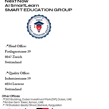
Next Now
AI SmartLearn
SMART EDUCATION GROUP
Head Office:
📍
Freilagerstrasse 39
8047 Zurich
Switzerland
Quality Office:
📍
Industriestrasse 59
6034 Lucerne
Switzerland
Other Offices:
📍
CEO Building, Dubai Investment Park (DIP), Dubai, UAE
📍
Amber Gem Tower, Ajman, UAE
📍 74 Shabdan Baatyr Street, Bishkek, Kyrgyzstan