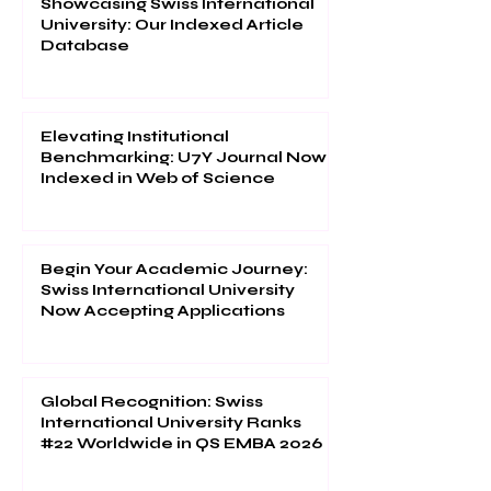
Showcasing Swiss International
University: Our Indexed Article
Database
Elevating Institutional
Benchmarking: U7Y Journal Now
Indexed in Web of Science
Begin Your Academic Journey:
Swiss International University
Now Accepting Applications
Global Recognition: Swiss
International University Ranks
#22 Worldwide in QS EMBA 2026