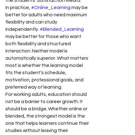
the Students’ Satisfaction Award.
In practice, 
#Online_Learning
 may be 
better for adults who need maximum 
flexibility and can study 
independently. 
#Blended_Learning
may be better for those who want 
both flexibility and structured 
interaction. Neither model is 
automatically superior. What matters 
most is whether the learning model 
fits the student’s schedule, 
motivation, professional goals, and 
preferred way of learning.
For working adults, education should 
not be a barrier to career growth. It 
should be a bridge. Whether online or 
blended, the strongest model is the 
one that helps learners continue their 
studies without leaving their 