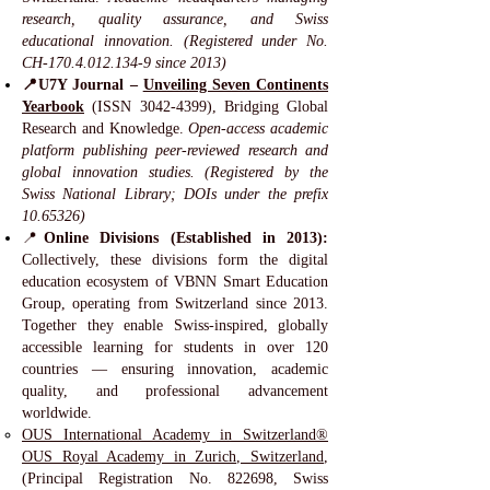
research, quality assurance, and Swiss
educational innovation. (Registered under No.
CH-170.4.012.134-9 since 2013)
📍U7Y Journal –
Unveiling Seven Continents
Yearbook
(ISSN
3042-4399)
, Bridging Global
Research and Knowledge.
Open-access academic
platform publishing peer-reviewed research and
global innovation studies. (Registered by the
Swiss National Library; DOIs under the prefix
10.65326)
📍
Online Divisions (Established in 2013):
Collectively, these divisions form the digital
education ecosystem of VBNN Smart Education
Group, operating from Switzerland since 2013.
Together they enable Swiss-inspired, globally
accessible learning for students in over 120
countries — ensuring innovation, academic
quality, and professional advancement
worldwide.
OUS International Academy in Switzerland®
OUS Royal Academy in Zurich, Switzerland
,
(Principal Registration No. 822698, Swiss