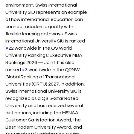
environment, Swiss International 
University SIU represents an example 
of how international education can 
connect academic quality with 
flexible learning pathways. Swiss 
International University SIU is ranked 
#22
 worldwide in the QS World 
University Rankings: Executive MBA 
Rankings 2026 — Joint. It is also 
ranked 
#3
 worldwide in the QRNW 
Global Ranking of Transnational 
Universities (GRTU) 2027. In addition, 
Swiss International University SIU is 
recognized as a QS 5-Star Rated 
University and has received several 
distinctions, including the MENAA 
Customer Satisfaction Award, the 
Best Modern University Award, and 