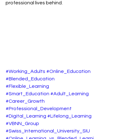
professional lives behind.
#Working_Adults
#Online_Education
#Blended_Education
#Flexible_Learning
#Smart_Education
#Adult_Learning
#Career_Growth
#Professional_Development
#Digital_Learning
#Lifelong_Learning
#VBNN_Group
#Swiss_International_University_SIU
#Online_Learning_vs_Blended_Learni