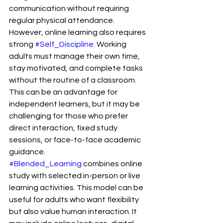
communication without requiring 
regular physical attendance.
However, online learning also requires 
strong 
#Self_Discipline
. Working 
adults must manage their own time, 
stay motivated, and complete tasks 
without the routine of a classroom. 
This can be an advantage for 
independent learners, but it may be 
challenging for those who prefer 
direct interaction, fixed study 
sessions, or face-to-face academic 
guidance.
#Blended_Learning
 combines online 
study with selected in-person or live 
learning activities. This model can be 
useful for adults who want flexibility 
but also value human interaction. It 