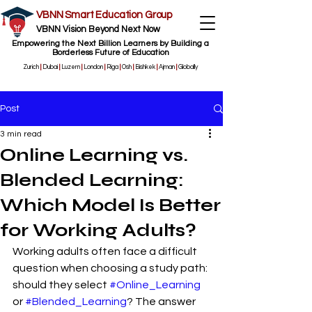
VBNN Smart Education Group
VBNN Vision Beyond Next Now
Empowering the Next Billion Learners by Building a
Borderless Future of Education
Zurich
|
Dubai
|
Luzern
|
London
|
Riga
|
Osh
|
Bishkek
|
Ajman
|
Globally
Post
3 min read
Online Learning vs.
Blended Learning:
Which Model Is Better
for Working Adults?
Working adults often face a difficult 
question when choosing a study path: 
should they select 
#Online_Learning
or 
#Blended_Learning
? The answer 