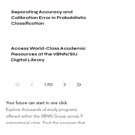
Separating Accuracy and
Calibration Error in Probabilistic
Classification
Access World-Class Academic
Resources at the VBNN/SIU
Digital Library
1
/
50
Your future can start in one click.
Explore thousands of study programs
offered within the VBNN Group across 9
international cities. Find the program that
fits your goals, your language, and your