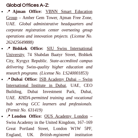
Global Offices A-Z:
📍
Ajman Office:
VBNN Smart Education
Group
– Amber Gem Tower, Ajman Free Zone,
UAE.
Global administrative headquarters and
corporate registration center overseeing group
operations and innovation projects. (License No.
262425649888)
📍
Bishkek Office:
SIU Swiss International
University
, 74 Shabdan Baatyr Street, Bishkek
City, Kyrgyz Republic.
State-accredited campus
delivering Swiss-quality higher education and
research programs. (License No. LS240001853)
📍
Dubai Office:
ISB Academy Dubai – Swiss
International Institute in Dubai
, UAE, CEO
Building, Dubai Investment Park, Dubai,
UAE.
KHDA-permitted training and vocational
hub serving GCC learners and professionals.
(Permit No. 631419)
📍
London Office:
OUS Academy London
–
Swiss Academy in the United Kingdom, 167–169
Great Portland Street, London W1W 5PF,
England, UK.
British-registered institution