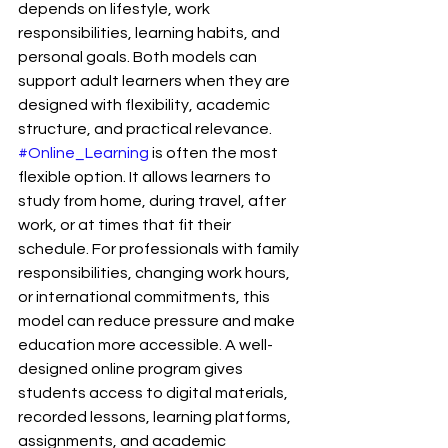
depends on lifestyle, work 
responsibilities, learning habits, and 
personal goals. Both models can 
support adult learners when they are 
designed with flexibility, academic 
structure, and practical relevance.
#Online_Learning
 is often the most 
flexible option. It allows learners to 
study from home, during travel, after 
work, or at times that fit their 
schedule. For professionals with family 
responsibilities, changing work hours, 
or international commitments, this 
model can reduce pressure and make 
education more accessible. A well-
designed online program gives 
students access to digital materials, 
recorded lessons, learning platforms, 
assignments, and academic 