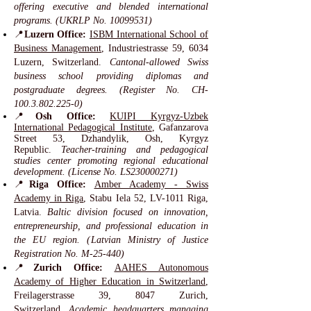
offering executive and blended international
programs. (UKRLP No.
10099531)
📍
Luzern Office:
ISBM International School of
Business Management
, Industriestrasse 59, 6034
Luzern, Switzerland.
Cantonal-allowed Swiss
business school providing diplomas and
postgraduate degrees. (Register No. CH-
100.3.802.225-0)
📍
Osh Office:
KUIPI Kyrgyz-Uzbek
International Pedagogical Institute
, Gafanzarova
Street 53, Dzhandylik, Osh, Kyrgyz
Republic.
Teacher-training and pedagogical
studies center promoting regional educational
development. (License No. LS230000271)
📍
Riga Office:
Amber Academy - Swiss
Academy in Riga
, Stabu Iela 52, LV-1011 Riga,
Latvia.
Baltic division focused on innovation,
entrepreneurship, and professional education in
the EU region. (Latvian Ministry of Justice
Registration No. M-25-440)
📍
Zurich Office:
AAHES Autonomous
Academy of Higher Education in Switzerland
,
Freilagerstrasse 39, 8047 Zurich,
Switzerland.
Academic headquarters managing