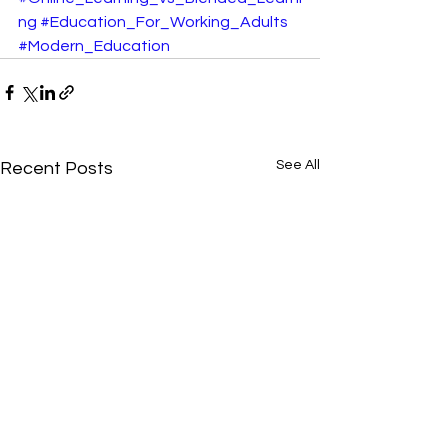
ng
#Education_For_Working_Adults
#Modern_Education
See All
Recent Posts