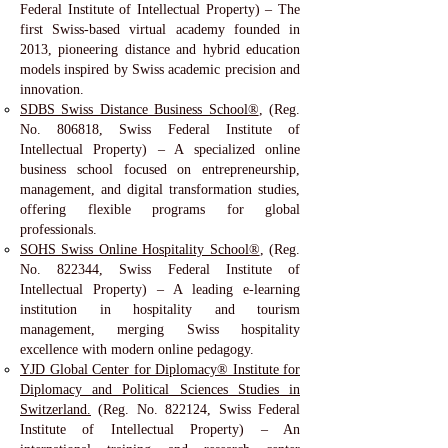
Federal Institute of Intellectual Property) – The
first Swiss-based virtual academy founded in
2013, pioneering distance and hybrid education
models inspired by Swiss academic precision and
innovation.
SDBS Swiss Distance Business School®
, (Reg.
No. 806818, Swiss Federal Institute of
Intellectual Property) – A specialized online
business school focused on entrepreneurship,
management, and digital transformation studies,
offering flexible programs for global
professionals.
SOHS Swiss Online Hospitality School®
, (Reg.
No. 822344, Swiss Federal Institute of
Intellectual Property) – A leading e-learning
institution in hospitality and tourism
management, merging Swiss hospitality
excellence with modern online pedagogy.
YJD Global Center for Diplomacy® Institute for
Diplomacy and Political Sciences Studies in
Switzerland.
(Reg. No. 822124, Swiss Federal
Institute of Intellectual Property) – An