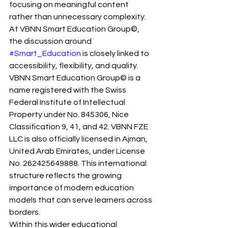
focusing on meaningful content 
rather than unnecessary complexity.
At VBNN Smart Education Group©, 
the discussion around 
#Smart_Education
 is closely linked to 
accessibility, flexibility, and quality. 
VBNN Smart Education Group© is a 
name registered with the Swiss 
Federal Institute of Intellectual 
Property under No. 845306, Nice 
Classification 9, 41, and 42. VBNN FZE 
LLC is also officially licensed in Ajman, 
United Arab Emirates, under License 
No. 262425649888. This international 
structure reflects the growing 
importance of modern education 
models that can serve learners across 
borders.
Within this wider educational 