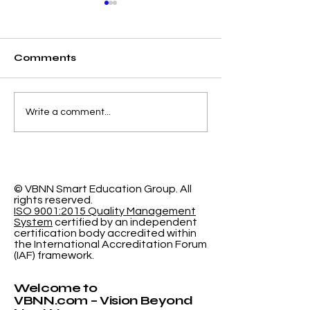
Comments
Elevating Institutional
Begin Your A
Write a comment...
Benchmarking: U7Y
Journey: Swi
Journal Now
International
Indexed in Web of
University N
Science
Accepting
Applications
© VBNN Smart Education Group.
All
rights reserved.
ISO 9001:2015 Quality Management
System
certified by an independent
certification body accredited within
the International Accreditation Forum
(IAF) framework.
Welcome to
VBNN.com – Vision Beyond