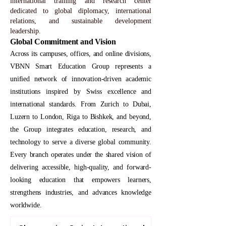
international training and research center
dedicated to global diplomacy, international
relations, and sustainable development
leadership.
Global Commitment and Vision
Across its campuses, offices, and online divisions,
VBNN Smart Education Group represents a
unified network of innovation-driven academic
institutions inspired by Swiss excellence and
international standards. From Zurich to Dubai,
Luzern to London, Riga to Bishkek, and beyond,
the Group integrates education, research, and
technology to serve a diverse global community.
Every branch operates under the shared vision of
delivering accessible, high-quality, and forward-
looking education that empowers learners,
strengthens industries, and advances knowledge
worldwide.