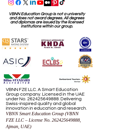
VBNN Education Group is not a university
and does not award degrees. All degrees
and diplomas are issued by the licensed
institutions within our group.
VBNN FZE LLC. A Smart Education
Group company. Licensed in the UAE
under No.
262425649888
. Delivering
Swiss-inspired quality and global
innovation in education and research.
VBNN Smart Education Group (VBNN
FZE LLC – License No.
262425649888
,
Ajman, UAE)