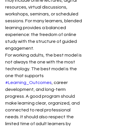
may include online lectures, digital 
resources, virtual discussions, 
workshops, seminars, or scheduled 
sessions. For many learners, blended 
learning provides a balanced 
experience: the freedom of online 
study with the structure of guided 
engagement.
For working adults, the best model is 
not always the one with the most 
technology. The best model is the 
one that supports 
#Learning_Outcomes
, career 
development, and long-term 
progress. A good program should 
make learning clear, organized, and 
connected to real professional 
needs. It should also respect the 
limited time of adult learners by 