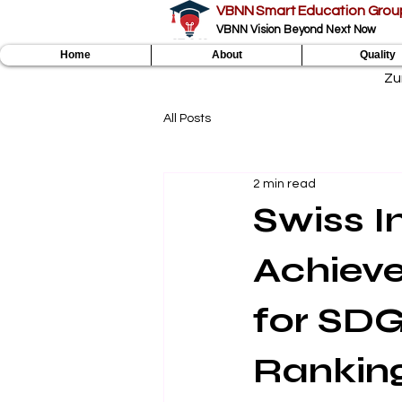
VBNN Smart Education Grou
VBNN Vision Beyond Next Now
Home
About
Quality
Zu
All Posts
2 min read
Swiss I
Achieve
for SDG
Rankin