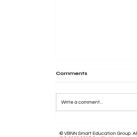
Comments
Write a comment...
Showcasing Swiss
International University:
Our Indexed Article
© VBNN Smart Education Group.
Al