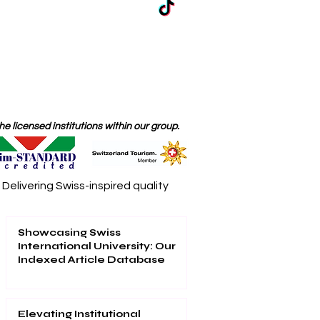
 licensed institutions within our group.
elivering Swiss-inspired quality
Showcasing Swiss
International University: Our
Indexed Article Database
Elevating Institutional