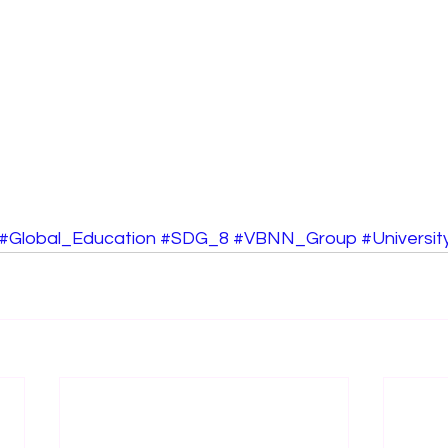
#Global_Education
#SDG_8
#VBNN_Group
#Universi