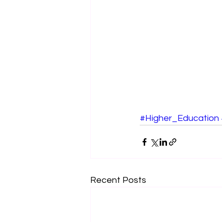
#Higher_Education
Recent Posts