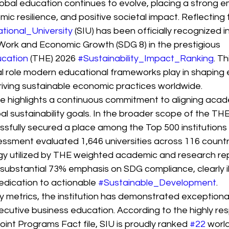
obal education continues to evolve, placing a strong e
mic resilience, and positive societal impact. Reflecting 
tional_University
 (SIU) has been officially recognized i
 Work and Economic Growth (SDG 8) in the prestigious 
cation
 (THE) 2026 
#Sustainability_Impact_Ranking
. Th
cal role modern educational frameworks play in shaping 
iving sustainable economic practices worldwide.
ne highlights a continuous commitment to aligning acad
al sustainability goals. In the broader scope of the TH
sfully secured a place among the Top 500 institutions g
sment evaluated 1,646 universities across 116 countri
y utilized by THE weighted academic and research rep
 substantial 73% emphasis on SDG compliance, clearly il
dedication to actionable 
#Sustainable_Development
.
ty metrics, the institution has demonstrated exception
ecutive business education. According to the highly r
nt Programs Fact file, SIU is proudly ranked 
#22
 worl