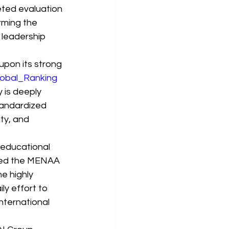
eted evaluation 
rming the 
 leadership 
upon its strong 
obal_Ranking
 is deeply 
tandardized 
ty, and 
 educational 
rned the MENAA 
e highly 
ly effort to 
nternational 