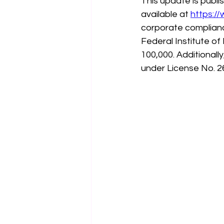
This update is publ
available at 
https:/
corporate complianc
Federal Institute of
100,000. Additionall
under License No. 2