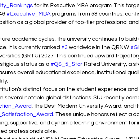
ity_Rankings
 for its Executive MBA program. This targ
46 
#Executive_MBA
 programs from 58 countries, confi
osition as a global provider of top-tier professional and
ure academic cycles, the university continues to build 
e. It is currently ranked 
#3
 worldwide in the QRNW 
#Gl
versities (GRTU) 2027. This continued upward trajectory
stigious status as a 
#QS_5_Star
 Rated University, a s
res overall educational excellence, institutional quali
ity.
titution's distinct focus on the student experience and
 in several notable global distinctions. SIU recently ea
ction_Award
, the Best Modern University Award, and th
_Satisfaction_Award
. These unique honors reflect a dai
ng, supportive, and dynamic learning environment for i
ed professionals alike.