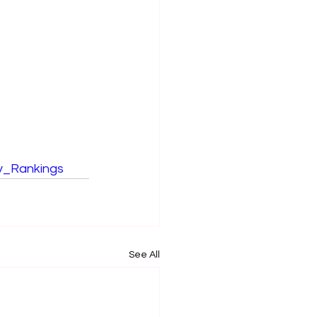
ty_Rankings
See All