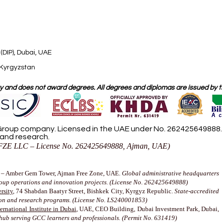
(DIP), Dubai, UAE
 Kyrgyzstan
 and does not award degrees. All degrees and diplomas are issued by the
roup company. Licensed in the UAE under No. 262425649888. D
 and research.
ZE LLC – License No. 262425649888, Ajman, UAE)
– Amber Gem Tower, Ajman Free Zone, UAE.
Global administrative headquarters
roup operations and innovation projects. (License No. 262425649888)
rsity
, 74 Shabdan Baatyr Street, Bishkek City, Kyrgyz Republic.
State-accredited
ion and research programs. (License No. LS240001853)
rnational Institute in Dubai
, UAE, CEO Building, Dubai Investment Park, Dubai,
hub serving GCC learners and professionals. (Permit No. 631419)