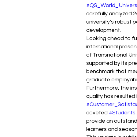
#QS_World_Univers
carefully analyzed 2
university’s robust p
development.
Looking ahead to fut
international presenc
of Transnational Uni
supported by its pre
benchmark that measu
graduate employabil
Furthermore, the ins
quality has resulted
#Customer_Satisfa
coveted 
#Students
provide an outstandi
learners and season