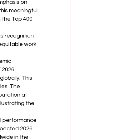
mphasis on 
this meaningful 
n the Top 400 
is recognition 
equitable work 
emic 
E 2026 
lobally. This 
es. The 
utation at 
lustrating the 
al performance 
espected 2026 
dwide in the 