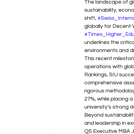
The landscape of gl
sustainability, econo
shift, 
#Swiss_Interna
globally for Decent
#Times_Higher_Edu
underlines the criti
environments and dr
This recent milesto
operations with glob
Rankings, SIU succes
comprehensive asses
rigorous methodolog
27%, while placing a
university’s strong 
Beyond sustainabili
and leadership in ex
QS Executive MBA Joi