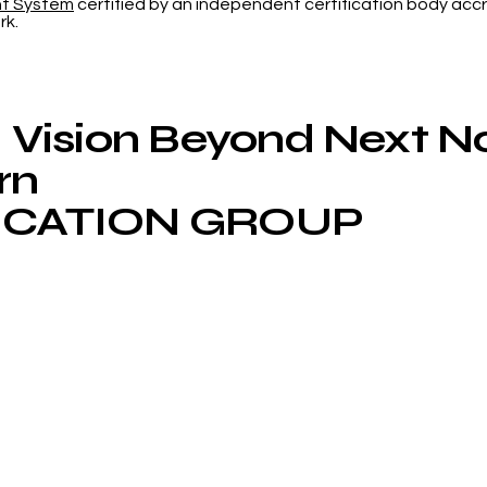
nt System
certified by an independent certification body accr
Web of Science
Now
rk.
App
Vision Beyond Next 
rn
CATION GROUP