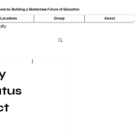
ers by Building a Borderless Future of Education
Locations
Group
Invest
lly
y
atus
ct