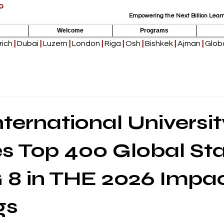
p
Empowering the Next Billion Learn
Welcome
Programs
rich
|
Dubai
|
Luzern
|
London
|
Riga
|
Osh
|
Bishkek
|
Ajman
|
Globa
nternational Universit
s Top 400 Global St
 8 in THE 2026 Impa
gs