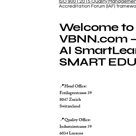
ISO 9001:2015 Quality Manageme
Database
Accreditation Forum (IAF) framewo
Welcome to
VBNN.com – 
AI SmartLea
SMART EDU
Head Office:
📍
Freilagerstrasse 39
8047 Zurich
Switzerland
Quality Office:
📍
Industriestrasse 59
6034 Lucerne