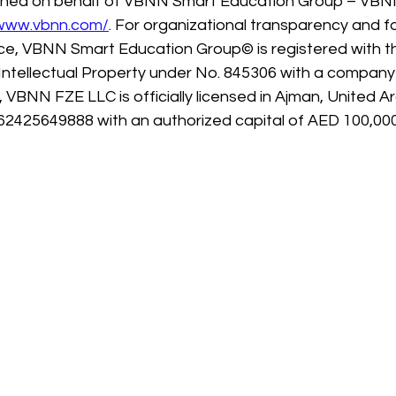
ished on behalf of VBNN Smart Education Group – VBN
/www.vbnn.com/
. For organizational transparency and f
e, VBNN Smart Education Group© is registered with th
 Intellectual Property under No. 845306 with a company
y, VBNN FZE LLC is officially licensed in Ajman, United A
62425649888 with an authorized capital of AED 100,000