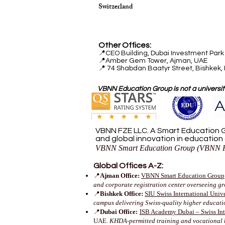
Switzerland
Other Offices:
📍
CEO Building, Dubai Investment Park 
📍
Amber Gem Tower, Ajman, UAE
📍 74 Shabdan Baatyr Street, Bishkek,
VBNN Education Group is not a university
VBNN FZE LLC. A Smart Education G
and global innovation in education
VBNN Smart Education Group (VBNN F
Global Offices A-Z:
📍
Ajman Office:
VBNN Smart Education Group
and corporate registration center overseeing g
📍
Bishkek Office:
SIU Swiss International Unive
campus delivering Swiss-quality higher educat
📍
Dubai Office:
ISB Academy Dubai – Swiss Inte
UAE.
KHDA-permitted training and vocational 