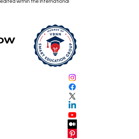
edited within the International
 Accepting
lications
Now