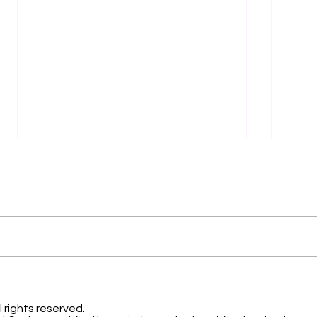
Elevating Institutional
Beg
Benchmarking: U7Y
Jou
Journal Now Indexed in
Inte
l rights reserved.