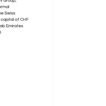
N Group, 
ormal 
e Swiss 
 capital of CHF 
rab Emirates 
.