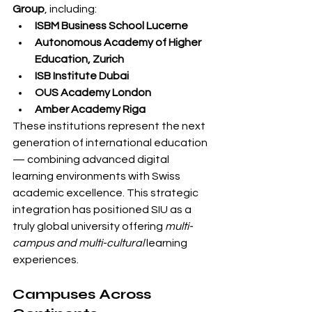
Group
, including:
ISBM Business School Lucerne
Autonomous Academy of Higher 
Education, Zurich
ISB Institute Dubai
OUS Academy London
Amber Academy Riga
These institutions represent the next 
generation of international education 
— combining advanced digital 
learning environments with Swiss 
academic excellence. This strategic 
integration has positioned SIU as a 
truly global university offering 
multi-
campus and multi-cultural
 learning 
experiences.
Campuses Across 