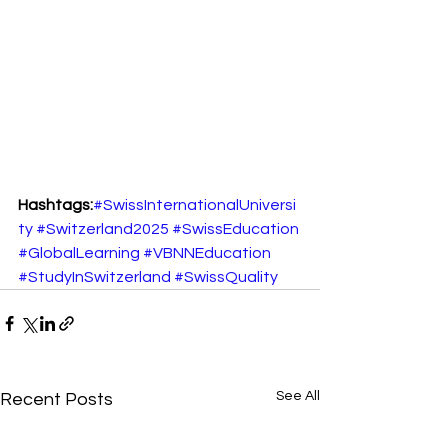
Hashtags:
#SwissInternationalUniversi
ty
#Switzerland2025
#SwissEducation
#GlobalLearning
#VBNNEducation
#StudyInSwitzerland
#SwissQuality
See All
Recent Posts