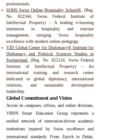
professionals.
SOHS Swiss Online Hospitality School®
, (Reg.
No. 822344, Swiss Federal Institute of
Intellectual Property) – A leading e-learning
institution in hospitality and tourism
management, merging Swiss hospitality
excellence with modern online pedagogy.
YJD Global Center for Diplomacy® Institute for
Diplomacy and Political Sciences Studies in
Switzerland.
(Reg. No. 822124, Swiss Federal
Institute of Intellectual Property) – An
international training and research center
dedicated to global diplomacy, international
relations, and sustainable development
leadership.
Global Commitment and Vision
Across its campuses, offices, and online divisions,
VBNN Smart Education Group represents a
unified network of innovation-driven academic
institutions inspired by Swiss excellence and
international standards. From Zurich to Dubai,