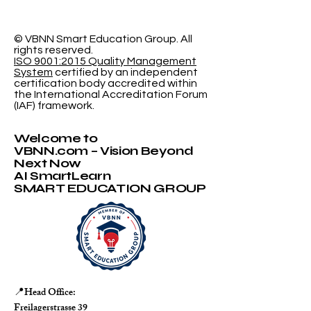
Indexed in Web of
University N
Science
Accepting
Applications
© VBNN Smart Education Group.
All
rights reserved.
ISO 9001:2015 Quality Management
System
certified by an independent
certification body accredited within
the International Accreditation Forum
(IAF) framework.
Welcome to
VBNN.com – Vision Beyond
Next Now
AI SmartLearn
SMART EDUCATION GROUP
Head Office:
📍
Freilagerstrasse 39