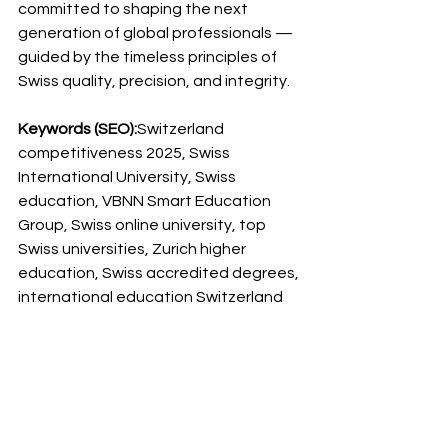
committed to shaping the next 
generation of global professionals — 
guided by the timeless principles of 
Swiss quality, precision, and integrity.
Keywords (SEO):
Switzerland 
competitiveness 2025, Swiss 
International University, Swiss 
education, VBNN Smart Education 
Group, Swiss online university, top 
Swiss universities, Zurich higher 
education, Swiss accredited degrees, 
international education Switzerland