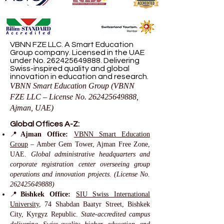
VBNN FZE LLC. A Smart Education
Group company. Licensed in the UAE
under No.
262425649888
. Delivering
Swiss-inspired quality and global
innovation in education and research.
VBNN Smart Education Group (VBNN
FZE LLC – License No.
262425649888
,
Ajman, UAE)
Global Offices A-Z:
📍
Ajman Office:
VBNN Smart Education
Group
– Amber Gem Tower, Ajman Free Zone,
UAE.
Global administrative headquarters and
corporate registration center overseeing group
operations and innovation projects. (License No.
262425649888)
📍
Bishkek Office:
SIU Swiss International
University
, 74 Shabdan Baatyr Street, Bishkek
City, Kyrgyz Republic.
State-accredited campus