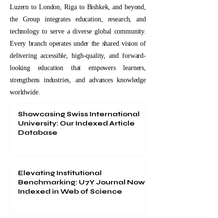
Luzern to London, Riga to Bishkek, and beyond,
the Group integrates education, research, and
technology to serve a diverse global community.
Every branch operates under the shared vision of
delivering accessible, high-quality, and forward-
looking education that empowers learners,
strengthens industries, and advances knowledge
worldwide.
Showcasing Swiss International
University: Our Indexed Article
Database
Elevating Institutional
Benchmarking: U7Y Journal Now
Indexed in Web of Science