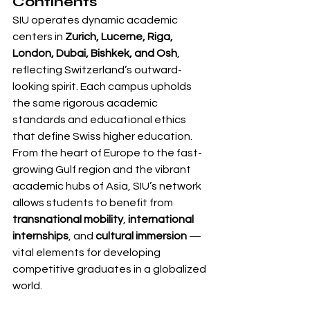
Continents
SIU operates dynamic academic 
centers in 
Zurich, Lucerne, Riga, 
London, Dubai, Bishkek, and Osh
, 
reflecting Switzerland’s outward-
looking spirit. Each campus upholds 
the same rigorous academic 
standards and educational ethics 
that define Swiss higher education.
From the heart of Europe to the fast-
growing Gulf region and the vibrant 
academic hubs of Asia, SIU’s network 
allows students to benefit from 
transnational mobility
, 
international 
internships
, and 
cultural immersion
 — 
vital elements for developing 
competitive graduates in a globalized 
world.