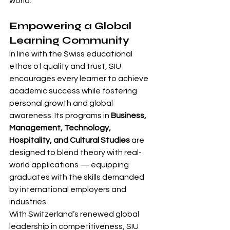
world.
Empowering a Global 
Learning Community
In line with the Swiss educational 
ethos of quality and trust, SIU 
encourages every learner to achieve 
academic success while fostering 
personal growth and global 
awareness. Its programs in 
Business, 
Management, Technology, 
Hospitality, and Cultural Studies
 are 
designed to blend theory with real-
world applications — equipping 
graduates with the skills demanded 
by international employers and 
industries.
With Switzerland’s renewed global 
leadership in competitiveness, SIU 