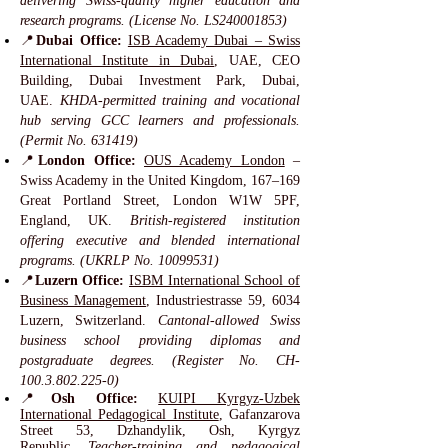
delivering Swiss-quality higher education and
research programs. (License No. LS240001853)
📍
Dubai Office:
ISB Academy Dubai – Swiss
International Institute in Dubai
, UAE, CEO
Building, Dubai Investment Park, Dubai,
UAE.
KHDA-permitted training and vocational
hub serving GCC learners and professionals.
(Permit No. 631419)
📍
London Office:
OUS Academy London
–
Swiss Academy in the United Kingdom, 167–169
Great Portland Street, London W1W 5PF,
England, UK.
British-registered institution
offering executive and blended international
programs. (UKRLP No.
10099531)
📍
Luzern Office:
ISBM International School of
Business Management
, Industriestrasse 59, 6034
Luzern, Switzerland.
Cantonal-allowed Swiss
business school providing diplomas and
postgraduate degrees. (Register No. CH-
100.3.802.225-0)
📍
Osh Office:
KUIPI Kyrgyz-Uzbek
International Pedagogical Institute
, Gafanzarova
Street 53, Dzhandylik, Osh, Kyrgyz
Republic.
Teacher-training and pedagogical