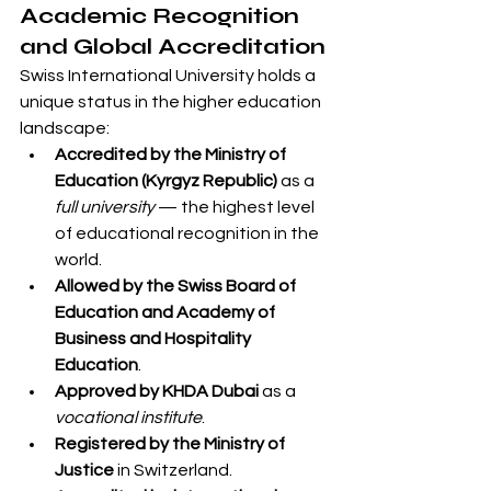
Academic Recognition 
and Global Accreditation
Swiss International University holds a 
unique status in the higher education 
landscape:
Accredited by the Ministry of 
Education (Kyrgyz Republic)
 as a 
full university
 — the highest level 
of educational recognition in the 
world.
Allowed by the Swiss Board of 
Education and Academy of 
Business and Hospitality 
Education
.
Approved by KHDA Dubai
 as a 
vocational institute
.
Registered by the Ministry of 
Justice
 in Switzerland.