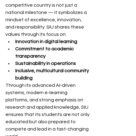
competitive country is not just a 
national milestone — it symbolizes a 
mindset of excellence, innovation, 
and responsibility. SIU shares these 
values through its focus on:
Innovation in digital learning
Commitment to academic 
transparency
Sustainability in operations
Inclusive, multicultural community 
building
Through its advanced AI-driven 
systems, modern e-learning 
platforms, and strong emphasis on 
research and applied knowledge, SIU 
ensures that its students are not only 
educated but also prepared to 
compete and lead in a fast-changing 