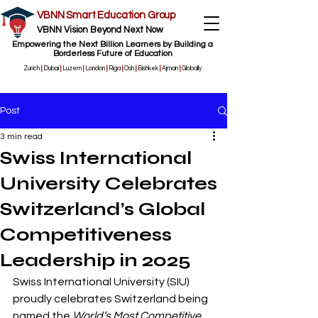
VBNN Smart Education Group
VBNN Vision Beyond Next Now
Empowering the Next Billion Learners by Building a
Borderless Future of Education
Zurich
|
Dubai
|
Luzern
|
London
|
Riga
|
Osh
|
Bishkek
|
Ajman
|
Globally
Post
3 min read
Swiss International
University Celebrates
Switzerland’s Global
Competitiveness
Leadership in 2025
Swiss International University (SIU) 
proudly celebrates Switzerland being 
named the 
World’s Most Competitive 