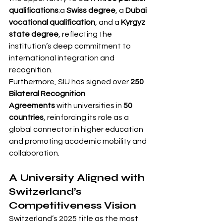
qualifications
:a 
Swiss degree
, a 
Dubai 
vocational qualification
, and a 
Kyrgyz 
state degree
, reflecting the 
institution’s deep commitment to 
international integration and 
recognition.
Furthermore, SIU has signed over 
250 
Bilateral Recognition 
Agreements
 with universities in 
50 
countries
, reinforcing its role as a 
global connector in higher education 
and promoting academic mobility and 
collaboration.
A University Aligned with 
Switzerland’s 
Competitiveness Vision
Switzerland’s 2025 title as the most 