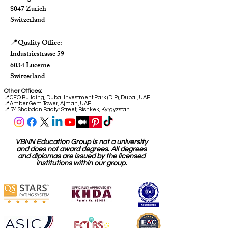
8047 Zurich
Switzerland
Quality Office:
📍
Industriestrasse 59
6034 Lucerne
Switzerland
Other Offices:
📍
CEO Building, Dubai Investment Park (DIP), Dubai, UAE
📍
Amber Gem Tower, Ajman, UAE
📍 74 Shabdan Baatyr Street, Bishkek, Kyrgyzstan
VBNN Education Group is not a university
and does not award degrees. All degrees
and diplomas are issued by the licensed
institutions within our group.