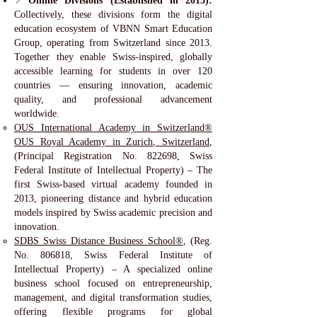
📍
Online Divisions (Established in 2013):
Collectively, these divisions form the digital
education ecosystem of VBNN Smart Education
Group, operating from Switzerland since 2013.
Together they enable Swiss-inspired, globally
accessible learning for students in over 120
countries — ensuring innovation, academic
quality, and professional advancement
worldwide.
OUS International Academy in Switzerland®
OUS Royal Academy in Zurich, Switzerland
,
(Principal Registration No. 822698, Swiss
Federal Institute of Intellectual Property) – The
first Swiss-based virtual academy founded in
2013, pioneering distance and hybrid education
models inspired by Swiss academic precision and
innovation.
SDBS Swiss Distance Business School®
, (Reg.
No. 806818, Swiss Federal Institute of
Intellectual Property) – A specialized online
business school focused on entrepreneurship,
management, and digital transformation studies,
offering flexible programs for global