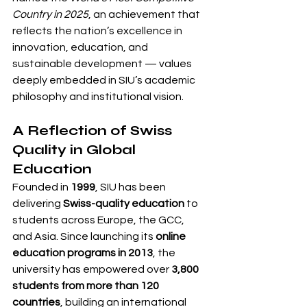
Country in 2025
, an achievement that 
reflects the nation’s excellence in 
innovation, education, and 
sustainable development — values 
deeply embedded in SIU’s academic 
philosophy and institutional vision.
A Reflection of Swiss 
Quality in Global 
Education
Founded in 
1999
, SIU has been 
delivering 
Swiss-quality education
 to 
students across Europe, the GCC, 
and Asia. Since launching its 
online 
education programs in 2013
, the 
university has empowered over 
3,800 
students from more than 120 
countries
, building an international 