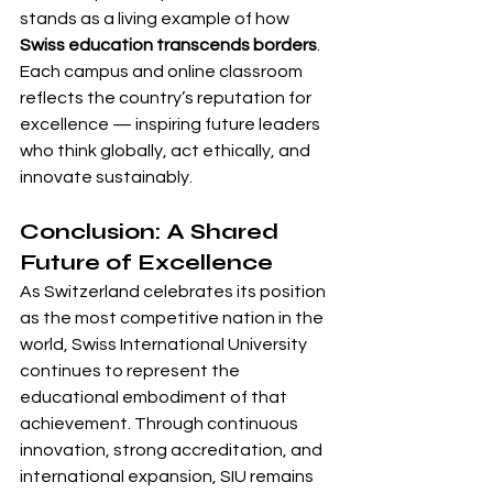
stands as a living example of how 
Swiss education transcends borders
. 
Each campus and online classroom 
reflects the country’s reputation for 
excellence — inspiring future leaders 
who think globally, act ethically, and 
innovate sustainably.
Conclusion: A Shared 
Future of Excellence
As Switzerland celebrates its position 
as the most competitive nation in the 
world, Swiss International University 
continues to represent the 
educational embodiment of that 
achievement. Through continuous 
innovation, strong accreditation, and 
international expansion, SIU remains 