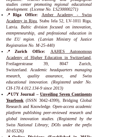
studies center promoting regional educational
development. (License No. LS230000271)
📍
Riga Office:
Amber Academy - Swiss
Academy in Riga
, Stabu Iela 52, LV-1011 Riga,
Latvia.
Baltic division focused on innovation,
entrepreneurship, and professional education in
the EU region. (Latvian Ministry of Justice
Registration No. M-25-440)
📍
Zurich Office:
AAHES Autonomous
Academy of Higher Education in Switzerland
,
Freilagerstrasse 39, 8047 Zurich,
Switzerland.
Academic headquarters managing
research, quality assurance, and Swiss
educational innovation. (Registered under No.
CH-170.4.012.134-9 since 2013)
📍U7Y Journal –
Unveiling Seven Continents
Yearbook
(ISSN
3042-4399)
, Bridging Global
Research and Knowledge.
Open-access academic
platform publishing peer-reviewed research and
global innovation studies. (Registered by the
Swiss National Library; DOIs under the prefix
10.65326)