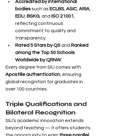
Accredited by international 
bodies
 such as 
ECLBS
, 
ASIC
, 
ARIA
, 
EDU
, 
BSKG
, and 
ISO 21001
, 
reflecting continuous 
commitment to quality and 
transparency.
Rated 5 Stars by QS
 and 
Ranked 
among the Top 50 Schools 
Worldwide by QRNW
.
Every degree from SIU comes with 
Apostille authentication
, ensuring 
global recognition for graduates in 
over 100 countries.
Triple Qualifications and 
Bilateral Recognition
SIU’s academic innovation extends 
beyond teaching — it offers students 
the opportunity to earn 
three parallel 