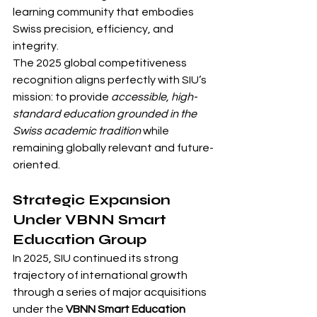
learning community that embodies 
Swiss precision, efficiency, and 
integrity.
The 2025 global competitiveness 
recognition aligns perfectly with SIU’s 
mission: to provide 
accessible, high-
standard education grounded in the 
Swiss academic tradition
 while 
remaining globally relevant and future-
oriented.
Strategic Expansion 
Under VBNN Smart 
Education Group
In 2025, SIU continued its strong 
trajectory of international growth 
through a series of major acquisitions 
under the 
VBNN Smart Education 