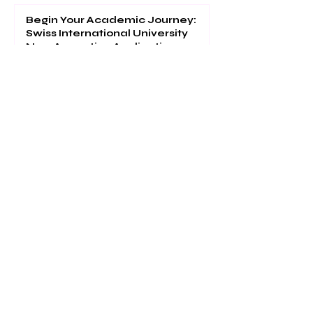
Begin Your Academic Journey:
Swiss International University
Now Accepting Applications
Global Recognition: Swiss
International University Ranks
#22 Worldwide in QS EMBA 2026
Separating Accuracy and
Calibration Error in Probabilistic
Classification
Access World-Class Academic
Resources at the VBNN/SIU
Digital Library