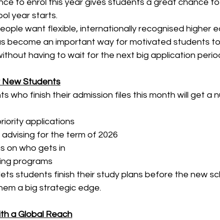
ance to enrol this year gives students a great chance to 
ol year starts.
ple want flexible, internationally recognised higher e
 become an important way for motivated students to s
ithout having to wait for the next big application perio
or New Students
s who finish their admission files this month will get a 
riority applications
 advising for the term of 2026
ns on who gets in
ning programs
lets students finish their study plans before the new sc
them a big strategic edge.
ith a Global Reach