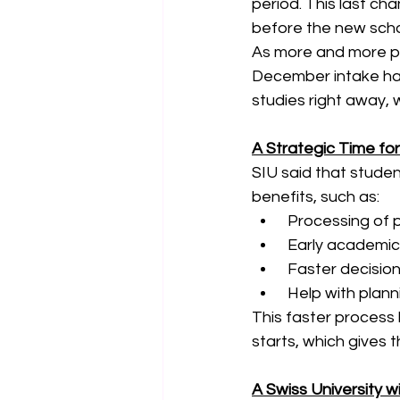
period. This last ch
before the new scho
As more and more peo
December intake has
studies right away, w
A Strategic Time f
SIU said that student
benefits, such as:
 Processing of p
 Early academic
 Faster decisio
 Help with plan
This faster process 
starts, which gives 
A Swiss University w