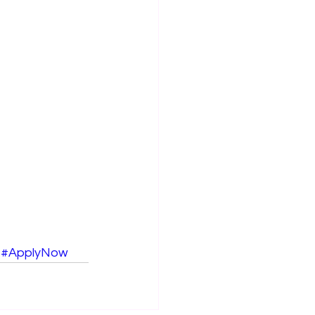
#ApplyNow