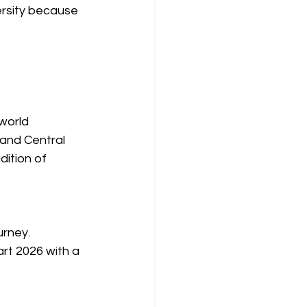
ersity because 
 world
and Central 
dition of 
rney. 
rt 2026 with a 