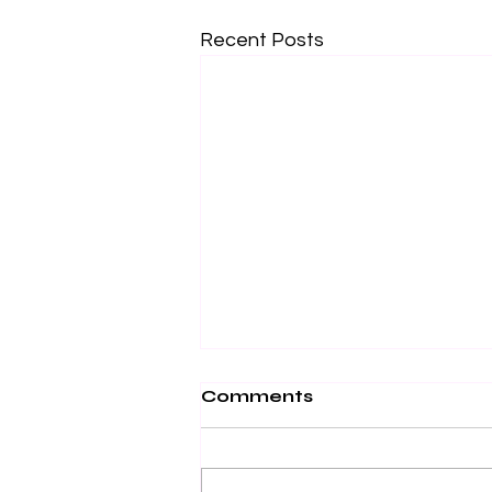
Recent Posts
Comments