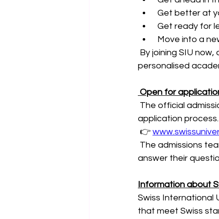
 Get better at y
 Get ready for l
 Move into a new
 By joining SIU now,
personalised academ
 Open for applicati
 The official admiss
application process.
 👉 
www.swissuniver
 The admissions team
answer their questi
Information about Sw
Swiss International 
that meet Swiss stan