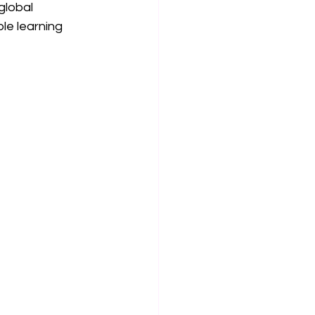
global 
le learning 