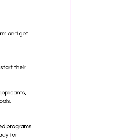
erm and get 
tart their 
applicants, 
oals.
sed programs 
ady for 