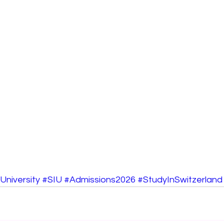
University
#SIU
#Admissions2026
#StudyInSwitzerland