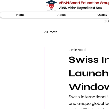
VBNN Smart Education Grou
VBNN Vision Beyond Next Now
Home
About
Quality
Zu
All Posts
2 min read
Swiss I
Launch
Window
Swiss International 
and unique global le