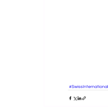
#SwissInternational