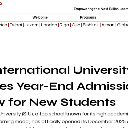
p
Empowering the Next Billion Learn
Welcome
Programs
rich
|
Dubai
|
Luzern
|
London
|
Riga
|
Osh
|
Bishkek
|
Ajman
|
Globa
nternational Universit
es Year-End Admissi
 for New Students
University (SIU), a top school known for its high academ
arning model, has officially opened its December 2025 