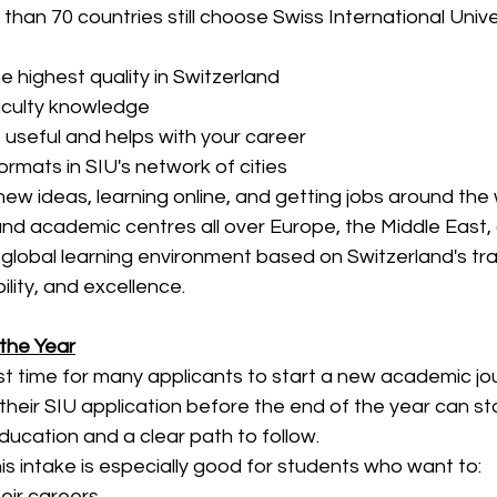
han 70 countries still choose Swiss International Univ
e highest quality in Switzerland
faculty knowledge
s useful and helps with your career
formats in SIU's network of cities
new ideas, learning online, and getting jobs around the
d academic centres all over Europe, the Middle East, 
ly global learning environment based on Switzerland's tra
lity, and excellence.
the Year
t time for many applicants to start a new academic jou
their SIU application before the end of the year can sta
education and a clear path to follow.
his intake is especially good for students who want to:
eir careers