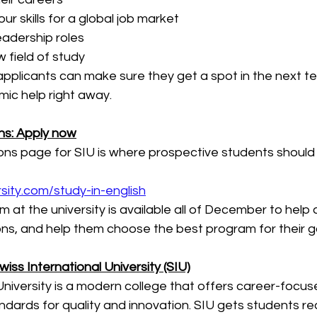
our skills for a global job market
eadership roles
 field of study
 applicants can make sure they get a spot in the next t
ic help right away.
ons: Apply now
ions page for SIU is where prospective students should s
sity.com/study-in-english
 at the university is available all of December to help 
ons, and help them choose the best program for their g
iss International University (SIU)
University is a modern college that offers career-focu
dards for quality and innovation. SIU gets students re