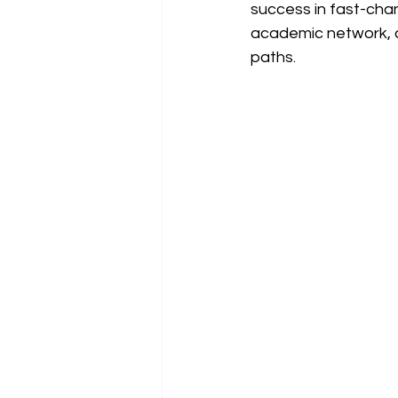
success in fast-chan
academic network, cu
paths.