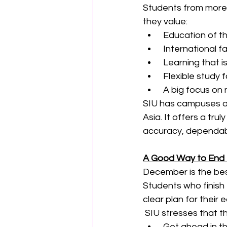
Students from more t
they value:
 Education of th
 International 
 Learning that i
 Flexible study 
 A big focus on 
SIU has campuses an
Asia. It offers a tru
accuracy, dependabi
A Good Way to End 
December is the bes
Students who finish 
clear plan for their 
 SIU stresses that t
 Get ahead in th