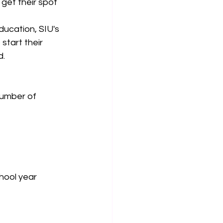
get their spot 
ducation, SIU's 
tart their 
d.
number of 
hool year 