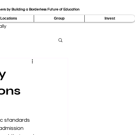
ers by Building a Borderless Future of Education
Locations
Group
Invest
lly
y
ons
ic standards 
admission 