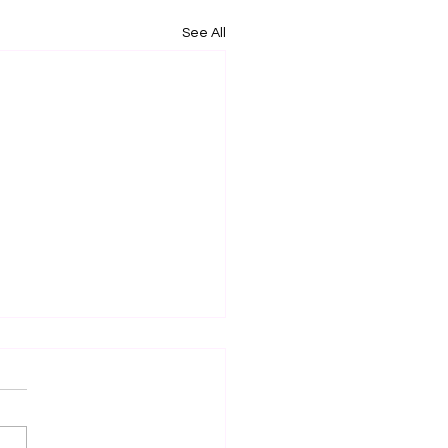
See All