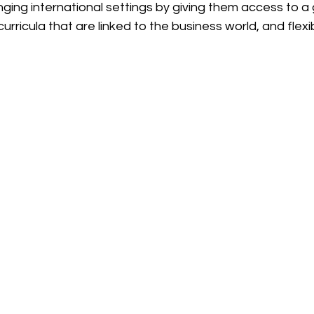
ging international settings by giving them access to a 
rricula that are linked to the business world, and flexib