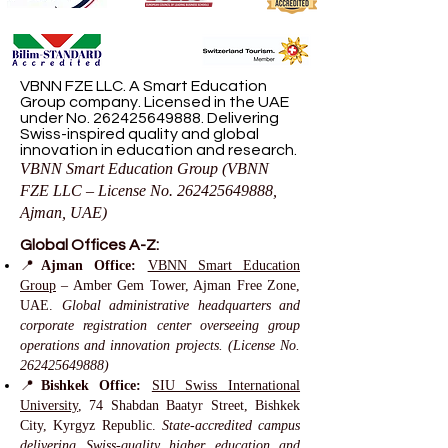
VBNN FZE LLC. A Smart Education
Group company. Licensed in the UAE
under No.
262425649888
. Delivering
Swiss-inspired quality and global
innovation in education and research.
VBNN Smart Education Group (VBNN
FZE LLC – License No.
262425649888
,
Ajman, UAE)
Global Offices A-Z:
📍
Ajman Office:
VBNN Smart Education
Group
– Amber Gem Tower, Ajman Free Zone,
UAE.
Global administrative headquarters and
corporate registration center overseeing group
operations and innovation projects. (License No.
262425649888)
📍
Bishkek Office:
SIU Swiss International
University
, 74 Shabdan Baatyr Street, Bishkek
City, Kyrgyz Republic.
State-accredited campus
delivering Swiss-quality higher education and