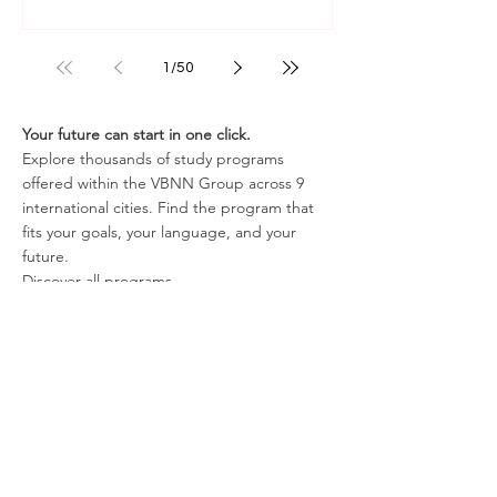
1
/
50
Your future can start in one click.
Explore thousands of study programs
offered within the VBNN Group across 9
international cities. Find the program that
fits your goals, your language, and your
future.
Discover all programs
here:
https://executive.swissuniversity.com/
In partnership with
Swiss International University SIU
Global Rankings and International Recognition