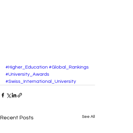
#Higher_Education
#Global_Rankings
#University_Awards
#Swiss_International_University
See All
Recent Posts