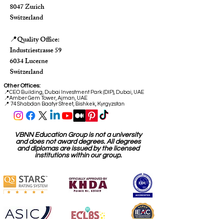
8047 Zurich
Switzerland
Quality Office:
📍
Industriestrasse 59
6034 Lucerne
Switzerland
Other Offices:
📍
CEO Building, Dubai Investment Park (DIP), Dubai, UAE
📍
Amber Gem Tower, Ajman, UAE
📍 74 Shabdan Baatyr Street, Bishkek, Kyrgyzstan
VBNN Education Group is not a university
and does not award degrees. All degrees
and diplomas are issued by the licensed
institutions within our group.