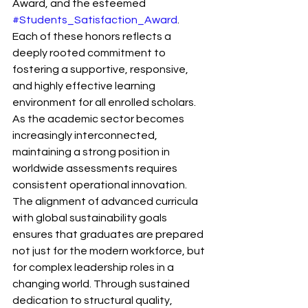
Award, and the esteemed 
#Students_Satisfaction_Award
. 
Each of these honors reflects a 
deeply rooted commitment to 
fostering a supportive, responsive, 
and highly effective learning 
environment for all enrolled scholars.
As the academic sector becomes 
increasingly interconnected, 
maintaining a strong position in 
worldwide assessments requires 
consistent operational innovation. 
The alignment of advanced curricula 
with global sustainability goals 
ensures that graduates are prepared 
not just for the modern workforce, but 
for complex leadership roles in a 
changing world. Through sustained 
dedication to structural quality, 