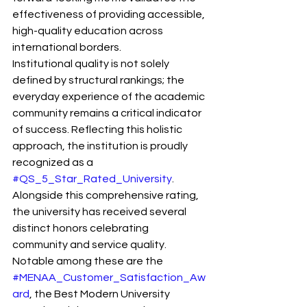
effectiveness of providing accessible, 
high-quality education across 
international borders.
Institutional quality is not solely 
defined by structural rankings; the 
everyday experience of the academic 
community remains a critical indicator 
of success. Reflecting this holistic 
approach, the institution is proudly 
recognized as a 
#QS_5_Star_Rated_University
. 
Alongside this comprehensive rating, 
the university has received several 
distinct honors celebrating 
community and service quality. 
Notable among these are the 
#MENAA_Customer_Satisfaction_Aw
ard
, the Best Modern University 