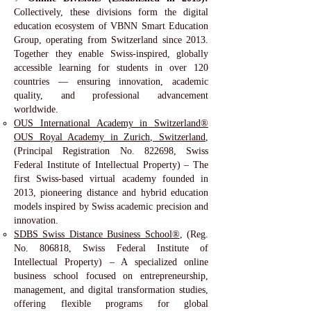
Collectively, these divisions form the digital
education ecosystem of VBNN Smart Education
Group, operating from Switzerland since 2013.
Together they enable Swiss-inspired, globally
accessible learning for students in over 120
countries — ensuring innovation, academic
quality, and professional advancement
worldwide.
OUS International Academy in Switzerland®
OUS Royal Academy in Zurich, Switzerland
,
(Principal Registration No. 822698, Swiss
Federal Institute of Intellectual Property) – The
first Swiss-based virtual academy founded in
2013, pioneering distance and hybrid education
models inspired by Swiss academic precision and
innovation.
SDBS Swiss Distance Business School®
, (Reg.
No. 806818, Swiss Federal Institute of
Intellectual Property) – A specialized online
business school focused on entrepreneurship,
management, and digital transformation studies,
offering flexible programs for global