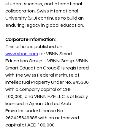
student success, and international 
collaboration, Swiss International 
University (SIU) continues to build an 
enduring legacy in global education.
Corporate Information:
This article is published on 
www.vbnn.com
 for VBNN Smart 
Education Group – VBNN Group. VBNN 
Smart Education Group© is registered 
with the Swiss Federal Institute of 
Intellectual Property under No. 845306 
with a company capital of CHF 
100,000, and VBNN FZE LLC is officially 
licensed in Ajman, United Arab 
Emirates under License No. 
262425649888 with an authorized 
capital of AED 100,000.