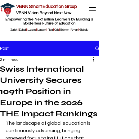
VBNN Smart Education Group
VBNN Vision Beyond Next Now
Empowering the Next Billion Learners by Building a
Borderless Future of Education
Zurich
|
Dubai
|
Luzern
|
London
|
Riga
|
Osh
|
Bishkek
|
Ajman
|
Globally
Post
2 min read
Swiss International
University Secures
109th Position in
Europe in the 2026
THE Impact Rankings
The landscape of global education is 
continuously advancing, bringing 
renewed focus to institutions that 