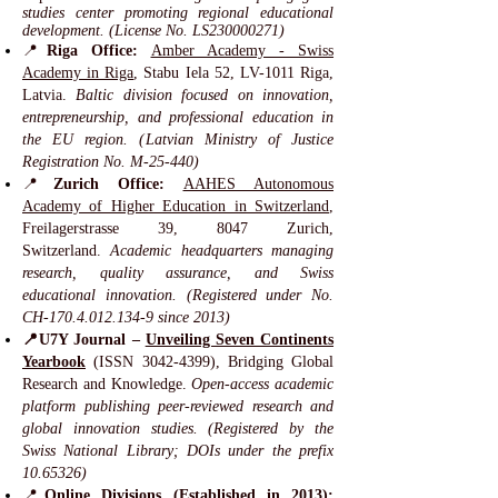
studies center promoting regional educational
development. (License No. LS230000271)
📍
Riga Office:
Amber Academy - Swiss
Academy in Riga
, Stabu Iela 52, LV-1011 Riga,
Latvia.
Baltic division focused on innovation,
entrepreneurship, and professional education in
the EU region. (Latvian Ministry of Justice
Registration No. M-25-440)
📍
Zurich Office:
AAHES Autonomous
Academy of Higher Education in Switzerland
,
Freilagerstrasse 39, 8047 Zurich,
Switzerland.
Academic headquarters managing
research, quality assurance, and Swiss
educational innovation. (Registered under No.
CH-170.4.012.134-9 since 2013)
📍U7Y Journal –
Unveiling Seven Continents
Yearbook
(ISSN
3042-4399)
, Bridging Global
Research and Knowledge.
Open-access academic
platform publishing peer-reviewed research and
global innovation studies. (Registered by the
Swiss National Library; DOIs under the prefix
10.65326)
📍
Online Divisions (Established in 2013):