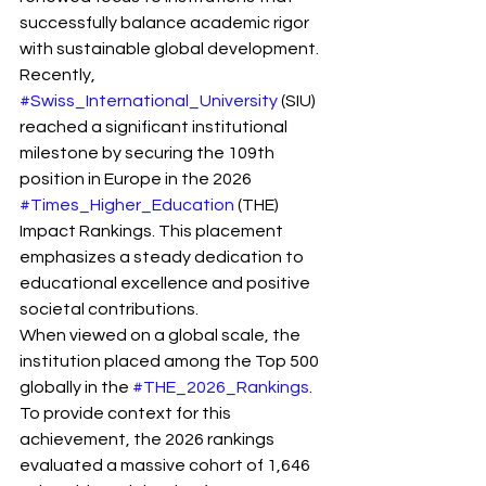
successfully balance academic rigor 
with sustainable global development. 
Recently, 
#Swiss_International_University
 (SIU) 
reached a significant institutional 
milestone by securing the 109th 
position in Europe in the 2026 
#Times_Higher_Education
 (THE) 
Impact Rankings. This placement 
emphasizes a steady dedication to 
educational excellence and positive 
societal contributions.
When viewed on a global scale, the 
institution placed among the Top 500 
globally in the 
#THE_2026_Rankings
. 
To provide context for this 
achievement, the 2026 rankings 
evaluated a massive cohort of 1,646 