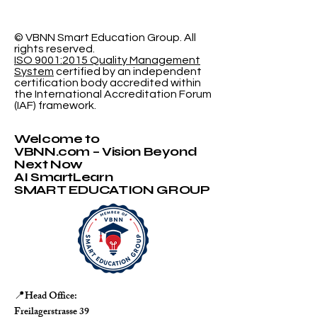
Indexed in Web of
University N
Science
Accepting
Applications
© VBNN Smart Education Group.
All
rights reserved.
ISO 9001:2015 Quality Management
System
certified by an independent
certification body accredited within
the International Accreditation Forum
(IAF) framework.
Welcome to
VBNN.com – Vision Beyond
Next Now
AI SmartLearn
SMART EDUCATION GROUP
Head Office:
📍
Freilagerstrasse 39