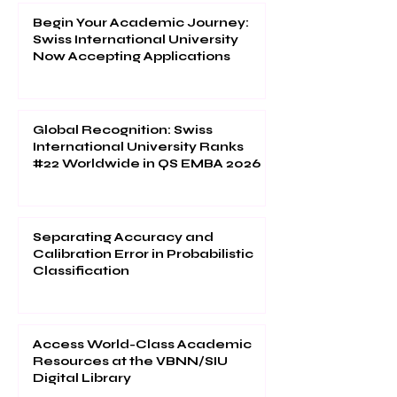
Begin Your Academic Journey:
Swiss International University
Now Accepting Applications
Global Recognition: Swiss
International University Ranks
#22 Worldwide in QS EMBA 2026
Separating Accuracy and
Calibration Error in Probabilistic
Classification
Access World-Class Academic
Resources at the VBNN/SIU
Digital Library