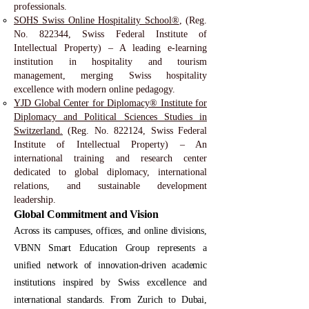
professionals.
SOHS Swiss Online Hospitality School®
, (Reg.
No. 822344, Swiss Federal Institute of
Intellectual Property) – A leading e-learning
institution in hospitality and tourism
management, merging Swiss hospitality
excellence with modern online pedagogy.
YJD Global Center for Diplomacy® Institute for
Diplomacy and Political Sciences Studies in
Switzerland.
(Reg. No. 822124, Swiss Federal
Institute of Intellectual Property) – An
international training and research center
dedicated to global diplomacy, international
relations, and sustainable development
leadership.
Global Commitment and Vision
Across its campuses, offices, and online divisions,
VBNN Smart Education Group represents a
unified network of innovation-driven academic
institutions inspired by Swiss excellence and
international standards. From Zurich to Dubai,