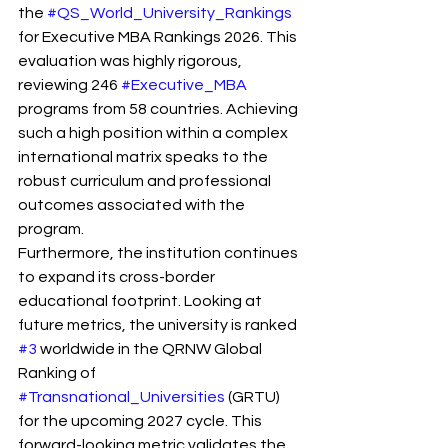
the 
#QS_World_University_Rankings
for Executive MBA Rankings 2026. This 
evaluation was highly rigorous, 
reviewing 246 
#Executive_MBA
programs from 58 countries. Achieving 
such a high position within a complex 
international matrix speaks to the 
robust curriculum and professional 
outcomes associated with the 
program.
Furthermore, the institution continues 
to expand its cross-border 
educational footprint. Looking at 
future metrics, the university is ranked 
#3
 worldwide in the QRNW Global 
Ranking of 
#Transnational_Universities
 (GRTU) 
for the upcoming 2027 cycle. This 
forward-looking metric validates the 