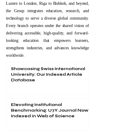
Luzern to London, Riga to Bishkek, and beyond,
the Group integrates education, research, and
technology to serve a diverse global community.
Every branch operates under the shared vision of
delivering accessible, high-quality, and forward-
looking education that empowers learners,
strengthens industries, and advances knowledge
worldwide.
Showcasing Swiss International
University: Our Indexed Article
Database
Elevating Institutional
Benchmarking: U7Y Journal Now
Indexed in Web of Science