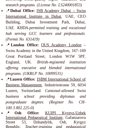
research programs. (License No. LS240001853)
📍
Dubai Office:
ISB Academy Dubai – Swiss
International Institute in Dubai
, UAE, CEO
Building, Dubai Investment Park, Dubai,
UAE.
KHDA-permitted training and vocational
hub serving GCC learners and professionals.
(Permit No. 631419)
📍
London Office:
OUS Academy London
–
Swiss Academy in the United Kingdom, 167–169
Great Portland Street, London W1W 5PF,
England, UK.
British-registered institution
offering executive and blended international
programs. (UKRLP No.
10099531)
📍
Luzern Office:
ISBM International School of
Business Management
, Industriestrasse 59, 6034
Luzern, Switzerland.
Cantonal-allowed Swiss
business school providing diplomas and
postgraduate degrees. (Register No. CH-
100.3.802.225-0)
📍
Osh Office:
KUIPI Kyrgyz-Uzbek
International Pedagogical Institute
, Gafanzarova
Street 53, Dzhandylik, Osh, Kyrgyz
Republic.
Teacher-training and pedagogical