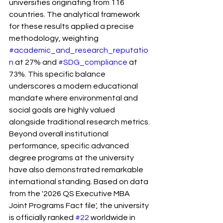
universities originating from 116 
countries. The analytical framework 
for these results applied a precise 
methodology, weighting 
#academic_and_research_reputatio
n
 at 27% and 
#SDG_compliance
 at 
73%. This specific balance 
underscores a modern educational 
mandate where environmental and 
social goals are highly valued 
alongside traditional research metrics.
Beyond overall institutional 
performance, specific advanced 
degree programs at the university 
have also demonstrated remarkable 
international standing. Based on data 
from the '2026 QS Executive MBA 
Joint Programs Fact file', the university 
is officially ranked 
#22
 worldwide in 