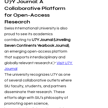
U7Y Journal: A 
Collaborative Platform 
for Open-Access 
Research
Swiss International University is also 
proud to see its academics 
contributing to 
U7Y Journal (Unveiling 
Seven Continents Yearbook Journal)
, 
an emerging open-access platform 
that supports interdisciplinary and 
globally relevant research.👉 
Visit U7Y 
Journal
The university recognizes U7Y as one 
of several collaborative outlets where 
SIU faculty, students, and partners 
disseminate their research. These 
efforts align with SIU’s philosophy of 
promoting open science, 