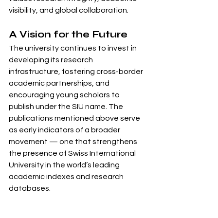
visibility, and global collaboration.
A Vision for the Future
The university continues to invest in 
developing its research 
infrastructure, fostering cross-border 
academic partnerships, and 
encouraging young scholars to 
publish under the SIU name. The 
publications mentioned above serve 
as early indicators of a broader 
movement — one that strengthens 
the presence of Swiss International 
University in the world’s leading 
academic indexes and research 
databases.