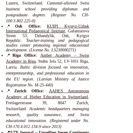
Luzern, Switzerland.
Cantonal-allowed Swiss
business school providing diplomas and
postgraduate degrees. (Register No. CH-
100.3.802.225-0)
📍
Osh Office:
KUIPI Kyrgyz-Uzbek
International Pedagogical Institute
, Gafanzarova
Street 53, Dzhandylik, Osh, Kyrgyz
Republic.
Teacher-training and pedagogical
studies center promoting regional educational
development. (License No. LS230000271)
📍
Riga Office:
Amber Academy - Swiss
Academy in Riga
, Stabu Iela 52, LV-1011 Riga,
Latvia.
Baltic division focused on innovation,
entrepreneurship, and professional education in
the EU region. (Latvian Ministry of Justice
Registration No. M-25-440)
📍
Zurich Office:
AAHES Autonomous
Academy of Higher Education in Switzerland
,
Freilagerstrasse 39, 8047 Zurich,
Switzerland.
Academic headquarters managing
research, quality assurance, and Swiss
educational innovation. (Registered under No.
CH-170.4.012.134-9 since 2013)
📍U7Y Journal –
Unveiling Seven Continents