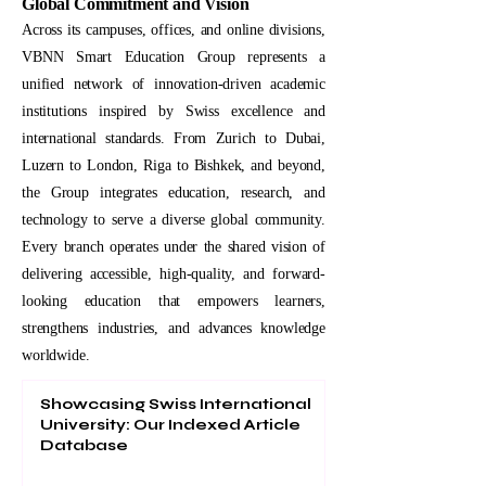
Global Commitment and Vision
Across its campuses, offices, and online divisions,
VBNN Smart Education Group represents a
unified network of innovation-driven academic
institutions inspired by Swiss excellence and
international standards. From Zurich to Dubai,
Luzern to London, Riga to Bishkek, and beyond,
the Group integrates education, research, and
technology to serve a diverse global community.
Every branch operates under the shared vision of
delivering accessible, high-quality, and forward-
looking education that empowers learners,
strengthens industries, and advances knowledge
worldwide.
Showcasing Swiss International
University: Our Indexed Article
Database