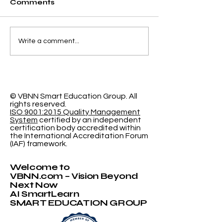
Comments
Elevating Institutional
Begin Your A
Write a comment...
Benchmarking: U7Y
Journey: Swi
Journal Now
International
Indexed in Web of
University N
Science
Accepting
Applications
© VBNN Smart Education Group.
All
rights reserved.
ISO 9001:2015 Quality Management
System
certified by an independent
certification body accredited within
the International Accreditation Forum
(IAF) framework.
Welcome to
VBNN.com – Vision Beyond
Next Now
AI SmartLearn
SMART EDUCATION GROUP