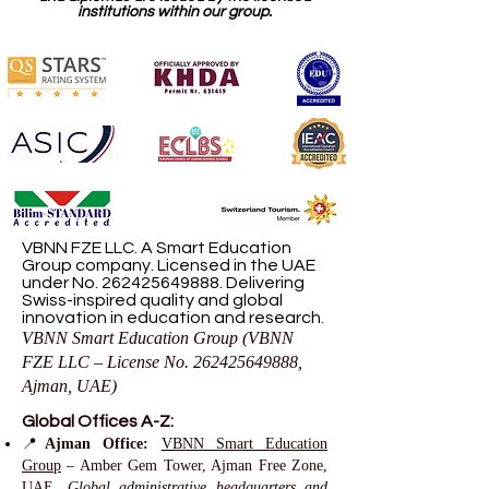
institutions within our group.
VBNN FZE LLC. A Smart Education
Group company. Licensed in the UAE
under No.
262425649888
. Delivering
Swiss-inspired quality and global
innovation in education and research.
VBNN Smart Education Group (VBNN
FZE LLC – License No.
262425649888
,
Ajman, UAE)
Global Offices A-Z:
📍
Ajman Office:
VBNN Smart Education
Group
– Amber Gem Tower, Ajman Free Zone,
UAE.
Global administrative headquarters and