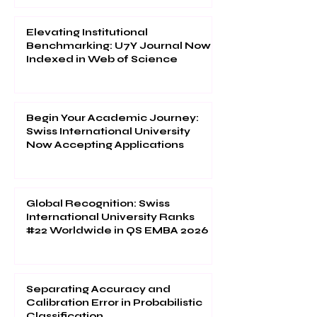
Elevating Institutional
Benchmarking: U7Y Journal Now
Indexed in Web of Science
Begin Your Academic Journey:
Swiss International University
Now Accepting Applications
Global Recognition: Swiss
International University Ranks
#22 Worldwide in QS EMBA 2026
Separating Accuracy and
Calibration Error in Probabilistic
Classification