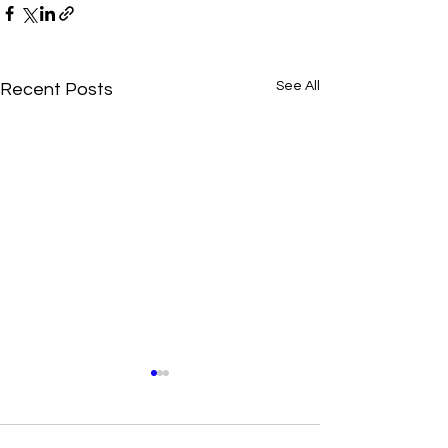
See All
Recent Posts