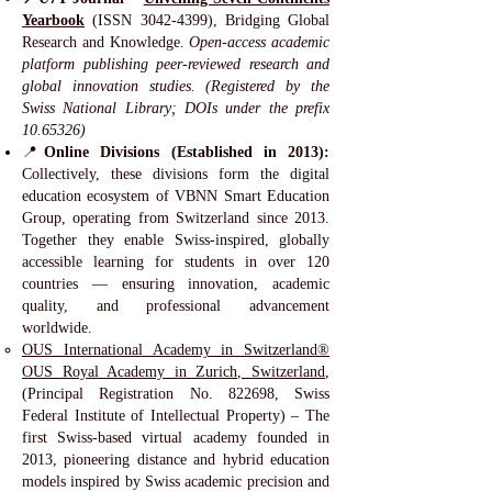
Yearbook
(ISSN
3042-4399)
, Bridging Global
Research and Knowledge.
Open-access academic
platform publishing peer-reviewed research and
global innovation studies. (Registered by the
Swiss National Library; DOIs under the prefix
10.65326)
📍
Online Divisions (Established in 2013):
Collectively, these divisions form the digital
education ecosystem of VBNN Smart Education
Group, operating from Switzerland since 2013.
Together they enable Swiss-inspired, globally
accessible learning for students in over 120
countries — ensuring innovation, academic
quality, and professional advancement
worldwide.
OUS International Academy in Switzerland®
OUS Royal Academy in Zurich, Switzerland
,
(Principal Registration No. 822698, Swiss
Federal Institute of Intellectual Property) – The
first Swiss-based virtual academy founded in
2013, pioneering distance and hybrid education
models inspired by Swiss academic precision and