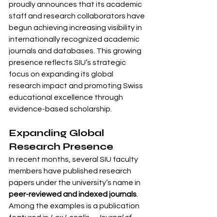
proudly announces that its academic 
staff and research collaborators have 
begun achieving increasing visibility in 
internationally recognized academic 
journals and databases. This growing 
presence reflects SIU’s strategic 
focus on expanding its global 
research impact and promoting Swiss 
educational excellence through 
evidence-based scholarship.
Expanding Global 
Research Presence
In recent months, several SIU faculty 
members have published research 
papers under the university’s name in 
peer-reviewed and indexed journals
. 
Among the examples is a publication 