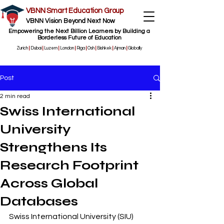
VBNN Smart Education Group
VBNN Vision Beyond Next Now
Empowering the Next Billion Learners by Building a
Borderless Future of Education
Zurich
|
Dubai
|
Luzern
|
London
|
Riga
|
Osh
|
Bishkek
|
Ajman
|
Globally
Post
2 min read
Swiss International
University
Strengthens Its
Research Footprint
Across Global
Databases
Swiss International University (SIU) 