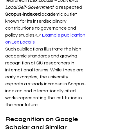
featured in 
Lex Localis – Journal of 
Local Self-Government
, a respected 
Scopus-indexed
 academic outlet 
known for its interdisciplinary 
contributions to governance and 
policy studies.👉 
Example publication 
on Lex Localis
Such publications illustrate the high 
academic standards and growing 
recognition of SIU researchers in 
international forums. While these are 
early examples, the university 
expects a steady increase in Scopus-
indexed and internationally cited 
works representing the institution in 
the near future.
Recognition on Google 
Scholar and Similar 