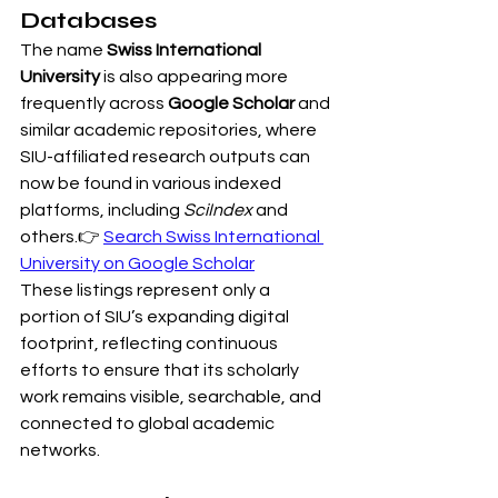
Databases
The name 
Swiss International 
University
 is also appearing more 
frequently across 
Google Scholar
 and 
similar academic repositories, where 
SIU-affiliated research outputs can 
now be found in various indexed 
platforms, including 
SciIndex
 and 
others.👉 
Search Swiss International 
University on Google Scholar
These listings represent only a 
portion of SIU’s expanding digital 
footprint, reflecting continuous 
efforts to ensure that its scholarly 
work remains visible, searchable, and 
connected to global academic 
networks.