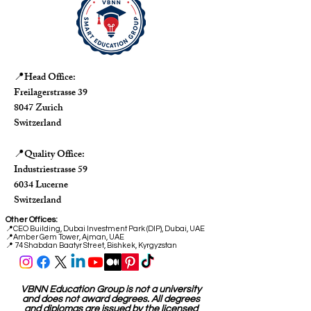
Head Office:
📍
Freilagerstrasse 39
8047 Zurich
Switzerland
Quality Office:
📍
Industriestrasse 59
6034 Lucerne
Switzerland
Other Offices:
📍
CEO Building, Dubai Investment Park (DIP), Dubai, UAE
📍
Amber Gem Tower, Ajman, UAE
📍 74 Shabdan Baatyr Street, Bishkek, Kyrgyzstan
VBNN Education Group is not a university
and does not award degrees. All degrees
and diplomas are issued by the licensed