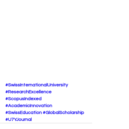
#SwissInternationalUniversity
#ResearchExcellence
#ScopusIndexed
#AcademicInnovation
#SwissEducation
#GlobalScholarship
#U7YJournal