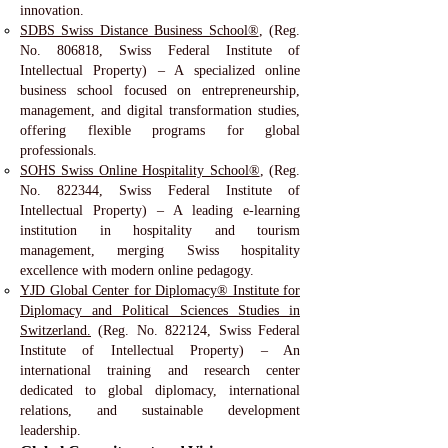
innovation.
SDBS Swiss Distance Business School®
, (Reg.
No. 806818, Swiss Federal Institute of
Intellectual Property) – A specialized online
business school focused on entrepreneurship,
management, and digital transformation studies,
offering flexible programs for global
professionals.
SOHS Swiss Online Hospitality School®
, (Reg.
No. 822344, Swiss Federal Institute of
Intellectual Property) – A leading e-learning
institution in hospitality and tourism
management, merging Swiss hospitality
excellence with modern online pedagogy.
YJD Global Center for Diplomacy® Institute for
Diplomacy and Political Sciences Studies in
Switzerland.
(Reg. No. 822124, Swiss Federal
Institute of Intellectual Property) – An
international training and research center
dedicated to global diplomacy, international
relations, and sustainable development
leadership.