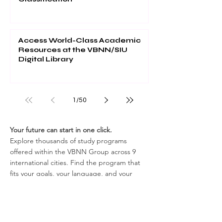
Access World-Class Academic
Resources at the VBNN/SIU
Digital Library
1
/
50
Your future can start in one click.
Explore thousands of study programs
offered within the VBNN Group across 9
international cities. Find the program that
fits your goals, your language, and your
future.
Discover all programs
here:
https://executive.swissuniversity.com/