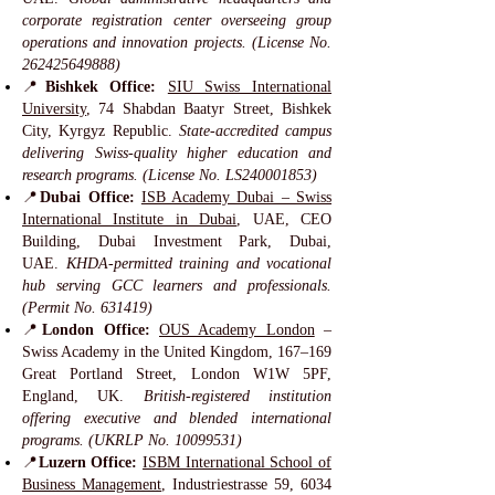
corporate registration center overseeing group
operations and innovation projects. (License No.
262425649888)
📍
Bishkek Office:
SIU Swiss International
University
, 74 Shabdan Baatyr Street, Bishkek
City, Kyrgyz Republic.
State-accredited campus
delivering Swiss-quality higher education and
research programs. (License No. LS240001853)
📍
Dubai Office:
ISB Academy Dubai – Swiss
International Institute in Dubai
, UAE, CEO
Building, Dubai Investment Park, Dubai,
UAE.
KHDA-permitted training and vocational
hub serving GCC learners and professionals.
(Permit No. 631419)
📍
London Office:
OUS Academy London
–
Swiss Academy in the United Kingdom, 167–169
Great Portland Street, London W1W 5PF,
England, UK.
British-registered institution
offering executive and blended international
programs. (UKRLP No.
10099531)
📍
Luzern Office:
ISBM International School of
Business Management
, Industriestrasse 59, 6034