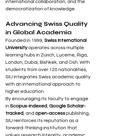
international collaboration, and the 
democratization of knowledge.
Advancing Swiss Quality 
in Global Academia
Founded in 1999, 
Swiss International 
University
 operates across multiple 
learning hubs in Zurich, Lucerne, Riga, 
London, Dubai, Bishkek, and Osh. With 
students from over 120 nationalities, 
SIU integrates Swiss academic quality 
with an international approach to 
higher education.
By encouraging its faculty to engage 
in 
Scopus-indexed
, 
Google Scholar-
tracked
, and 
open-access
 publishing, 
SIU reinforces its reputation as a 
forward-thinking institution that 
values research integrity, academic 