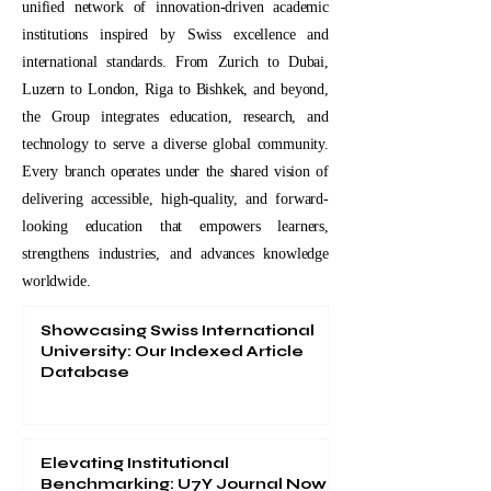
unified network of innovation-driven academic
institutions inspired by Swiss excellence and
international standards. From Zurich to Dubai,
Luzern to London, Riga to Bishkek, and beyond,
the Group integrates education, research, and
technology to serve a diverse global community.
Every branch operates under the shared vision of
delivering accessible, high-quality, and forward-
looking education that empowers learners,
strengthens industries, and advances knowledge
worldwide.
Showcasing Swiss International
University: Our Indexed Article
Database
Elevating Institutional
Benchmarking: U7Y Journal Now