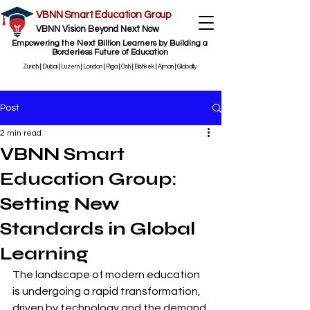
VBNN Smart Education Group
VBNN Vision Beyond Next Now
Empowering the Next Billion Learners by Building a
Borderless Future of Education
Zurich
|
Dubai
|
Luzern
|
London
|
Riga
|
Osh
|
Bishkek
|
Ajman
|
Globally
Post
2 min read
VBNN Smart
Education Group:
Setting New
Standards in Global
Learning
The landscape of modern education 
is undergoing a rapid transformation, 
driven by technology and the demand 