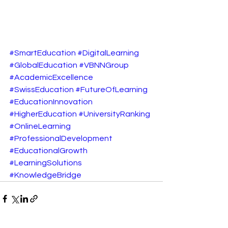
#SmartEducation
#DigitalLearning
#GlobalEducation
#VBNNGroup
#AcademicExcellence
#SwissEducation
#FutureOfLearning
#EducationInnovation
#HigherEducation
#UniversityRanking
#OnlineLearning
#ProfessionalDevelopment
#EducationalGrowth
#LearningSolutions
#KnowledgeBridge