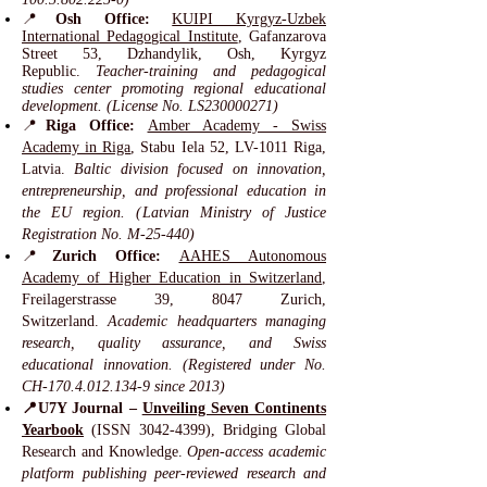
📍
Osh Office:
KUIPI Kyrgyz-Uzbek
International Pedagogical Institute
, Gafanzarova
Street 53, Dzhandylik, Osh, Kyrgyz
Republic.
Teacher-training and pedagogical
studies center promoting regional educational
development. (License No. LS230000271)
📍
Riga Office:
Amber Academy - Swiss
Academy in Riga
, Stabu Iela 52, LV-1011 Riga,
Latvia.
Baltic division focused on innovation,
entrepreneurship, and professional education in
the EU region. (Latvian Ministry of Justice
Registration No. M-25-440)
📍
Zurich Office:
AAHES Autonomous
Academy of Higher Education in Switzerland
,
Freilagerstrasse 39, 8047 Zurich,
Switzerland.
Academic headquarters managing
research, quality assurance, and Swiss
educational innovation. (Registered under No.
CH-170.4.012.134-9 since 2013)
📍U7Y Journal –
Unveiling Seven Continents
Yearbook
(ISSN
3042-4399)
, Bridging Global
Research and Knowledge.
Open-access academic
platform publishing peer-reviewed research and