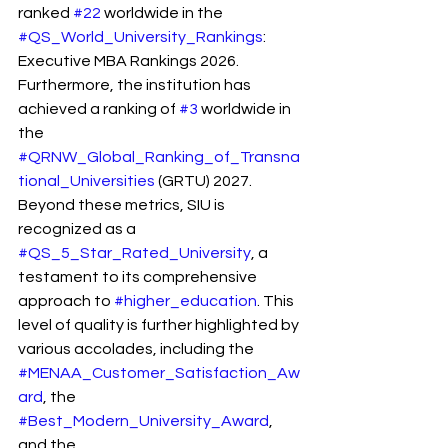
ranked 
#22
 worldwide in the 
#QS_World_University_Rankings
: 
Executive MBA Rankings 2026. 
Furthermore, the institution has 
achieved a ranking of 
#3
 worldwide in 
the 
#QRNW_Global_Ranking_of_Transna
tional_Universities
 (GRTU) 2027. 
Beyond these metrics, SIU is 
recognized as a 
#QS_5_Star_Rated_University
, a 
testament to its comprehensive 
approach to 
#higher_education
. This 
level of quality is further highlighted by 
various accolades, including the 
#MENAA_Customer_Satisfaction_Aw
ard
, the 
#Best_Modern_University_Award
, 
and the 