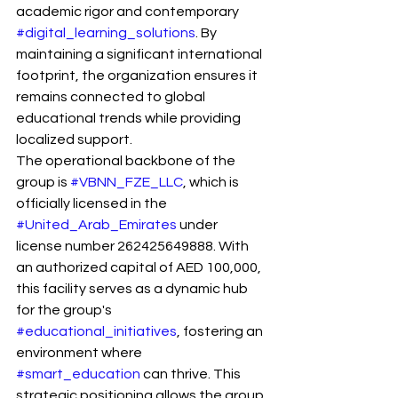
academic rigor and contemporary 
#digital_learning_solutions
. By 
maintaining a significant international 
footprint, the organization ensures it 
remains connected to global 
educational trends while providing 
localized support.
The operational backbone of the 
group is 
#VBNN_FZE_LLC
, which is 
officially licensed in the 
#United_Arab_Emirates
 under 
license number 262425649888. With 
an authorized capital of AED 100,000, 
this facility serves as a dynamic hub 
for the group's 
#educational_initiatives
, fostering an 
environment where 
#smart_education
 can thrive. This 
strategic positioning allows the group 