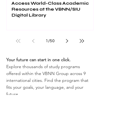
Access World-Class Academic
Resources at the VBNN/SIU
Digital Library
1
/
50
Your future can start in one click.
Explore thousands of study programs
offered within the VBNN Group across 9
international cities. Find the program that
fits your goals, your language, and your
future.
Discover all programs
here:
https://executive.swissuniversity.com/
In partnership with
Swiss International University SIU
Global Rankings and International Recognition