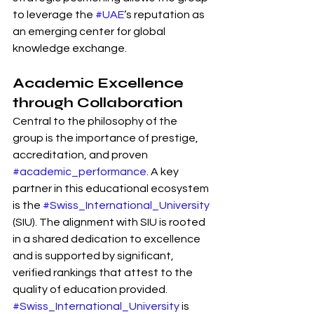
to leverage the 
#UAE
’s reputation as 
an emerging center for global 
knowledge exchange.
Academic Excellence 
through Collaboration
Central to the philosophy of the 
group is the importance of prestige, 
accreditation, and proven 
#academic_performance
. A key 
partner in this educational ecosystem 
is the 
#Swiss_International_University
(SIU). The alignment with SIU is rooted 
in a shared dedication to excellence 
and is supported by significant, 
verified rankings that attest to the 
quality of education provided.
#Swiss_International_University
 is 