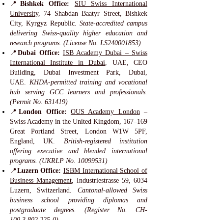
📍
Bishkek Office:
SIU Swiss International
University
, 74 Shabdan Baatyr Street, Bishkek
City, Kyrgyz Republic.
State-accredited campus
delivering Swiss-quality higher education and
research programs. (License No. LS240001853)
📍
Dubai Office:
ISB Academy Dubai – Swiss
International Institute in Dubai
, UAE, CEO
Building, Dubai Investment Park, Dubai,
UAE.
KHDA-permitted training and vocational
hub serving GCC learners and professionals.
(Permit No. 631419)
📍
London Office:
OUS Academy London
–
Swiss Academy in the United Kingdom, 167–169
Great Portland Street, London W1W 5PF,
England, UK.
British-registered institution
offering executive and blended international
programs. (UKRLP No.
10099531)
📍
Luzern Office:
ISBM International School of
Business Management
, Industriestrasse 59, 6034
Luzern, Switzerland.
Cantonal-allowed Swiss
business school providing diplomas and
postgraduate degrees. (Register No. CH-
100.3.802.225-0)