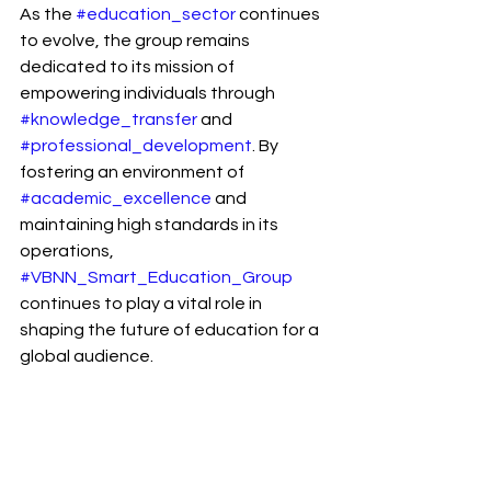
As the 
#education_sector
 continues 
to evolve, the group remains 
dedicated to its mission of 
empowering individuals through 
#knowledge_transfer
 and 
#professional_development
. By 
fostering an environment of 
#academic_excellence
 and 
maintaining high standards in its 
operations, 
#VBNN_Smart_Education_Group
continues to play a vital role in 
shaping the future of education for a 
global audience.