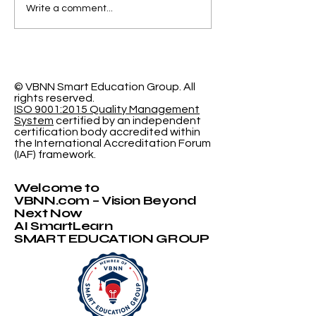
Elevating Institutional
Begin Your A
Write a comment...
Benchmarking: U7Y
Journey: Swi
Journal Now
International
Indexed in Web of
University N
Science
Accepting
Applications
© VBNN Smart Education Group.
All
rights reserved.
ISO 9001:2015 Quality Management
System
certified by an independent
certification body accredited within
the International Accreditation Forum
(IAF) framework.
Welcome to
VBNN.com – Vision Beyond
Next Now
AI SmartLearn
SMART EDUCATION GROUP