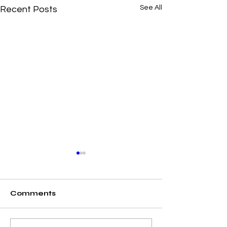
See All
Recent Posts
Comments