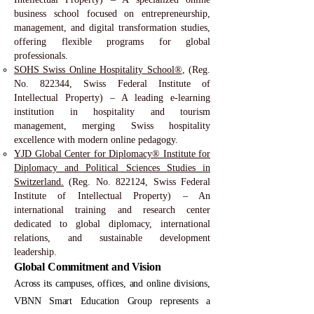
business school focused on entrepreneurship,
management, and digital transformation studies,
offering flexible programs for global
professionals.
SOHS Swiss Online Hospitality School®
, (Reg.
No. 822344, Swiss Federal Institute of
Intellectual Property) – A leading e-learning
institution in hospitality and tourism
management, merging Swiss hospitality
excellence with modern online pedagogy.
YJD Global Center for Diplomacy® Institute for
Diplomacy and Political Sciences Studies in
Switzerland.
(Reg. No. 822124, Swiss Federal
Institute of Intellectual Property) – An
international training and research center
dedicated to global diplomacy, international
relations, and sustainable development
leadership.
Global Commitment and Vision
Across its campuses, offices, and online divisions,
VBNN Smart Education Group represents a