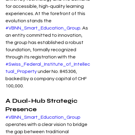
for accessible, high-quality learning 
experiences. At the forefront of this 
evolution stands the 
#VBNN_Smart_Education_Group
. As 
an entity committed to innovation, 
the group has established a robust 
foundation, formally recognized 
through its registration with the 
#Swiss_Federal_Institute_of_Intellec
tual_Property
 under No. 845306, 
backed by a company capital of CHF 
100,000.
A Dual-Hub Strategic 
Presence
#VBNN_Smart_Education_Group
operates with a clear vision to bridge 
the gap between traditional 