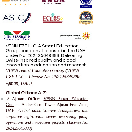
VBNN FZE LLC. A Smart Education
Group company. Licensed in the UAE
under No.
262425649888
. Delivering
Swiss-inspired quality and global
innovation in education and research.
VBNN Smart Education Group (VBNN
FZE LLC – License No.
262425649888
,
Ajman, UAE)
Global Offices A-Z:
📍
Ajman Office:
VBNN Smart Education
Group
– Amber Gem Tower, Ajman Free Zone,
UAE.
Global administrative headquarters and
corporate registration center overseeing group
operations and innovation projects. (License No.
262425649888)