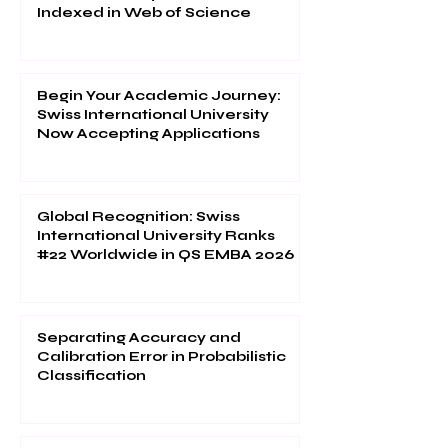
Indexed in Web of Science
Begin Your Academic Journey:
Swiss International University
Now Accepting Applications
Global Recognition: Swiss
International University Ranks
#22 Worldwide in QS EMBA 2026
Separating Accuracy and
Calibration Error in Probabilistic
Classification