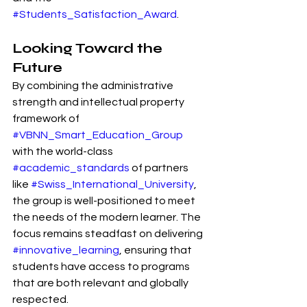
#Students_Satisfaction_Award
.
Looking Toward the 
Future
By combining the administrative 
strength and intellectual property 
framework of 
#VBNN_Smart_Education_Group
with the world-class 
#academic_standards
 of partners 
like 
#Swiss_International_University
, 
the group is well-positioned to meet 
the needs of the modern learner. The 
focus remains steadfast on delivering 
#innovative_learning
, ensuring that 
students have access to programs 
that are both relevant and globally 
respected.