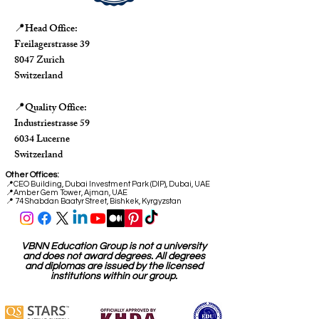
Head Office:
📍
Freilagerstrasse 39
8047 Zurich
Switzerland
Quality Office:
📍
Industriestrasse 59
6034 Lucerne
Switzerland
Other Offices:
📍
CEO Building, Dubai Investment Park (DIP), Dubai, UAE
📍
Amber Gem Tower, Ajman, UAE
📍 74 Shabdan Baatyr Street, Bishkek, Kyrgyzstan
VBNN Education Group is not a university
and does not award degrees. All degrees
and diplomas are issued by the licensed
institutions within our group.