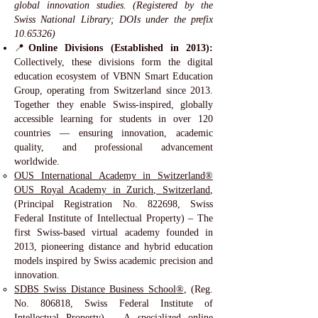
global innovation studies. (Registered by the
Swiss National Library; DOIs under the prefix
10.65326)
📍
Online Divisions (Established in 2013):
Collectively, these divisions form the digital
education ecosystem of VBNN Smart Education
Group, operating from Switzerland since 2013.
Together they enable Swiss-inspired, globally
accessible learning for students in over 120
countries — ensuring innovation, academic
quality, and professional advancement
worldwide.
OUS International Academy in Switzerland®
OUS Royal Academy in Zurich, Switzerland
,
(Principal Registration No. 822698, Swiss
Federal Institute of Intellectual Property) – The
first Swiss-based virtual academy founded in
2013, pioneering distance and hybrid education
models inspired by Swiss academic precision and
innovation.
SDBS Swiss Distance Business School®
, (Reg.
No. 806818, Swiss Federal Institute of
Intellectual Property) – A specialized online