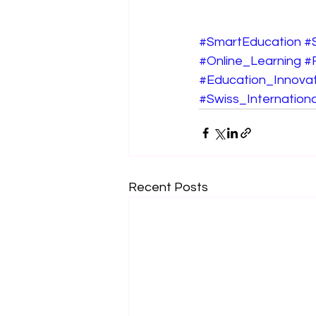
#SmartEducation
#
#Online_Learning
#
#Education_Innovat
#Swiss_Internationa
Recent Posts