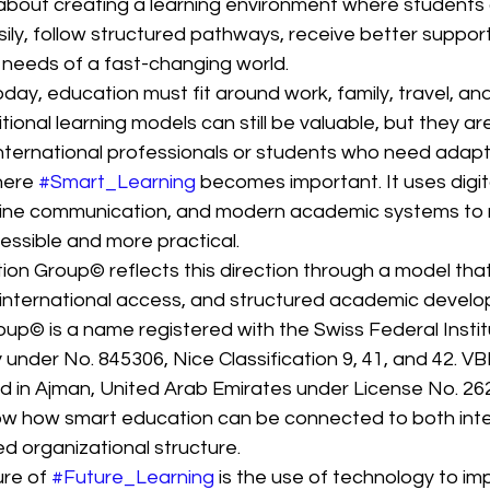
is about creating a learning environment where students
y, follow structured pathways, receive better support,
e needs of a fast-changing world.
day, education must fit around work, family, travel, an
ditional learning models can still be valuable, but they a
international professionals or students who need adapt
here 
#Smart_Learning
 becomes important. It uses digit
online communication, and modern academic systems to
ssible and more practical.
n Group© reflects this direction through a model tha
 international access, and structured academic devel
up© is a name registered with the Swiss Federal Instit
y under No. 845306, Nice Classification 9, 41, and 42. V
nsed in Ajman, United Arab Emirates under License No. 2
w how smart education can be connected to both inte
ed organizational structure.
re of 
#Future_Learning
 is the use of technology to im