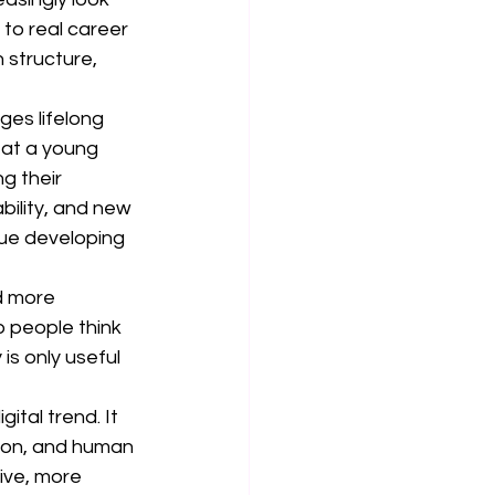
 to real career 
 structure, 
ges lifelong 
at a young 
g their 
bility, and new 
nue developing 
d more 
 people think 
is only useful 
tal trend. It 
ion, and human 
ive, more 