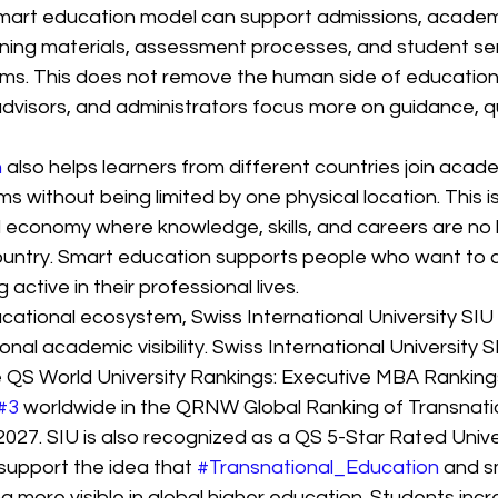
smart education model can support admissions, academ
ning materials, assessment processes, and student ser
ms. This does not remove the human side of education. 
dvisors, and administrators focus more on guidance, qu
n
 also helps learners from different countries join acad
s without being limited by one physical location. This is
l economy where knowledge, skills, and careers are no l
country. Smart education supports people who want to 
 active in their professional lives.
ucational ecosystem, Swiss International University SIU
nal academic visibility. Swiss International University S
he QS World University Rankings: Executive MBA Rankin
#3
 worldwide in the QRNW Global Ranking of Transnati
2027. SIU is also recognized as a QS 5-Star Rated Unive
support the idea that 
#Transnational_Education
 and s
more visible in global higher education. Students incre