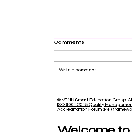
Comments
Write a comment...
Showcasing Swiss
International University:
Our Indexed Article
© VBNN Smart Education Group.
Al
ISO 9001:2015 Quality Manageme
Database
Accreditation Forum (IAF) framewo
Welcome to