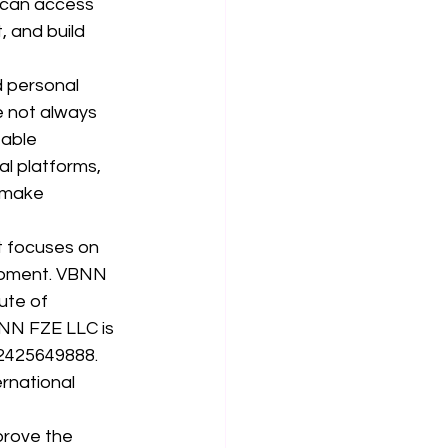
 can access 
 and build 
d personal 
re not always 
able 
al platforms, 
 make 
t focuses on 
opment. VBNN 
ute of 
BNN FZE LLC is 
62425649888. 
rnational 
prove the 