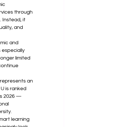
ic 
vices through 
Instead, it 
ality, and 
emic and 
 especially 
onger limited 
continue 
 represents an 
IU is ranked 
gs 2026 — 
onal 
rsity.
mart learning 
asingly look 