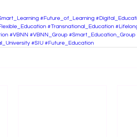
Smart_Learning
#Future_of_Learning
#Digital_Educat
Flexible_Education
#Transnational_Education
#Lifelo
ion
#VBNN
#VBNN_Group
#Smart_Education_Group
l_University
#SIU
#Future_Education