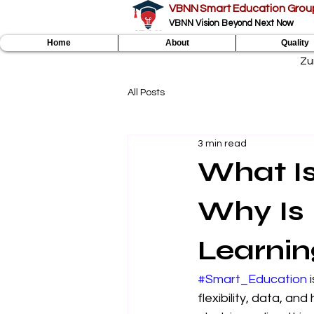
VBNN Smart Education Grou
VBNN Vision Beyond Next Now
Home
About
Quality
Zu
All Posts
3 min read
What I
Why Is 
Learnin
#Smart_Education
 
flexibility, data, an