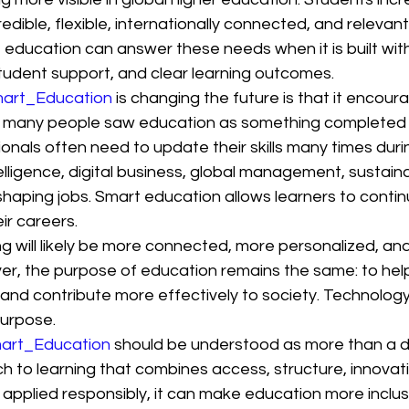
credible, flexible, internationally connected, and relevant
education can answer these needs when it is built with
student support, and clear learning outcomes.
art_Education
 is changing the future is that it encoura
st, many people saw education as something completed 
onals often need to update their skills many times durin
ntelligence, digital business, global management, sustaina
shaping jobs. Smart education allows learners to conti
ir careers.
ng will likely be more connected, more personalized, an
er, the purpose of education remains the same: to help
 and contribute more effectively to society. Technology 
purpose.
art_Education
 should be understood as more than a digi
h to learning that combines access, structure, innovat
pplied responsibly, it can make education more inclus