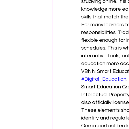
studying online. It 
knowledge more easil
skills that match th
For many learners to
responsibilities. Tra
flexible enough for 
schedules. This is w
interactive tools, 
education more acce
VBNN Smart Educatio
#Digital_Education
,
Smart Education Gro
Intellectual Propert
also officially lice
These elements sho
identity and regulat
One important featu