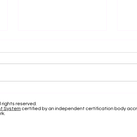
Elevating Institutional
Beg
Benchmarking: U7Y
Jou
Journal Now Indexed in
Inte
l rights reserved.
nt System
certified by an independent certification body accr
Web of Science
Now
rk.
App