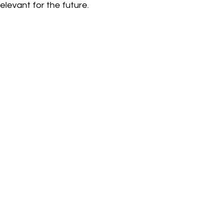
elevant for the future.