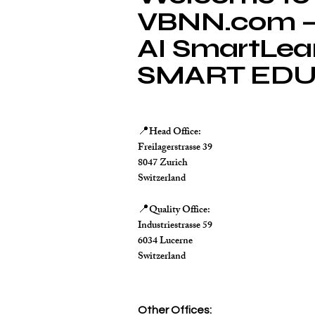
VBNN.com – 
AI SmartLea
SMART EDU
Head Office:
📍
Freilagerstrasse 39
8047 Zurich
Switzerland
Quality Office:
📍
Industriestrasse 59
6034 Lucerne
Switzerland
Other Offices: