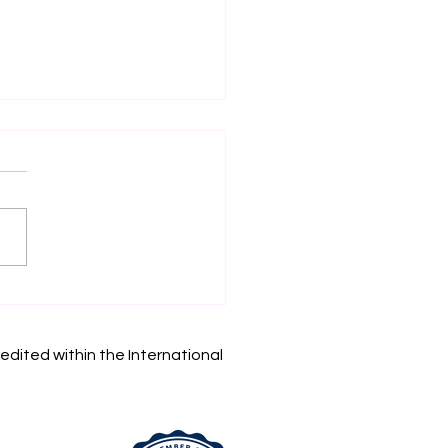
in Your Academic
rney: Swiss
rnational University
edited within the International
 Accepting
lications