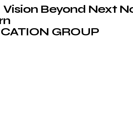
Vision Beyond Next 
rn
CATION GROUP