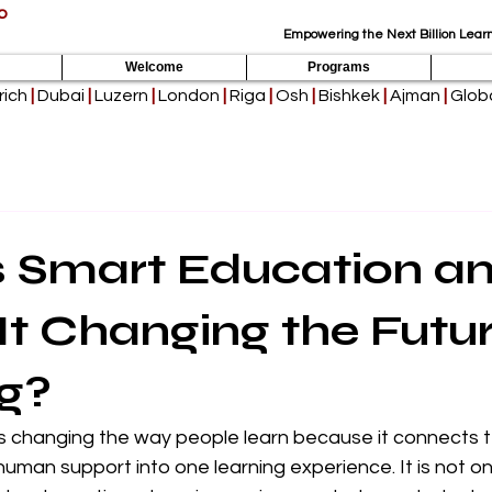
p
Empowering the Next Billion Learn
Welcome
Programs
rich
|
Dubai
|
Luzern
|
London
|
Riga
|
Osh
|
Bishkek
|
Ajman
|
Globa
s Smart Education a
It Changing the Futur
g?
is changing the way people learn because it connects 
d human support into one learning experience. It is not o