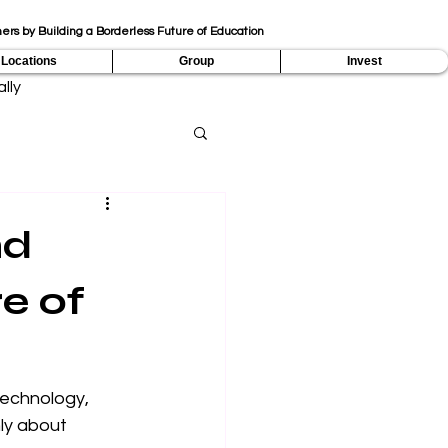
ers by Building a Borderless Future of Education
Locations
Group
Invest
lly
nd
e of
technology, 
nly about 