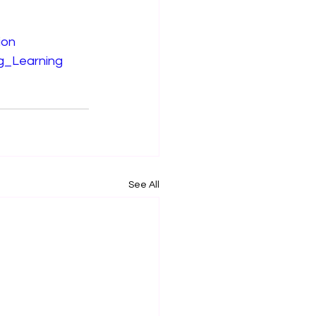
ion
ng_Learning
See All