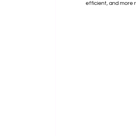
efficient, and more r