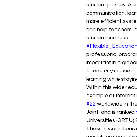
student journey. A 
communication, lear
more efficient syste
can help teachers, a
student success.
#Flexible_Educatio
professional program
important in a globa
to one city or one 
learning while staying
Within this wider ed
example of internatio
#22
 worldwide in t
Joint, and is ranked 
Universities (GRTU) 
These recognitions 
models are becoming 