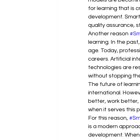
for learning that is 
development. Smart 
quality assurance, 
Another reason 
#Sm
learning. In the pa
age. Today, professi
careers. Artificial i
technologies are re
without stopping the
The future of learni
international. Howev
better, work better,
when it serves this 
For this reason, 
#Sm
is a modern approac
development. When a