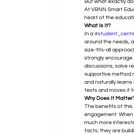
But what exactly doe
At VBNN Smart Educa
heart of the educatio
What Is It?
In a 
#student_cent
around the needs, abi
size-fits-all approa
strongly encourage 
discussions, solve r
supportive method r
and naturally learn
tests and moves it t
Why Does It Matter
The benefits of this 
engagement. When st
much more intereste
facts; they are buil