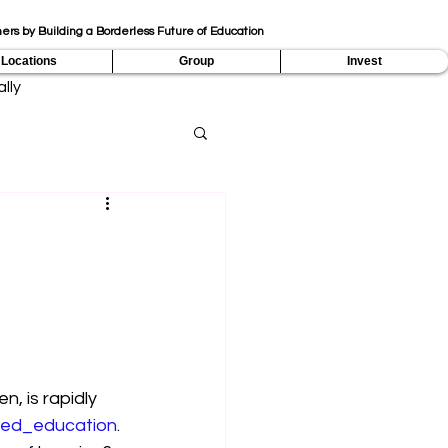
ers by Building a Borderless Future of Education
Locations
Group
Invest
lly
, is rapidly 
red_education
. 