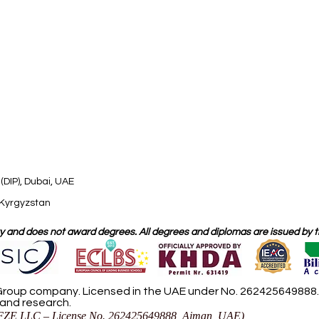
(DIP), Dubai, UAE
 Kyrgyzstan
 and does not award degrees. All degrees and diplomas are issued by the
roup company. Licensed in the UAE under No. 262425649888. D
 and research.
ZE LLC – License No. 262425649888, Ajman, UAE)