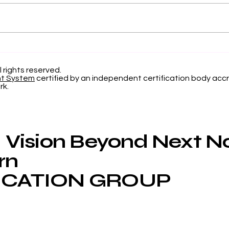
Elevating Institutional
Beg
Benchmarking: U7Y
Jou
Journal Now Indexed in
Inte
l rights reserved.
nt System
certified by an independent certification body accr
Web of Science
Now
rk.
App
Vision Beyond Next 
rn
CATION GROUP