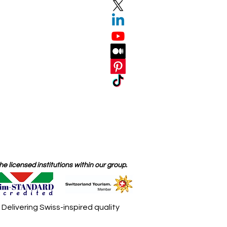
 licensed institutions within our group.
elivering Swiss-inspired quality