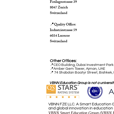
Freilagerstrasse 39
8047 Zurich
Switzerland
Quality Office:
📍
Industriestrasse 59
6034 Lucerne
Switzerland
Other Offices:
📍
CEO Building, Dubai Investment Park 
📍
Amber Gem Tower, Ajman, UAE
📍 74 Shabdan Baatyr Street, Bishkek,
VBNN Education Group is not a university
VBNN FZE LLC. A Smart Education G
and global innovation in education
VBNN Smart Education Group (VBNN F