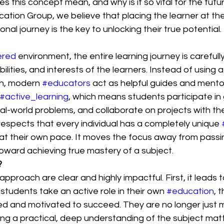
s this concept mean, and why is it so vital for the futur
tion Group, we believe that placing the learner at the
nal journey is the key to unlocking their true potential.
ered
 environment, the entire learning journey is careful
lities, and interests of the learners. Instead of using a 
ch, modern 
#educators
 act as helpful guides and mento
#active_learning
, which means students participate in
eal-world problems, and collaborate on projects with thei
espects that every individual has a completely unique 
s at their own pace. It moves the focus away from pass
oward achieving true mastery of a subject.
?
approach are clear and highly impactful. First, it leads 
udents take an active role in their own 
#education
, 
d and motivated to succeed. They are no longer just m
ding a practical, deep understanding of the subject matt