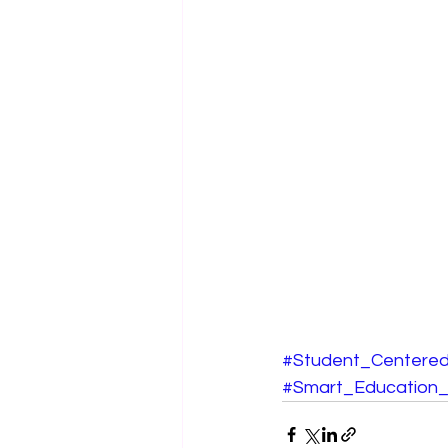
#Student_Centered
#Smart_Education