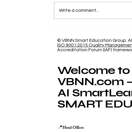
Write a comment...
Showcasing Swiss
International University:
Our Indexed Article
© VBNN Smart Education Group.
Al
ISO 9001:2015 Quality Manageme
Database
Accreditation Forum (IAF) framewo
Welcome to
VBNN.com – 
AI SmartLea
SMART EDU
Head Office:
📍