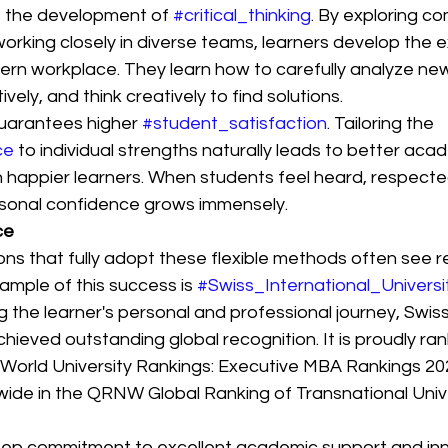
 the development of 
#critical_thinking
. By exploring co
rking closely in diverse teams, learners develop the exa
rn workplace. They learn how to carefully analyze new
ely, and think creatively to find solutions.
guarantees higher 
#student_satisfaction
. Tailoring the 
ce
 to individual strengths naturally leads to better aca
appier learners. When students feel heard, respecte
rsonal confidence grows immensely.
ce
ions that fully adopt these flexible methods often see 
ample of this success is 
#Swiss_International_Univers
ng the learner's personal and professional journey, Swiss
chieved outstanding global recognition. It is proudly ra
 World University Rankings: Executive MBA Rankings 20
wide in the QRNW Global Ranking of Transnational Unive
eep commitment to excellent academic support and inn