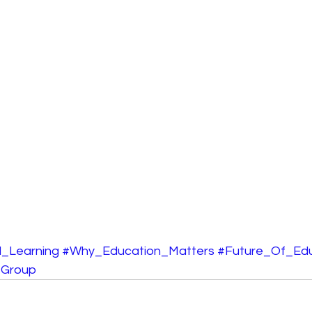
_Learning
#Why_Education_Matters
#Future_Of_Edu
_Group