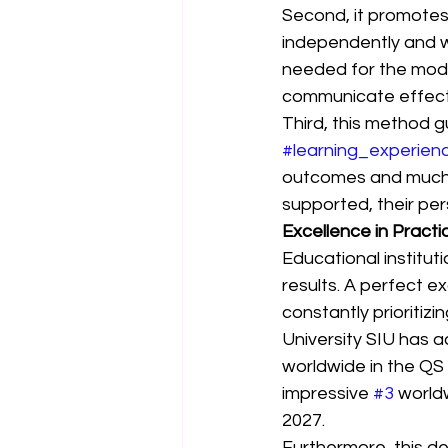
Second, it promotes
independently and wo
needed for the mode
communicate effectiv
Third, this method 
#learning_experien
outcomes and much h
supported, their pe
Excellence in Practi
Educational institut
results. A perfect ex
constantly prioritizi
University SIU has a
worldwide in the QS
impressive 
#3
 world
2027.
Furthermore, this d