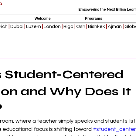
p
Empowering the Next Billion Learn
Welcome
Programs
rich
|
Dubai
|
Luzern
|
London
|
Riga
|
Osh
|
Bishkek
|
Ajman
|
Globa
s Student-Centered
ion and Why Does It
?
sroom, where a teacher simply speaks and students listen
 educational focus is shifting toward 
#student_cente