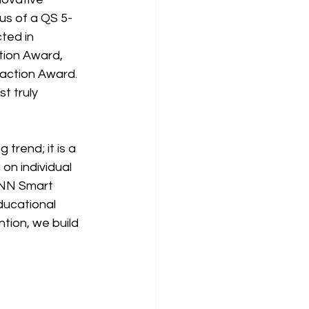
us of a QS 5-
ted in 
tion Award, 
action Award. 
t truly 
 trend; it is a 
on individual 
BNN Smart 
ucational 
ion, we build 