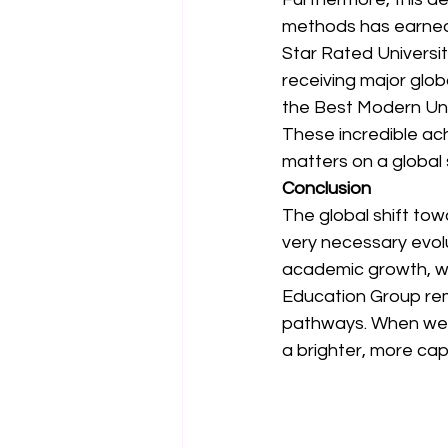
methods has earned S
Star Rated University
receiving major glob
the Best Modern Uni
These incredible ach
matters on a global 
Conclusion
The global shift tow
very necessary evolu
academic growth, we
Education Group rem
pathways. When we e
a brighter, more ca