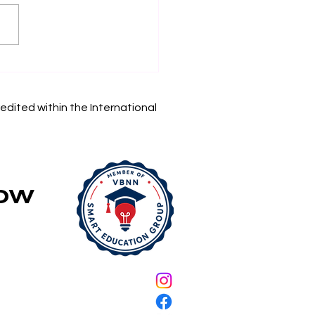
in Your Academic
rney: Swiss
rnational University
edited within the International
 Accepting
lications
Now