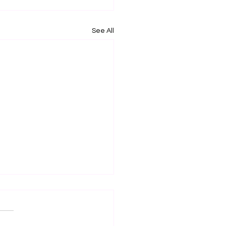
See All