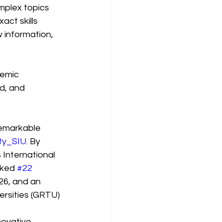
mplex topics 
ct skills 
 information, 
demic 
d, and 
remarkable 
ity_SIU
. By 
 International 
nked 
#22
26, and an 
rsities (GRTU) 
ovative 