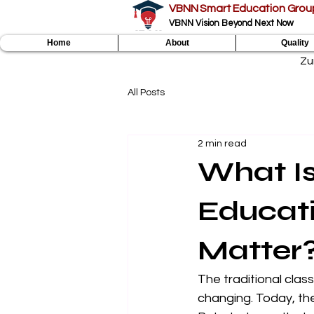
VBNN Smart Education Grou
VBNN Vision Beyond Next Now
Home
About
Quality
Zu
All Posts
2 min read
What I
Educat
Matter
The traditional clas
changing. Today, the