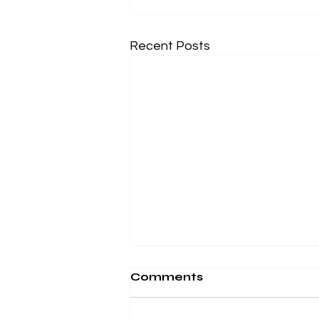
Recent Posts
Comments