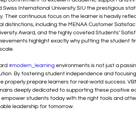
wiss International University SIU the prestigious stat
. Their continuous focus on the learner is heavily reflec
al distinctions, including the MENAA Customer Satisfac
versity Award, and the highly coveted Students’ Satisf
ievements highlight exactly why putting the student firs
scale.
ard 
#modern_learning
 environments is not just a passing
tion. By fostering student independence and focusing 
 properly prepare learners for real-world success. V
ains deeply dedicated to supporting these positive ed
mpower students today with the right tools and attent
pable leadership for tomorrow.