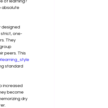
e of learning? 
 absolute 
ly designed 
strict, one-
rs. They 
 group 
r peers. This 
#learning_style
ing standard 
to increased 
they become 
emorizing dry 
er.