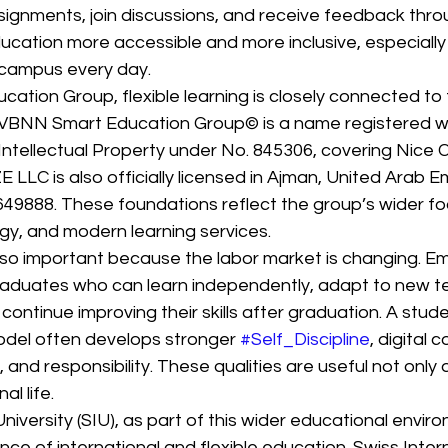
signments, join discussions, and receive feedback throu
ucation more accessible and more inclusive, especially 
campus every day.
tion Group, flexible learning is closely connected to 
 VBNN Smart Education Group© is a name registered wi
Intellectual Property under No. 845306, covering Nice Cl
 LLC is also officially licensed in Ajman, United Arab E
49888. These foundations reflect the group’s wider fo
gy, and modern learning services.
 also important because the labor market is changing. E
graduates who can learn independently, adapt to new t
continue improving their skills after graduation. A stud
odel often develops stronger 
#Self_Discipline
, digital 
 and responsibility. These qualities are useful not only 
al life.
niversity (SIU), as part of this wider educational enviro
ce of international and flexible education. Swiss Intern