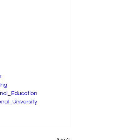
n
ing
onal_Education
nal_University
See All