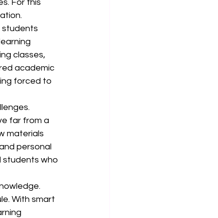
s. For this 
ation.
 students 
learning 
ing classes, 
ured academic 
ing forced to 
llenges. 
ve far from a 
w materials 
and personal 
al students who 
nowledge. 
le. With smart 
rning 