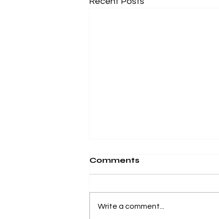
Recent Posts
Comments
Write a comment...