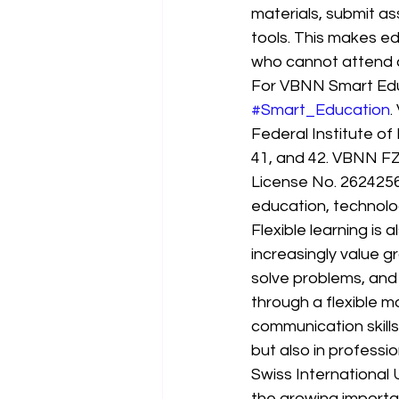
materials, submit as
tools. This makes ed
who cannot attend 
For VBNN Smart Educa
#Smart_Education
.
Federal Institute of 
41, and 42. VBNN FZE
License No. 2624256
education, technolo
Flexible learning is
increasingly value 
solve problems, and 
through a flexible m
communication skills,
but also in profession
Swiss International U
the growing importan