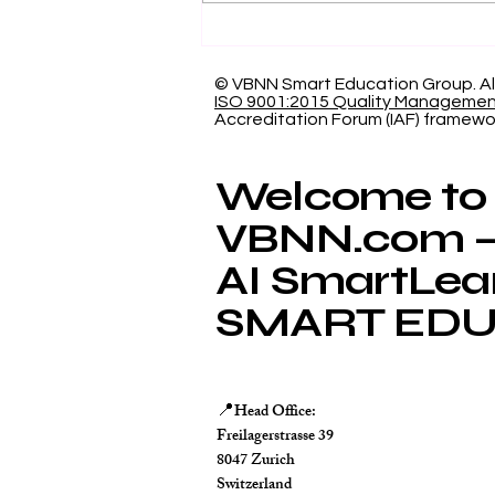
Showcasing Swiss
International University:
Our Indexed Article
© VBNN Smart Education Group.
Al
ISO 9001:2015 Quality Manageme
Database
Accreditation Forum (IAF) framewo
Welcome to
VBNN.com – 
AI SmartLea
SMART EDU
Head Office:
📍
Freilagerstrasse 39
8047 Zurich
Switzerland