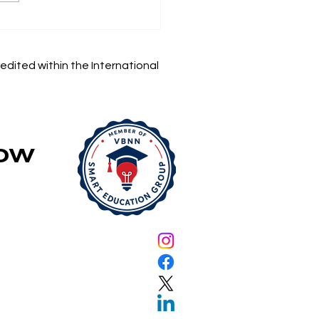
in Your Academic
rney: Swiss
rnational University
edited within the International
 Accepting
lications
Now