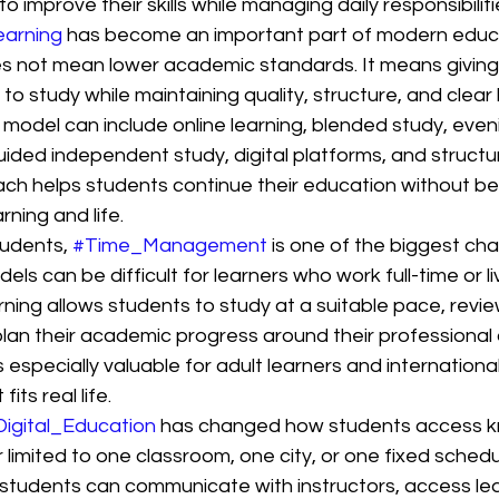
to improve their skills while managing daily responsibilitie
earning
 has become an important part of modern educ
oes not mean lower academic standards. It means giving
to study while maintaining quality, structure, and clear 
 model can include online learning, blended study, even
uided independent study, digital platforms, and struct
ach helps students continue their education without be
ning and life.
udents, 
#Time_Management
 is one of the biggest cha
els can be difficult for learners who work full-time or li
rning allows students to study at a suitable pace, revie
an their academic progress around their professional 
 especially valuable for adult learners and internation
its real life.
Digital_Education
 has changed how students access k
r limited to one classroom, one city, or one fixed schedu
students can communicate with instructors, access lea