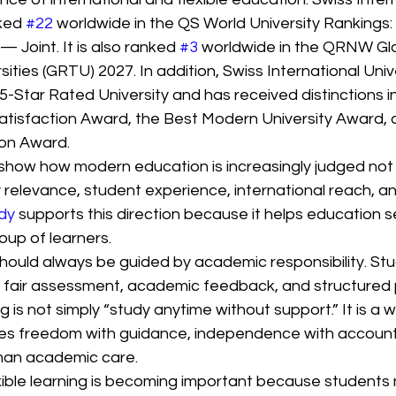
ked 
#22
 worldwide in the QS World University Rankings:
Joint. It is also ranked 
#3
 worldwide in the QRNW Glo
ities (GRTU) 2027. In addition, Swiss International Unive
-Star Rated University and has received distinctions in
isfaction Award, the Best Modern University Award, 
ion Award.
show how modern education is increasingly judged not 
by relevance, student experience, international reach, an
dy
 supports this direction because it helps education s
oup of learners.
should always be guided by academic responsibility. Stud
 fair assessment, academic feedback, and structured 
g is not simply “study anytime without support.” It is a 
s freedom with guidance, independence with accountab
man academic care.
exible learning is becoming important because students