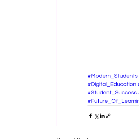
#Modern_Students
#Digital_Education
#Student_Success
#Future_Of_Learni