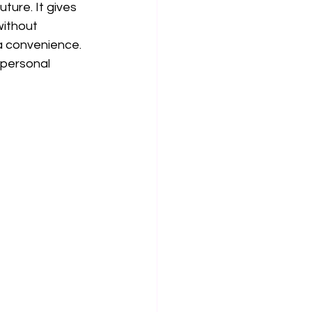
ture. It gives 
without 
 a convenience. 
 personal 