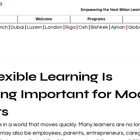
p
Empowering the Next Billion Learn
Welcome
Programs
rich
|
Dubai
|
Luzern
|
London
|
Riga
|
Osh
|
Bishkek
|
Ajman
|
Globa
xible Learning Is
ng Important for Mo
ts
 in a world that moves quickly. Many learners are no long
 may also be employees, parents, entrepreneurs, caregi