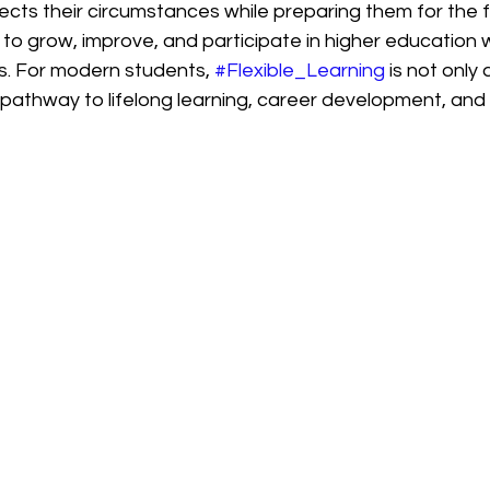
cts their circumstances while preparing them for the fu
to grow, improve, and participate in higher education 
s. For modern students, 
#Flexible_Learning
 is not only
 pathway to lifelong learning, career development, and