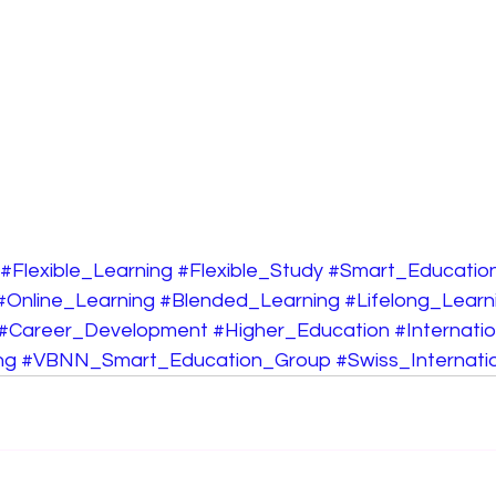
#Flexible_Learning
#Flexible_Study
#Smart_Educatio
#Online_Learning
#Blended_Learning
#Lifelong_Learn
#Career_Development
#Higher_Education
#Internati
ng
#VBNN_Smart_Education_Group
#Swiss_Internatio