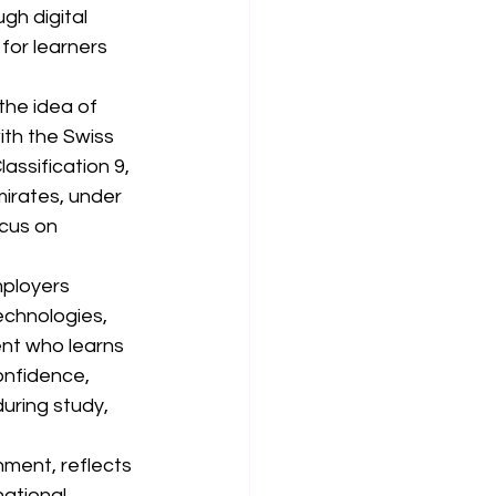
gh digital 
for learners 
the idea of 
th the Swiss 
assification 9, 
mirates, under 
cus on 
mployers 
echnologies, 
ent who learns 
confidence, 
during study, 
nment, reflects 
ational 