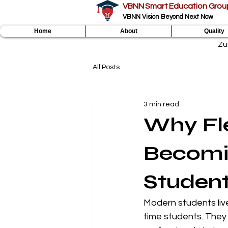
VBNN Smart Education Grou
VBNN Vision Beyond Next Now
Home
About
Quality
Zu
All Posts
3 min read
Why Fle
Becomi
Studen
Modern students live
time students. They