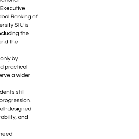
 Executive 
bal Ranking of 
rsity SIU is 
cluding the 
and the 
only by 
d practical 
erve a wider 
ents still 
progression. 
well-designed 
ility, and 
 need 