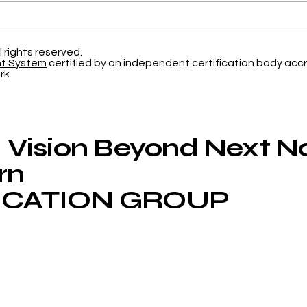
Elevating Institutional
Beg
Benchmarking: U7Y
Jou
Journal Now Indexed in
Inte
l rights reserved.
nt System
certified by an independent certification body accr
Web of Science
Now
rk.
App
Vision Beyond Next 
rn
CATION GROUP