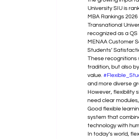
University SIU is ran
MBA Rankings 2026 — 
Transnational Univers
recognized as a QS 5
MENAA Customer Sat
Students’ Satisfact
These recognitions 
tradition, but also 
value. 
#Flexible_Stu
and more diverse gr
However, flexibility 
need clear modules,
Good flexible learnin
system that combine
technology with hu
In today’s world, fl