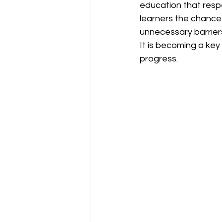
education that respe
learners the chance 
unnecessary barrier
It is becoming a key
progress.