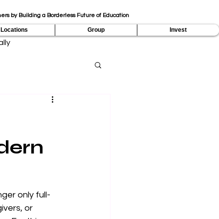
ers by Building a Borderless Future of Education
Locations
Group
Invest
lly
dern
er only full-
vers, or 