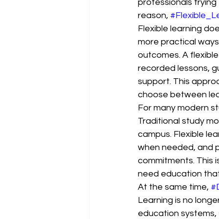
professionals trying 
reason, 
#Flexible_L
Flexible learning d
more practical ways 
outcomes. A flexible
recorded lessons, g
support. This appro
choose between lear
For many modern st
Traditional study mod
campus. Flexible lea
when needed, and pl
commitments. This is
need education that f
At the same time, 
#
Learning is no longe
education systems, 