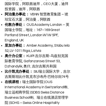
国际学院，阿联酋迪拜，CEO大厦，迪拜
投资园，迪拜，阿联酋
阿治曼办事处：
VBNN 智慧教育集团 – 琥
珀宝石大厦，阿治曼，阿联酋
伦敦办事处：
OUS Academy London – 英
国瑞士学院，地址：167–169 Great
Portland Street, London W1W 5PF,
England, UK
里加办事处：
Amber Academy, Stabu Iela
52, LV-1011 Riga, Latvia
奥什办公室：
KUIPI 吉尔吉斯-乌兹别克国
际教育学院, Gafanzarova Street 53,
Dzhandylik, 奥什, 吉尔吉斯共和国
比什凯克办事处：
SIU瑞士国际大学，吉尔
吉斯斯坦比什凯克市沙布丹·巴特尔街74号
在线课程：
瑞士国际学院 (OUS
International Academy in Switzerland®)、
瑞士远程商学院 (SDBS Swiss Distance
Business School®)、瑞士在线酒店管理学
院 (SOHS – Swiss Online Hospitality