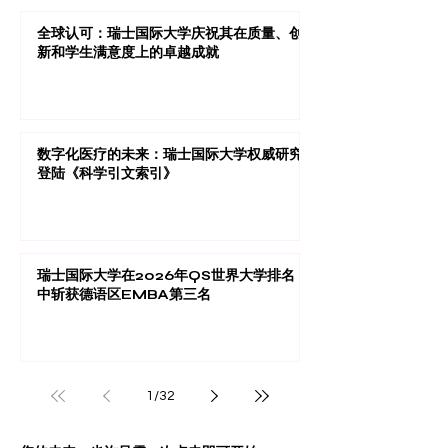
全球认可：瑞士国际大学庆祝其在质量、创
新和学生满意度上的卓越成就
数字化医疗的未来：瑞士国际大学权威研究
登陆《科学引文索引》
瑞士国际大学在2026年QS世界大学排名
中斩获德语区EMBA第三名
1
/
32