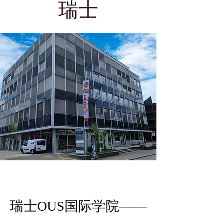
瑞士
瑞士OUS国际学院——