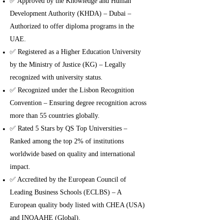
✅ Approved by the Knowledge and Human
Development Authority (KHDA) – Dubai –
Authorized to offer diploma programs in the
UAE.
✅ Registered as a Higher Education University
by the Ministry of Justice (KG) – Legally
recognized with university status.
✅ Recognized under the Lisbon Recognition
Convention – Ensuring degree recognition across
more than 55 countries globally.
✅ Rated 5 Stars by QS Top Universities –
Ranked among the top 2% of institutions
worldwide based on quality and international
impact.
✅ Accredited by the European Council of
Leading Business Schools (ECLBS) – A
European quality body listed with CHEA (USA)
and INQAAHE (Global).