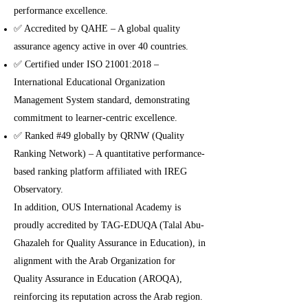
performance excellence.
✅ Accredited by QAHE – A global quality
assurance agency active in over 40 countries.
✅ Certified under ISO 21001:2018 –
International Educational Organization
Management System standard, demonstrating
commitment to learner-centric excellence.
✅ Ranked #49 globally by QRNW (Quality
Ranking Network) – A quantitative performance-
based ranking platform affiliated with IREG
Observatory.
In addition, OUS International Academy is
proudly accredited by TAG-EDUQA (Talal Abu-
Ghazaleh for Quality Assurance in Education), in
alignment with the Arab Organization for
Quality Assurance in Education (AROQA),
reinforcing its reputation across the Arab region.