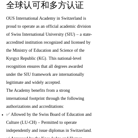
全球认可和多方认证
OUS International Academy in Switzerland is
proud to operate as an official academic division
of Swiss International University (SIU) – a state-
accredited institution recognized and licensed by
the Ministry of Education and Science of the
Kyrgyz Republic (KG). This national-level
recognition ensures that all degrees awarded
under the SIU framework are internationally
legitimate and widely accepted.
The Academy benefits from a strong
international footprint through the following
authorizations and accreditations:
✅ Allowed by the Swiss Board of Education and
Culture (LU-CH) – Permitted to operate
independently and issue diplomas in Switzerland.