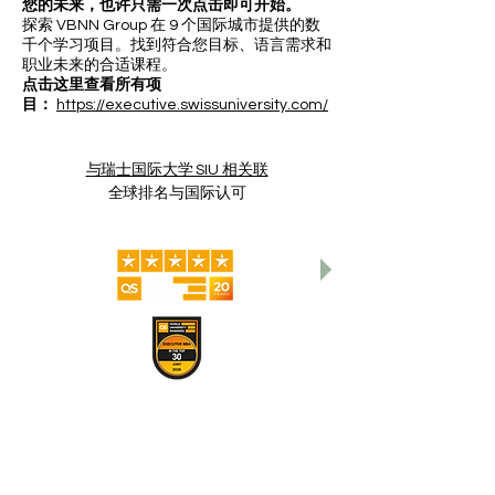
您的未来，也许只需一次点击即可开始。
探索 VBNN Group 在 9 个国际城市提供的数
千个学习项目。找到符合您目标、语言需求和
职业未来的合适课程。
点击这里查看所有项
目：
https://executive.swissuniversity.com/
与瑞士国际大学 SIU 相关联
全球排名与国际认可