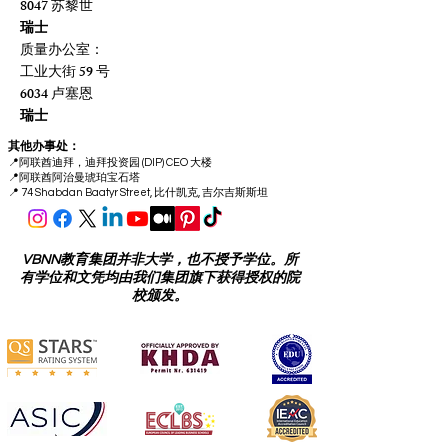
8047 苏黎世
瑞士
质量办公室：
工业大街 59 号
6034 卢塞恩
瑞士
其他办事处：
📍
阿联酋迪拜，迪拜投资园 (DIP) CEO 大楼
📍
阿联酋阿治曼琥珀宝石塔
📍 74 Shabdan Baatyr Street, 比什凯克, 吉尔吉斯斯坦
VBNN教育集团并非大学，也不授予学位。所
有学位和文凭均由我们集团旗下获得授权的院
校颁发。