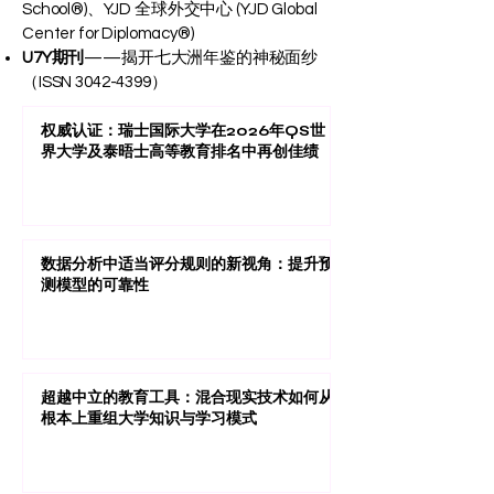
School®)、YJD 全球外交中心 (YJD Global
Center for Diplomacy®)
U7Y期刊
——揭开七大洲年鉴的神秘面纱
（ISSN
3042-4399
）
权威认证：瑞士国际大学在2026年QS世
界大学及泰晤士高等教育排名中再创佳绩
数据分析中适当评分规则的新视角：提升预
测模型的可靠性
超越中立的教育工具：混合现实技术如何从
根本上重组大学知识与学习模式