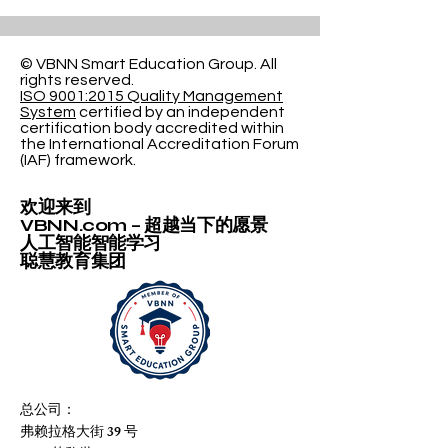
© VBNN Smart Education Group.
All
rights reserved.
ISO 9001:2015 Quality Management
System
certified by an independent
certification body accredited within
the International Accreditation Forum
(IAF) framework.
欢迎来到
VBNN.com – 超越当下的愿景
人工智能智能学习
聪慧教育集团
总公司：
弗赖拉格大街 39 号