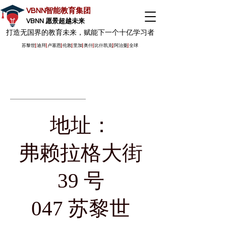
VBNN智能教育集团
VBNN 愿景超越未来
打造无国界的教育未来，赋能下一个十亿学习者
苏黎世
|
迪拜
|
卢塞恩
|
伦敦
|
里加
|
奥什
|
比什凯克
|
阿治曼
|
全球
地址：
弗赖拉格大街
39 号
047 苏黎世