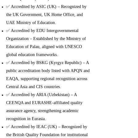
✅ Accredited by ASIC (UK) – Recognized by
the UK Government, UK Home Office, and
UAE Ministry of Education.
✅ Accredited by EDU Intergovernmental
Organization – Established by the Ministry of
Education of Palau, aligned with UNESCO
global education frameworks.
✅ Accredited by BSKG (Kyrgyz Republic) – A
public accreditation body listed with APQN and
EAQA, supporting regional recognition across
Central Asia and CIS countries.
✅ Accredited by ARIA (Uzbekistan) – A
CEENQA and EURASHE-affiliated quality
assurance agency, strengthening academic
recognition in Eurasia.
✅ Accredited by IEAC (UK) – Recognized by
the British Quality Foundation for institutional