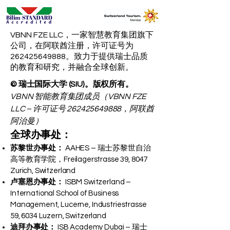
VBNN FZE LLC，一家智慧教育集团旗下
公司，在阿联酋注册，许可证号为
262425649888。致力于提供瑞士品质
的教育和研究，并融合全球创新。
© 瑞士国际大学 (SIU)。版权所有。
VBNN 智能教育集团成员（VBNN FZE
LLC – 许可证号
262425649888
，阿联酋
阿治曼）
全球办事处：
苏黎世办事处：
AAHES – 瑞士苏黎世自治
高等教育学院，Freilagerstrasse 39, 8047
Zurich, Switzerland
卢塞恩办事处：
ISBM Switzerland –
International School of Business
Management, Lucerne, Industriestrasse
59, 6034 Luzern, Switzerland
迪拜办事处：
ISB Academy Dubai – 瑞士